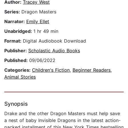
Author:
Tracey West
Series:
Dragon Masters
Narrator:
Emily Ellet
Unabridged:
1 hr 49 min
Format:
Digital Audiobook Download
Publisher:
Scholastic Audio Books
Published:
09/06/2022
Categories:
Children's Fiction
,
Beginner Readers
,
Animal Stories
Synopsis
Drake and the other Dragon Masters must help save
a nest of baby Invisible Dragons in the latest action-
packed installment of this New York Times bestselling