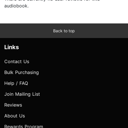
audiobook.
Back to top
Links
Contact Us
Bulk Purchasing
Help / FAQ
Join Mailing List
Reviews
About Us
Rewards Program