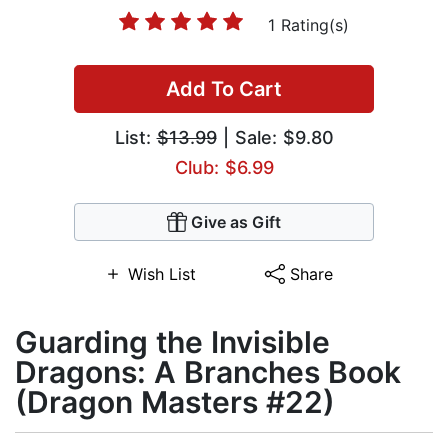
1 Rating(s)
Add To Cart
List:
$13.99
| Sale: $9.80
Club: $6.99
Give as Gift
Wish List
Share
Guarding the Invisible
Dragons: A Branches Book
(Dragon Masters #22)