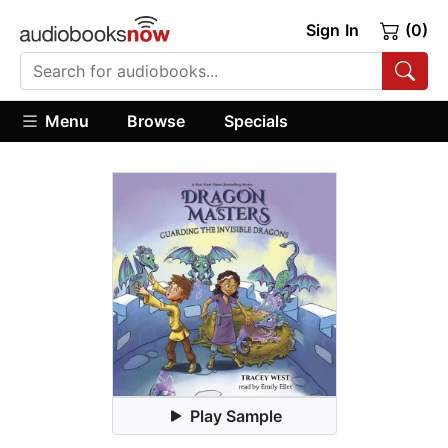
Sign In
(0)
Menu
Browse
Specials
Play Sample