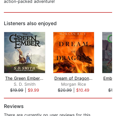
action-packed adventure!
Listeners also enjoyed
The Green Ember: The Green Ember Book...
Dream of Dragons (Age of the Sorcerer...
S. D. Smith
Morgan Rice
S.
$19.99
|
$9.99
$20.99
|
$10.49
$19
Page 1 of 5
Reviews
There are currently no user reviews for this