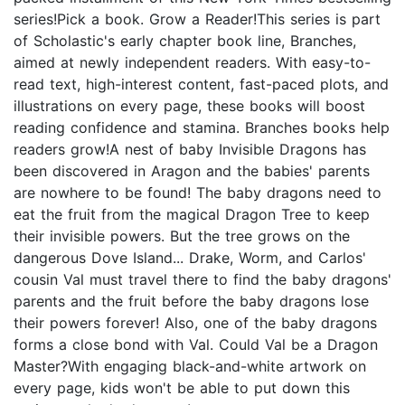
series!Pick a book. Grow a Reader!This series is part
of Scholastic's early chapter book line, Branches,
aimed at newly independent readers. With easy-to-
read text, high-interest content, fast-paced plots, and
illustrations on every page, these books will boost
reading confidence and stamina. Branches books help
readers grow!A nest of baby Invisible Dragons has
been discovered in Aragon and the babies' parents
are nowhere to be found! The baby dragons need to
eat the fruit from the magical Dragon Tree to keep
their invisible powers. But the tree grows on the
dangerous Dove Island... Drake, Worm, and Carlos'
cousin Val must travel there to find the baby dragons'
parents and the fruit before the baby dragons lose
their powers forever! Also, one of the baby dragons
forms a close bond with Val. Could Val be a Dragon
Master?With engaging black-and-white artwork on
every page, kids won't be able to put down this