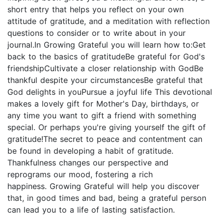
short entry that helps you reflect on your own
attitude of gratitude, and a meditation with reflection
questions to consider or to write about in your
journal.In Growing Grateful you will learn how to:Get
back to the basics of gratitudeBe grateful for God's
friendshipCultivate a closer relationship with GodBe
thankful despite your circumstancesBe grateful that
God delights in youPursue a joyful life This devotional
makes a lovely gift for Mother's Day, birthdays, or
any time you want to gift a friend with something
special. Or perhaps you're giving yourself the gift of
gratitude!The secret to peace and contentment can
be found in developing a habit of gratitude.
Thankfulness changes our perspective and
reprograms our mood, fostering a rich
happiness. Growing Grateful will help you discover
that, in good times and bad, being a grateful person
can lead you to a life of lasting satisfaction.