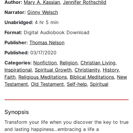
Author:
Mary A. Kassian
,
Jennifer Rothschild
Narrator:
Ginny Welsch
Unabridged:
4 hr 5 min
Format:
Digital Audiobook Download
Publisher:
Thomas Nelson
Published:
03/17/2020
Categories:
Nonfiction
,
Religion
,
Christian Living
,
Inspirational
,
Spiritual Growth
,
Christianity
,
History
,
Faith
,
Religious Meditations
,
Biblical Meditations
,
New
Testament
,
Old Testament
,
Self-help
,
Spiritual
Synopsis
Transform your life when you discover the key to true
and lasting happiness…embracing a life a