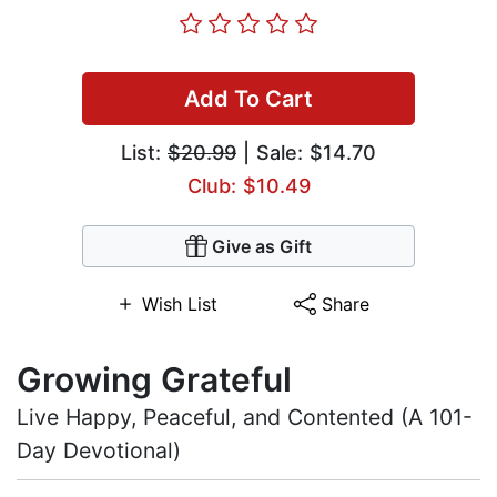
Add To Cart
List:
$20.99
| Sale: $14.70
Club: $10.49
Give as Gift
Wish List
Share
Growing Grateful
Live Happy, Peaceful, and Contented (A 101-
Day Devotional)