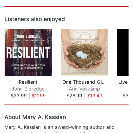
Listeners also enjoyed
Resilient
One Thousand Gifts
John Eldredge
Ann Voskamp
B
$23.99
|
$11.99
$26.99
|
$13.49
$33
Page 1 of 5
About Mary A. Kassian
Mary A. Kassian is an award-winning author and