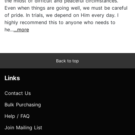
the midst of difficult and peaceful circimstances.
Even when things are going well, we must be careful
of pride. In trials, we depend on Him every day. I
highly recommend this to anyone who needs to
he...
...more
Back to top
Links
Contact Us
Bulk Purchasing
Help / FAQ
Join Mailing List