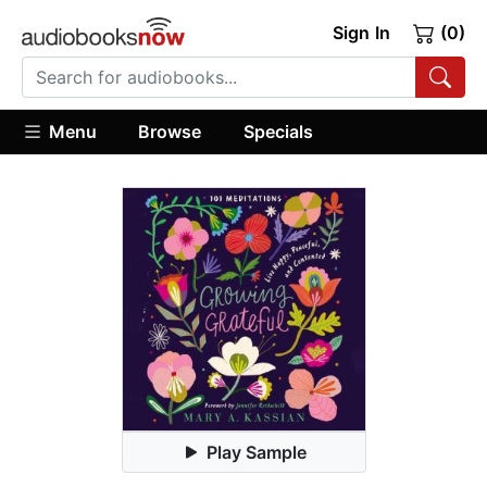
Sign In
(0)
Menu
Browse
Specials
Play Sample