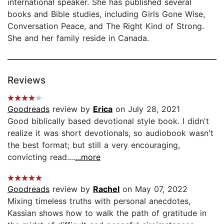
international speaker. She has published several
books and Bible studies, including Girls Gone Wise,
Conversation Peace, and The Right Kind of Strong.
She and her family reside in Canada.
Reviews
Goodreads
review by
Erica
on July 28, 2021
Good biblically based devotional style book. I didn't
realize it was short devotionals, so audiobook wasn't
the best format; but still a very encouraging,
convicting read....
...more
Goodreads
review by
Rachel
on May 07, 2022
Mixing timeless truths with personal anecdotes,
Kassian shows how to walk the path of gratitude in