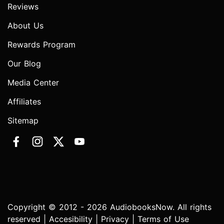
Reviews
About Us
Rewards Program
Our Blog
Media Center
Affiliates
Sitemap
Copyright © 2012 - 2026 AudiobooksNow. All rights
reserved |
Accesibility
|
Privacy
|
Terms of Use