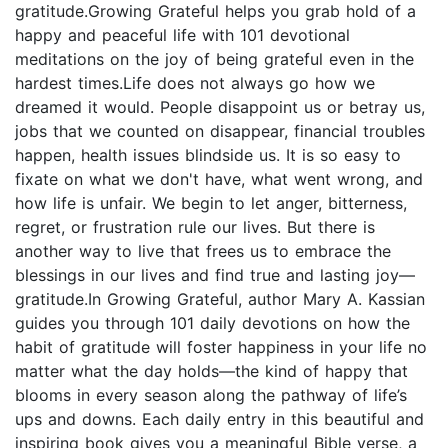
gratitude.Growing Grateful helps you grab hold of a
happy and peaceful life with 101 devotional
meditations on the joy of being grateful even in the
hardest times.Life does not always go how we
dreamed it would. People disappoint us or betray us,
jobs that we counted on disappear, financial troubles
happen, health issues blindside us. It is so easy to
fixate on what we don't have, what went wrong, and
how life is unfair. We begin to let anger, bitterness,
regret, or frustration rule our lives. But there is
another way to live that frees us to embrace the
blessings in our lives and find true and lasting joy—
gratitude.In Growing Grateful, author Mary A. Kassian
guides you through 101 daily devotions on how the
habit of gratitude will foster happiness in your life no
matter what the day holds—the kind of happy that
blooms in every season along the pathway of life’s
ups and downs. Each daily entry in this beautiful and
inspiring book gives you a meaningful Bible verse, a