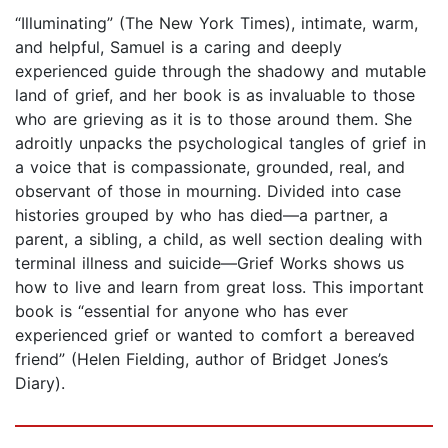
“Illuminating” (The New York Times), intimate, warm,
and helpful, Samuel is a caring and deeply
experienced guide through the shadowy and mutable
land of grief, and her book is as invaluable to those
who are grieving as it is to those around them. She
adroitly unpacks the psychological tangles of grief in
a voice that is compassionate, grounded, real, and
observant of those in mourning. Divided into case
histories grouped by who has died—a partner, a
parent, a sibling, a child, as well section dealing with
terminal illness and suicide—Grief Works shows us
how to live and learn from great loss. This important
book is “essential for anyone who has ever
experienced grief or wanted to comfort a bereaved
friend” (Helen Fielding, author of Bridget Jones’s
Diary).