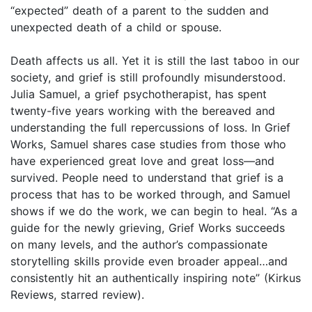
“expected” death of a parent to the sudden and
unexpected death of a child or spouse.
Death affects us all. Yet it is still the last taboo in our
society, and grief is still profoundly misunderstood.
Julia Samuel, a grief psychotherapist, has spent
twenty-five years working with the bereaved and
understanding the full repercussions of loss. In Grief
Works, Samuel shares case studies from those who
have experienced great love and great loss—and
survived. People need to understand that grief is a
process that has to be worked through, and Samuel
shows if we do the work, we can begin to heal. “As a
guide for the newly grieving, Grief Works succeeds
on many levels, and the author’s compassionate
storytelling skills provide even broader appeal…and
consistently hit an authentically inspiring note” (Kirkus
Reviews, starred review).