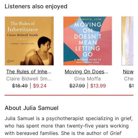
Listeners also enjoyed
The Rules of Inheritance
Moving On Doesn't Mean Letting Go
Claire Bidwell Smith
Gina Moffa
Chels
$18.49
|
$9.24
$27.99
|
$13.99
$19
Page 1 of 5
About Julia Samuel
Julia Samuel is a psychotherapist specializing in grief,
who has spent more than twenty-five years working
with bereaved families. She is the author of
Grief