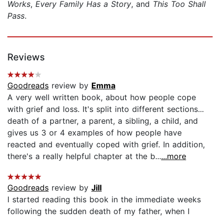
Works
,
Every Family Has a Story
, and
This Too Shall
Pass
.
Reviews
Goodreads
review by
Emma
A very well written book, about how people cope
with grief and loss. It's split into different sections...
death of a partner, a parent, a sibling, a child, and
gives us 3 or 4 examples of how people have
reacted and eventually coped with grief. In addition,
there's a really helpful chapter at the b...
...more
Goodreads
review by
Jill
I started reading this book in the immediate weeks
following the sudden death of my father, when I