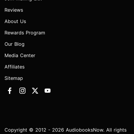
Reviews
About Us
Rewards Program
Our Blog
Media Center
Affiliates
Sitemap
Copyright © 2012 - 2026 AudiobooksNow. All rights