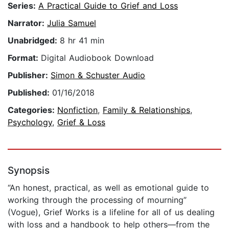
Series:
A Practical Guide to Grief and Loss
Narrator:
Julia Samuel
Unabridged:
8 hr 41 min
Format:
Digital Audiobook Download
Publisher:
Simon & Schuster Audio
Published:
01/16/2018
Categories:
Nonfiction
,
Family & Relationships
,
Psychology
,
Grief & Loss
Synopsis
“An honest, practical, as well as emotional guide to
working through the processing of mourning”
(Vogue), Grief Works is a lifeline for all of us dealing
with loss and a handbook to help others—from the