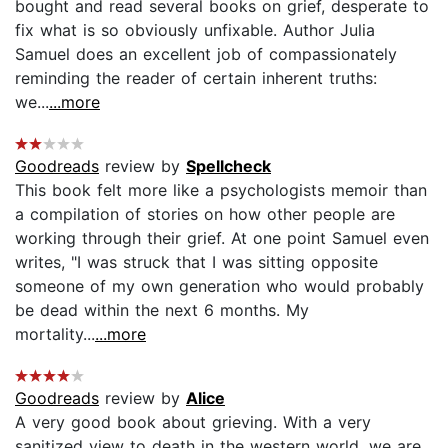
bought and read several books on grief, desperate to
fix what is so obviously unfixable. Author Julia
Samuel does an excellent job of compassionately
reminding the reader of certain inherent truths:
we...
...more
Goodreads
review by
Spellcheck
This book felt more like a psychologists memoir than
a compilation of stories on how other people are
working through their grief. At one point Samuel even
writes, "I was struck that I was sitting opposite
someone of my own generation who would probably
be dead within the next 6 months. My
mortality...
...more
Goodreads
review by
Alice
A very good book about grieving. With a very
sanitized view to death in the western world, we are