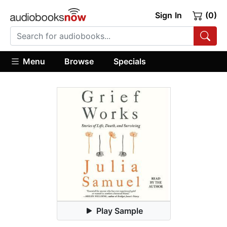
Sign In
(0)
Menu
Browse
Specials
Play Sample