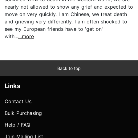
nearly not allowed to show any grief and expected to
move on very quickly. I am Chinese, we treat death
and grieving very differently. I am often shocked to
see my European friends have to 'get on'
with...
...more
Back to top
Links
Contact Us
Bulk Purchasing
Help / FAQ
Join Mailing List