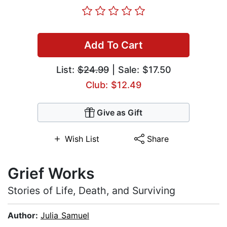
Add To Cart
List:
$24.99
| Sale: $17.50
Club: $12.49
Give as Gift
Wish List
Share
Grief Works
Stories of Life, Death, and Surviving
Author:
Julia Samuel