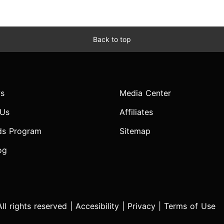
Back to top
s
Media Center
 Us
Affiliates
ds Program
Sitemap
og
l rights reserved |
Accesibility
|
Privacy
|
Terms of Use