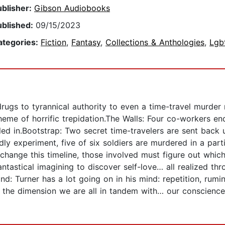
ublisher:
Gibson Audiobooks
ublished:
09/15/2023
ategories:
Fiction
,
Fantasy
,
Collections & Anthologies
,
Lgb
rugs to tyrannical authority to even a time-travel murder m
 theme of horrific trepidation.The Walls: Four co-workers 
ulled in.Bootstrap: Two secret time-travelers are sent bac
dly experiment, five of six soldiers are murdered in a par
hange this timeline, those involved must figure out which
ntastical imagining to discover self-love… all realized thr
: Turner has a lot going on in his mind: repetition, ruminat
 the dimension we are all in tandem with… our conscience