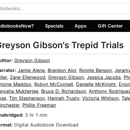
diobooksNow?
Specials
Apps
Gift Center
reyson Gibson's Trepid Trials
uthor:
Greyson Gibson
arrator:
Jamie Alena
,
Brandon Alor
,
Ronnie Benson
,
Jeramy
ller
,
Zane Ellenwood
,
Greyson Gibson
,
Jessica Jacobs
,
Ph
imone Maddox
,
Robyn McConnell
,
Danielle McKnight
,
Erio
unyaha Mukherjee
,
Bruce D. Richardson
,
Anthony Rodrigue
ose
,
Tim Stephenson
,
Hannah Trusty
,
Victoria Whitson
,
Tal
inchester
,
Phillip Freeman
nabridged:
3 hr 1 min
ormat:
Digital Audiobook Download