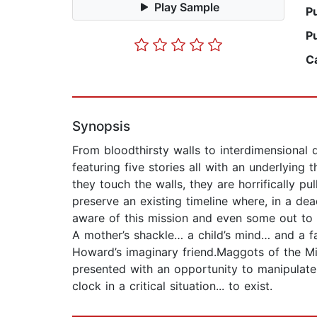
Play Sample
P
P
C
Synopsis
From bloodthirsty walls to interdimensional d
featuring five stories all with an underlying
they touch the walls, they are horrifically p
preserve an existing timeline where, in a dea
aware of this mission and even some out to c
A mother’s shackle… a child’s mind… and a fa
Howard’s imaginary friend.Maggots of the Mind
presented with an opportunity to manipulate
clock in a critical situation... to exist.