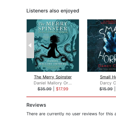
Listeners also enjoyed
The Merry Spinster
Small H
Daniel Mallory Ortberg
Darcy C
$35.99
|
$17.99
$15.99
Page 1 of 2
Reviews
There are currently no user reviews for this