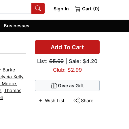
Sign In
Cart (0)
Businesses
Add To Cart
List:
$5.99
| Sale: $4.20
 Burke-
Club: $2.99
elycia Kelly
,
n Moore
,
Give as Gift
z
,
Thomas
en
Wish List
Share