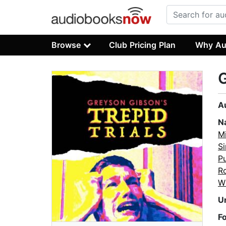
Browse
Club Pricing Plan
Why Au
G
A
N
Mi
S
P
R
W
U
F