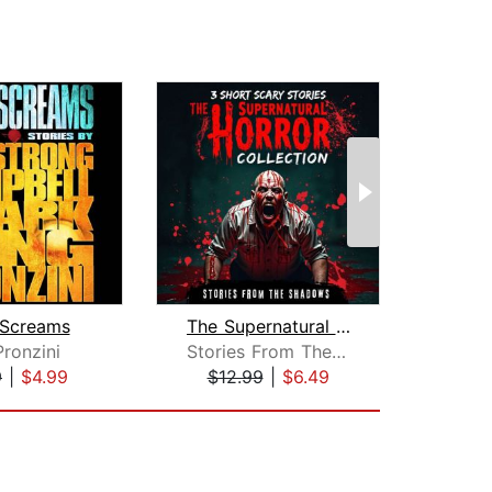
 Screams
The Supernatural Horror Collection. 3...
Pronzini
Stories From The Shadows
Char
9
|
$4.99
$12.99
|
$6.49
$19