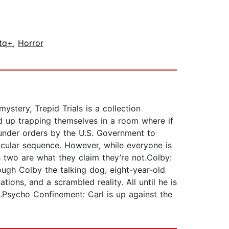
tq+
,
Horror
ystery, Trepid Trials is a collection
end up trapping themselves in a room where if
k under orders by the U.S. Government to
ticular sequence. However, while everyone is
 two are what they claim they’re not.Colby:
ough Colby the talking dog, eight-year-old
ions, and a scrambled reality. All until he is
.Psycho Confinement: Carl is up against the