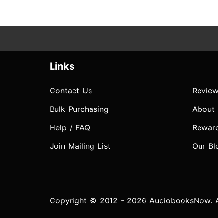
Links
Contact Us
Review
Bulk Purchasing
About
Help / FAQ
Rewar
Join Mailing List
Our Bl
Copyright © 2012 - 2026 AudiobooksNow. Al