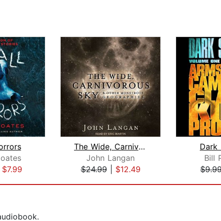
orrors
The Wide, Carnivorous Sky and Other M...
Dark
oates
John Langan
Bill 
|
$7.99
$24.99
|
$12.49
$9.9
 audiobook.