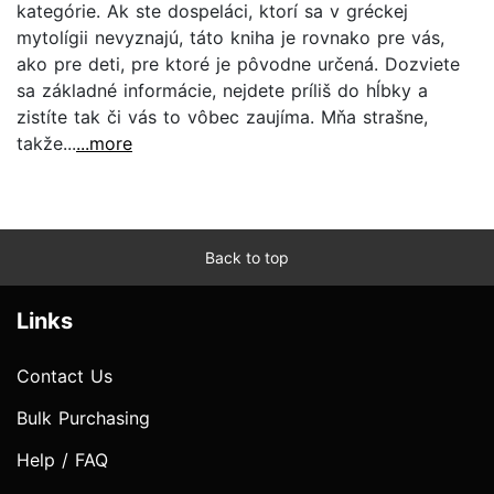
kategórie. Ak ste dospeláci, ktorí sa v gréckej
mytolígii nevyznajú, táto kniha je rovnako pre vás,
ako pre deti, pre ktoré je pôvodne určená. Dozviete
sa základné informácie, nejdete príliš do hĺbky a
zistíte tak či vás to vôbec zaujíma. Mňa strašne,
takže...
...more
Back to top
Links
Contact Us
Bulk Purchasing
Help / FAQ