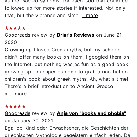
as the "sacred symbols" for each God that could be
followed up for more stories if interested. Not only
that, but the vibrance and simp...
...more
Goodreads
review by
Briar's Reviews
on June 21,
2020
Growing up I loved Greek myths, but my schools
didn't offer many books on them. I googled them on
the Internet, but nothing was as fun as a good book
growing up. I'm super pumped to grab a non-fiction
children's book about greek myths! Ah, what a time!
There's a brief introduction to Ancient Greece
a...
...more
Goodreads
review by
Anja von "books and phobia"
on January 30, 2021
Egal ob Kind oder Erwachsener, die Geschichten der
griechischen Mythologie begeistern einfach jeden. Da