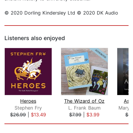
© 2020 Dorling Kindersley Ltd © 2020 DK Audio
Listeners also enjoyed
Heroes
The Wizard of Oz
Asg
Stephen Fry
L. Frank Baum
$26.99
|
$13.49
$7.99
|
$3.99
$9
Page 1 of 5