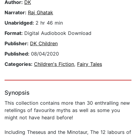
Author:
DK
Narrator:
Raj Ghatak
Unabridged:
2 hr 46 min
Format:
Digital Audiobook Download
Publisher:
DK Children
Published:
08/04/2020
Categories:
Children's Fiction
,
Fairy Tales
Synopsis
This collection contains more than 30 enthralling new
retellings of favourite myths as well as some you
might not have heard before!
Including Theseus and the Minotaur, The 12 labours of