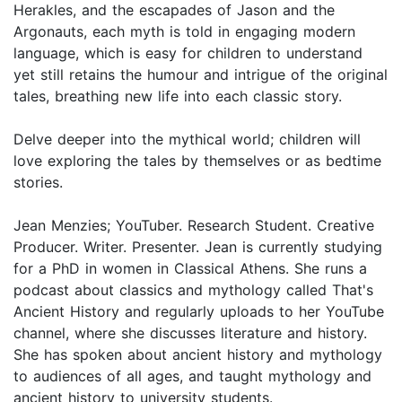
Herakles, and the escapades of Jason and the
Argonauts, each myth is told in engaging modern
language, which is easy for children to understand
yet still retains the humour and intrigue of the original
tales, breathing new life into each classic story.
Delve deeper into the mythical world; children will
love exploring the tales by themselves or as bedtime
stories.
Jean Menzies; YouTuber. Research Student. Creative
Producer. Writer. Presenter. Jean is currently studying
for a PhD in women in Classical Athens. She runs a
podcast about classics and mythology called That's
Ancient History and regularly uploads to her YouTube
channel, where she discusses literature and history.
She has spoken about ancient history and mythology
to audiences of all ages, and taught mythology and
ancient history to university students.