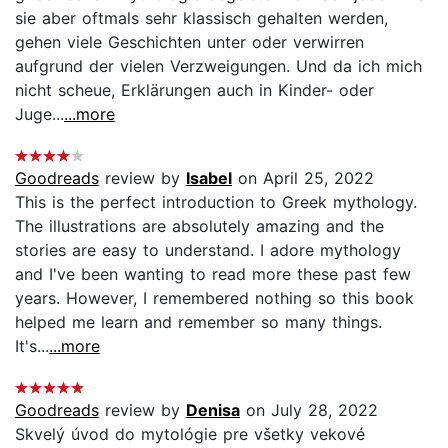
sie aber oftmals sehr klassisch gehalten werden,
gehen viele Geschichten unter oder verwirren
aufgrund der vielen Verzweigungen. Und da ich mich
nicht scheue, Erklärungen auch in Kinder- oder
Juge...
...more
Goodreads
review by
Isabel
on April 25, 2022
This is the perfect introduction to Greek mythology.
The illustrations are absolutely amazing and the
stories are easy to understand. I adore mythology
and I've been wanting to read more these past few
years. However, I remembered nothing so this book
helped me learn and remember so many things.
It's...
...more
Goodreads
review by
Denisa
on July 28, 2022
Skvelý úvod do mytológie pre všetky vekové