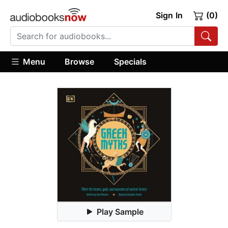
Sign In
(0)
Menu
Browse
Specials
Play Sample