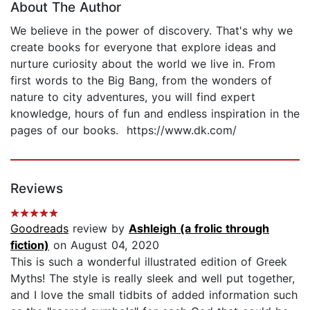
About The Author
We believe in the power of discovery. That's why we
create books for everyone that explore ideas and
nurture curiosity about the world we live in. From
first words to the Big Bang, from the wonders of
nature to city adventures, you will find expert
knowledge, hours of fun and endless inspiration in the
pages of our books. https://www.dk.com/
Reviews
Goodreads
review by
Ashleigh (a frolic through
fiction)
on August 04, 2020
This is such a wonderful illustrated edition of Greek
Myths! The style is really sleek and well put together,
and I love the small tidbits of added information such