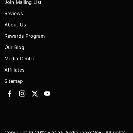
Join Mailing List
Reviews
About Us
Rewards Program
Our Blog
Media Center
Affiliates
Sitemap
Copyright © 2012 - 2026 AudiobooksNow. All rights