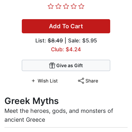
Add To Cart
List:
$8.49
| Sale: $5.95
Club: $4.24
Give as Gift
Wish List
Share
Greek Myths
Meet the heroes, gods, and monsters of
ancient Greece