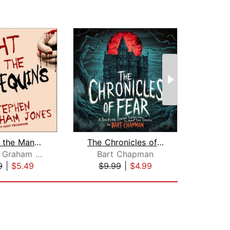
Night of the Mannequins
The Chronicles of Fear
Stephen Graham Jones
Bart Chapman
Lewis
9
|
$5.49
$9.99
|
$4.99
$1