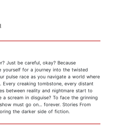
l
er? Just be careful, okay? Because
e yourself for a journey into the twisted
ur pulse race as you navigate a world where
e. Every creaking tombstone, every distant
es between reality and nightmare start to
 a scream in disguise? To face the grinning
 show must go on... forever. Stories From
ring the darker side of fiction.