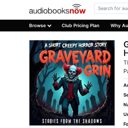
Browse
Club Pricing Plan
Why Au
G
H
T
P
A
S
N
U
F