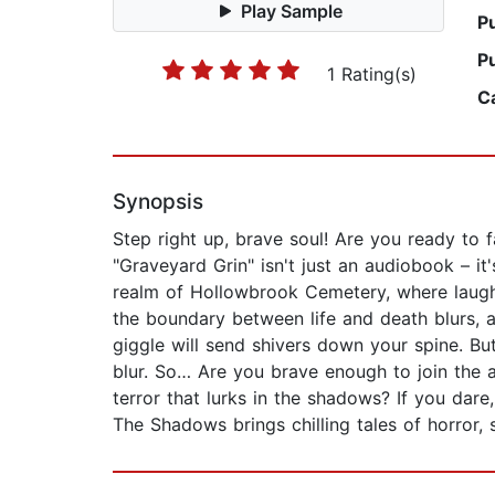
Play Sample
P
P
1 Rating(s)
C
Synopsis
Step right up, brave soul! Are you ready to 
"Graveyard Grin" isn't just an audiobook – it
realm of Hollowbrook Cemetery, where laught
the boundary between life and death blurs, a
giggle will send shivers down your spine. Bu
blur. So… Are you brave enough to join the 
terror that lurks in the shadows? If you dar
The Shadows brings chilling tales of horror, 