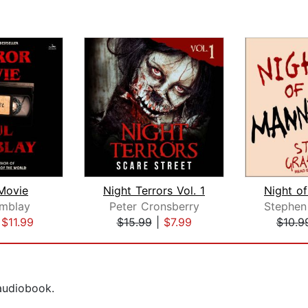
Movie
Night Terrors Vol. 1
emblay
Peter Cronsberry
|
$11.99
$15.99
|
$7.99
$10.9
 audiobook.