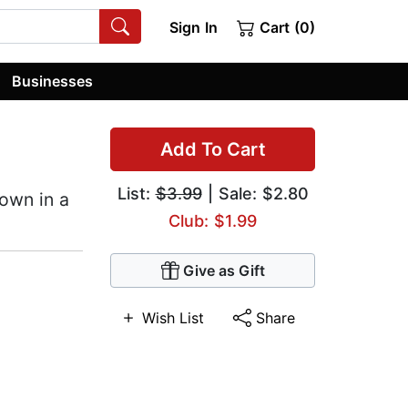
Sign In
Cart (0)
Businesses
Add To Cart
List:
$3.99
| Sale: $2.80
own in a
Club: $1.99
Give as Gift
Wish List
Share