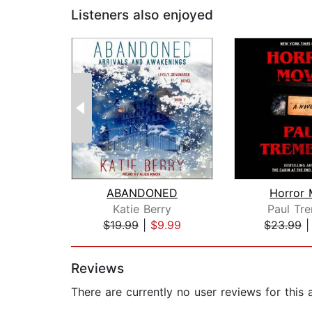
Listeners also enjoyed
ABANDONED
Horror 
Katie Berry
Paul Tr
$19.99
|
$9.99
$23.99
Page 1 of 2
Reviews
There are currently no user reviews for this