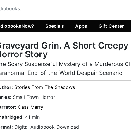
diobooksNow?
Specials
Apps
Gift Center
raveyard Grin. A Short Creepy
orror Story
he Scary Suspenseful Mystery of a Murderous Cl
aranormal End-of-the-World Despair Scenario
uthor:
Stories From The Shadows
eries:
Small Town Horror
arrator:
Cass Merry
nabridged:
41 min
ormat:
Digital Audiobook Download