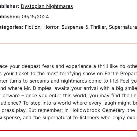
ublisher:
Dystopian Nightmares
ublished:
09/15/2024
ategories:
Fiction
,
Horror
,
Suspense & Thriller
,
Supernatura
face your deepest fears and experience a thrill like no oth
's your ticket to the most terrifying show on Earth! Prepar
er turns to screams and nightmares come to life! Feel yo
nd where Mr. Dimples, awaits your arrival with a big smil
t beware – once you enter this world, you may find the lin
audience? To step into a world where every laugh might be
e, press play. But remember: in Hollowbrook Cemetery, the
suspense, and the supernatural to listeners who enjoy explo