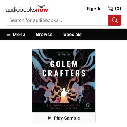
Sign In
(0)
Menu
Browse
Specials
Play Sample