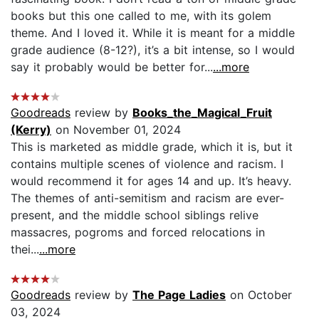
books but this one called to me, with its golem
theme. And I loved it. While it is meant for a middle
grade audience (8-12?), it’s a bit intense, so I would
say it probably would be better for...
...more
Goodreads
review by
Books_the_Magical_Fruit
(Kerry)
on November 01, 2024
This is marketed as middle grade, which it is, but it
contains multiple scenes of violence and racism. I
would recommend it for ages 14 and up. It’s heavy.
The themes of anti-semitism and racism are ever-
present, and the middle school siblings relive
massacres, pogroms and forced relocations in
thei...
...more
Goodreads
review by
The Page Ladies
on October
03, 2024