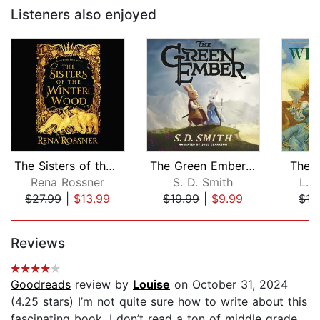
Listeners also enjoyed
The Sisters of the Winter Wood
The Green Ember: The Green Ember Book...
The 
Rena Rossner
S. D. Smith
L. 
$27.99
|
$13.99
$19.99
|
$9.99
$16
Page 1 of 5
Reviews
Goodreads
review by
Louise
on October 31, 2024
(4.25 stars) I’m not quite sure how to write about this
fascinating book. I don’t read a ton of middle grade