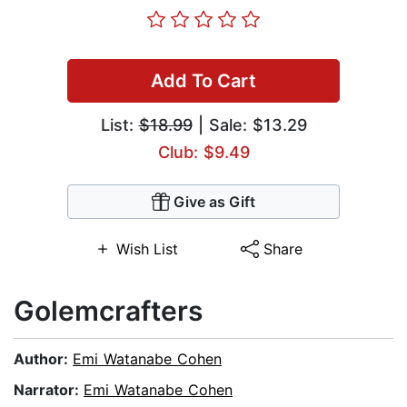
Add To Cart
List:
$18.99
| Sale: $13.29
Club: $9.49
Give as Gift
Wish List
Share
Golemcrafters
Author:
Emi Watanabe Cohen
Narrator:
Emi Watanabe Cohen