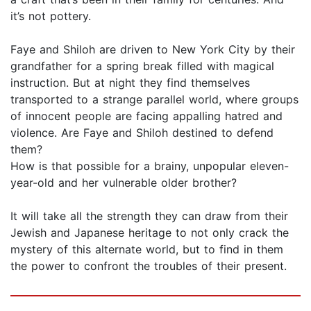
it’s not pottery.
Faye and Shiloh are driven to New York City by their
grandfather for a spring break filled with magical
instruction. But at night they find themselves
transported to a strange parallel world, where groups
of innocent people are facing appalling hatred and
violence. Are Faye and Shiloh destined to defend
them?
How is that possible for a brainy, unpopular eleven-
year-old and her vulnerable older brother?
It will take all the strength they can draw from their
Jewish and Japanese heritage to not only crack the
mystery of this alternate world, but to find in them
the power to confront the troubles of their present.