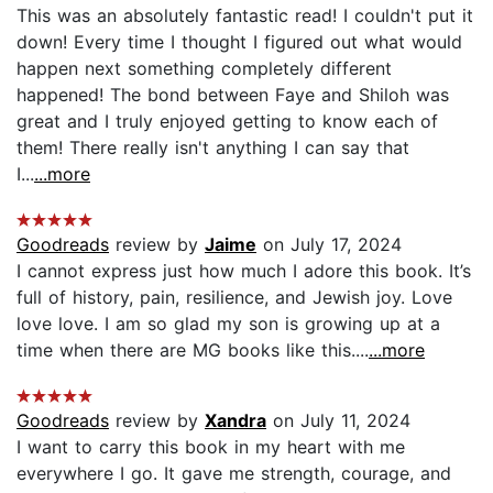
This was an absolutely fantastic read! I couldn't put it
down! Every time I thought I figured out what would
happen next something completely different
happened! The bond between Faye and Shiloh was
great and I truly enjoyed getting to know each of
them! There really isn't anything I can say that
I...
...more
Goodreads
review by
Jaime
on July 17, 2024
I cannot express just how much I adore this book. It’s
full of history, pain, resilience, and Jewish joy. Love
love love. I am so glad my son is growing up at a
time when there are MG books like this....
...more
Goodreads
review by
Xandra
on July 11, 2024
I want to carry this book in my heart with me
everywhere I go. It gave me strength, courage, and