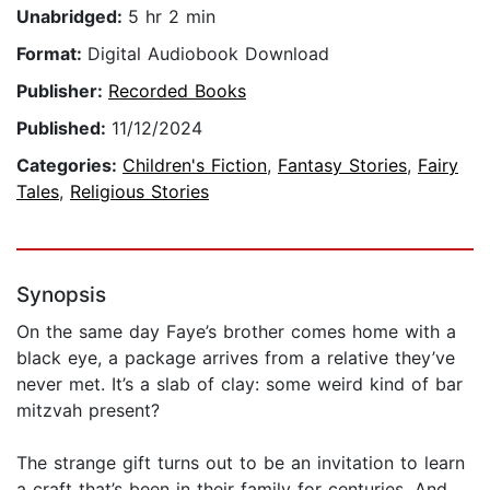
Unabridged:
5 hr 2 min
Format:
Digital Audiobook Download
Publisher:
Recorded Books
Published:
11/12/2024
Categories:
Children's Fiction
,
Fantasy Stories
,
Fairy
Tales
,
Religious Stories
Synopsis
On the same day Faye’s brother comes home with a
black eye, a package arrives from a relative they’ve
never met. It’s a slab of clay: some weird kind of bar
mitzvah present?
The strange gift turns out to be an invitation to learn
a craft that’s been in their family for centuries. And