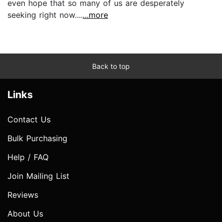
even hope that so many of us are desperately
seeking right now....
...more
Back to top
Links
Contact Us
Bulk Purchasing
Help / FAQ
Join Mailing List
Reviews
About Us