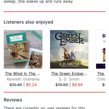
asleep. She wakes up and runs away.
Listeners also enjoyed
The Wind In The Willows
The Green Ember: The Green Ember Book...
Kenneth Grahame
S. D. Smith
$10.49
|
$5.24
$19.99
|
$9.99
$15
Page 1 of 5
Reviews
There are currently no user reviews for this