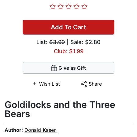
Add To Cart
List:
$3.99
| Sale: $2.80
Club: $1.99
Give as Gift
Wish List
Share
Goldilocks and the Three
Bears
Author:
Donald Kasen