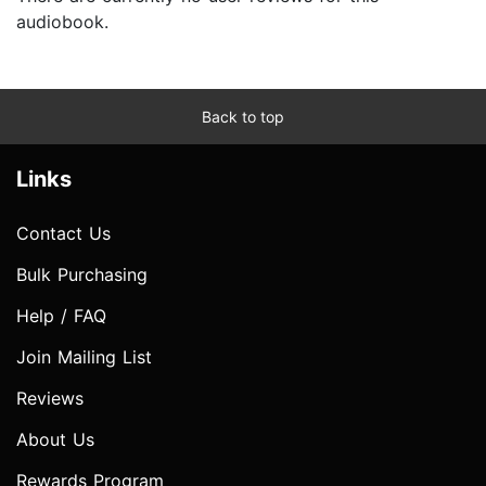
audiobook.
Back to top
Links
Contact Us
Bulk Purchasing
Help / FAQ
Join Mailing List
Reviews
About Us
Rewards Program