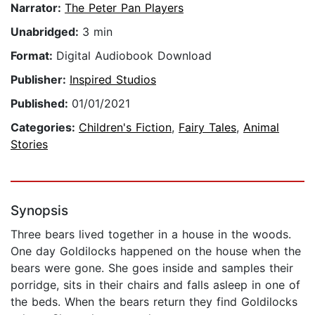
Narrator:
The Peter Pan Players
Unabridged:
3 min
Format:
Digital Audiobook Download
Publisher:
Inspired Studios
Published:
01/01/2021
Categories:
Children's Fiction
,
Fairy Tales
,
Animal
Stories
Synopsis
Three bears lived together in a house in the woods.
One day Goldilocks happened on the house when the
bears were gone. She goes inside and samples their
porridge, sits in their chairs and falls asleep in one of
the beds. When the bears return they find Goldilocks