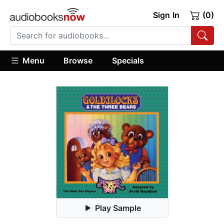
Sign In
(0)
Menu
Browse
Specials
Play Sample