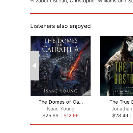
Elizabeth Supan, Christopher Williams and S
Listeners also enjoyed
The Domes of Calrathia
The True 
Isaac Young
Jonathan
$25.99
|
$12.99
$28.49
Page 1 of 2