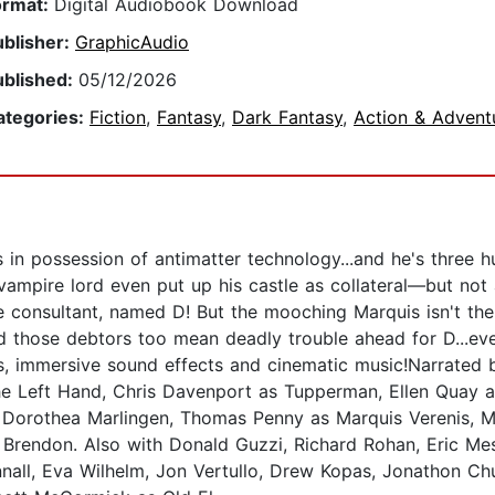
ormat:
Digital Audiobook Download
ublisher:
GraphicAudio
ublished:
05/12/2026
ategories:
Fiction
,
Fantasy
,
Dark Fantasy
,
Action & Advent
in possession of antimatter technology...and he's three hu
 vampire lord even put up his castle as collateral—but not
side consultant, named D! But the mooching Marquis isn't t
d those debtors too mean deadly trouble ahead for D...ev
rs, immersive sound effects and cinematic music!Narrated
e Left Hand, Chris Davenport as Tupperman, Ellen Quay a
 Dorothea Marlingen, Thomas Penny as Marquis Verenis, M
Brendon. Also with Donald Guzzi, Richard Rohan, Eric Mes
nall, Eva Wilhelm, Jon Vertullo, Drew Kopas, Jonathon Ch