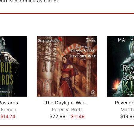
cott McCormick as Old El.
Bastards
The Daylight War (2 of 2) [Dramatized...
 French
Peter V. Brett
Matt
|
$14.24
$22.99
|
$11.49
$19.9