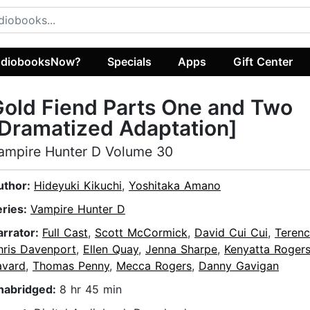
diobooksNow?
Specials
Apps
Gift Center
old Fiend Parts One and Two
Dramatized Adaptation]
ampire Hunter D Volume 30
uthor:
Hideyuki Kikuchi
,
Yoshitaka Amano
eries:
Vampire Hunter D
arrator:
Full Cast
,
Scott McCormick
,
David Cui Cui
,
Terenc
hris Davenport
,
Ellen Quay
,
Jenna Sharpe
,
Kenyatta Roger
avard
,
Thomas Penny
,
Mecca Rogers
,
Danny Gavigan
nabridged:
8 hr 45 min