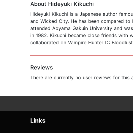
About Hideyuki Kikuchi
Hideyuki Kikuchi is a Japanese author famou
and Wicked City. He has been compared to b
attended Aoyama Gakuin University and was t
in 1982. Kikuchi became close friends with w
collaborated on Vampire Hunter D: Bloodlus
Reviews
There are currently no user reviews for this
Links