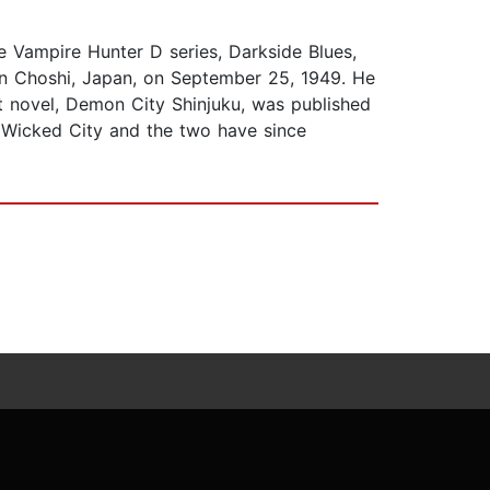
e Vampire Hunter D series, Darkside Blues,
in Choshi, Japan, on September 25, 1949. He
t novel, Demon City Shinjuku, was published
f Wicked City and the two have since