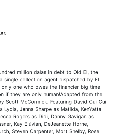
ure
ndred million dalas in debt to Old El, the
 a single collection agent dispatched by El
he only one who owes the financier big time
en if they are only human!Adapted from the
 by Scott McCormick. Featuring David Cui Cui
s Lydia, Jenna Sharpe as Matilda, KenYatta
ecca Rogers as Didi, Danny Gavigan as
sner, Kay Elúvian, DeJeanette Horne,
urch, Steven Carpenter, Mort Shelby, Rose