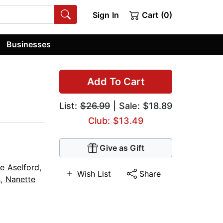
Sign In
Cart (0)
Businesses
Add To Cart
List:
$26.99
| Sale: $18.89
Club: $13.49
Give as Gift
e Aselford
,
Wish List
Share
s
,
Nanette