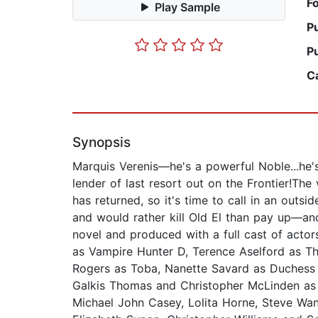
F
Play Sample
P
P
C
Synopsis
Marquis Verenis—he's a powerful Noble...he's 
lender of last resort out on the Frontier!The
has returned, so it's time to call in an out
and would rather kill Old El than pay up—an
novel and produced with a full cast of acto
as Vampire Hunter D, Terence Aselford as Th
Rogers as Toba, Nanette Savard as Duchess
Galkis Thomas and Christopher McLinden as 
Michael John Casey, Lolita Horne, Steve Wan