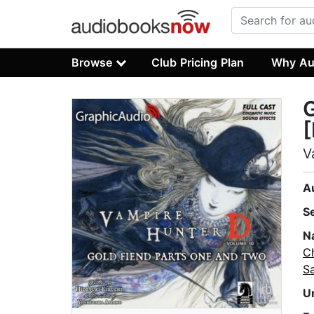
Browse
Club Pricing Plan
Why Au
G
[
V
A
S
N
C
S
U