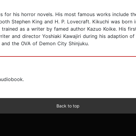
s for his horror novels. His most famous works include th
oth Stephen King and H. P. Lovecraft. Kikuchi was born 
rained as a writer by famed author Kazuo Koike. His firs
riter and director Yoshiaki Kawajiri during his adaption o
t and the OVA of Demon City Shinjuku.
 audiobook.
Back to top