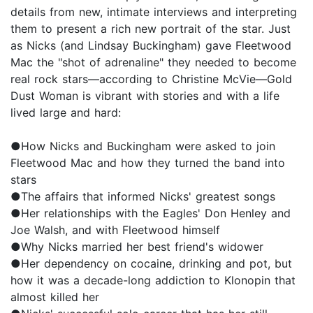
details from new, intimate interviews and interpreting
them to present a rich new portrait of the star. Just
as Nicks (and Lindsay Buckingham) gave Fleetwood
Mac the "shot of adrenaline" they needed to become
real rock stars—according to Christine McVie—Gold
Dust Woman is vibrant with stories and with a life
lived large and hard:
●How Nicks and Buckingham were asked to join
Fleetwood Mac and how they turned the band into
stars
●The affairs that informed Nicks' greatest songs
●Her relationships with the Eagles' Don Henley and
Joe Walsh, and with Fleetwood himself
●Why Nicks married her best friend's widower
●Her dependency on cocaine, drinking and pot, but
how it was a decade-long addiction to Klonopin that
almost killed her