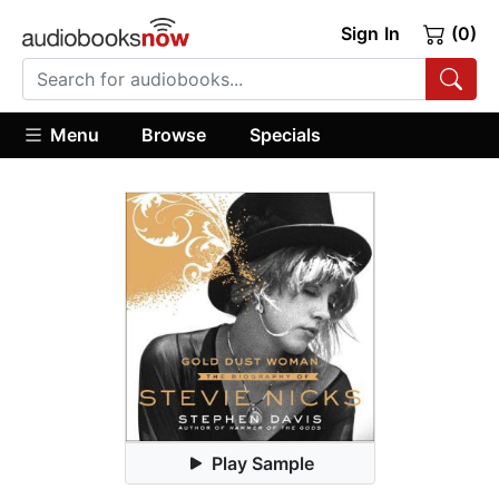
Sign In
(0)
Menu
Browse
Specials
Play Sample