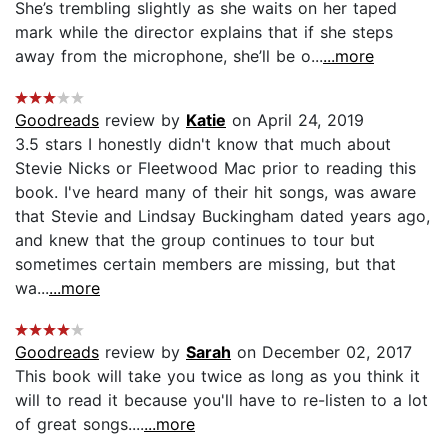
She’s trembling slightly as she waits on her taped
mark while the director explains that if she steps
away from the microphone, she’ll be o...
...more
Goodreads
review by
Katie
on April 24, 2019
3.5 stars I honestly didn't know that much about
Stevie Nicks or Fleetwood Mac prior to reading this
book. I've heard many of their hit songs, was aware
that Stevie and Lindsay Buckingham dated years ago,
and knew that the group continues to tour but
sometimes certain members are missing, but that
wa...
...more
Goodreads
review by
Sarah
on December 02, 2017
This book will take you twice as long as you think it
will to read it because you'll have to re-listen to a lot
of great songs....
...more