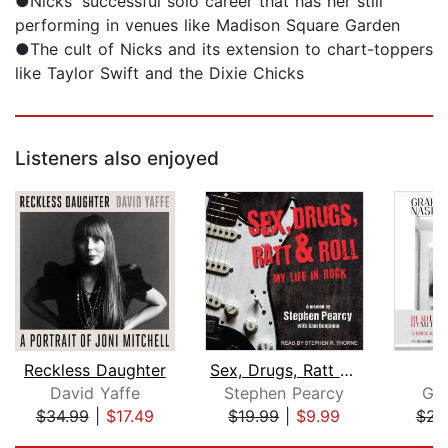
●Nicks' successful solo career that has her still
performing in venues like Madison Square Garden
●The cult of Nicks and its extension to chart-toppers
like Taylor Swift and the Dixie Chicks
Listeners also enjoyed
Reckless Daughter
Sex, Drugs, Ratt & Roll
W
David Yaffe
Stephen Pearcy
Gr
$34.99
|
$17.49
$19.99
|
$9.99
$23
Page 1 of 5