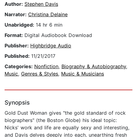
Author:
Stephen Davis
Narrator:
Christina Delaine
Unabridged:
14 hr 6 min
Format:
Digital Audiobook Download
Publisher:
Highbridge Audio
Published:
11/21/2017
Categories:
Nonfiction
,
Biography & Autobiography
,
Music
,
Genres & Styles
,
Music & Musicians
Synopsis
Gold Dust Woman gives "the gold standard of rock
biographers" (the Boston Globe) his ideal topic:
Nicks' work and life are equally sexy and interesting,
and Davis delves deeply into each, unearthing fresh