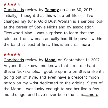
Goodreads
review by
Tammy
on June 30, 2017
Initially, I thought that this was a bit lifeless. I've
changed my tune. Gold Dust Woman is a serious look
at the career of Stevie Nicks and by association
Fleetwood Mac. I was surprised to learn that the
talented front woman actually had little power within
the band at least at first. This is an un...
...more
Goodreads
review by
Mandi
on September 11, 2017
Anyone that knows me knows that I'm a die hard
Stevie Nicks-aholic. I gobble up info on Stevie like it's
going out of style, and even have a crescent moon
tattoo on my wrist dedicated to the original Sister of
the Moon. I was lucky enough to see her live a few
months ago, and have never been the sam...
...more