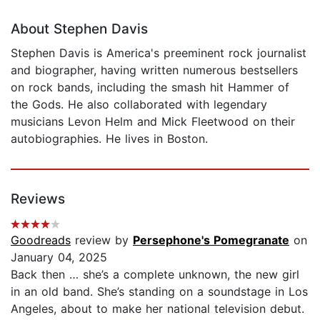
About Stephen Davis
Stephen Davis is America's preeminent rock journalist
and biographer, having written numerous bestsellers
on rock bands, including the smash hit Hammer of
the Gods. He also collaborated with legendary
musicians Levon Helm and Mick Fleetwood on their
autobiographies. He lives in Boston.
Reviews
Goodreads
review by
Persephone's Pomegranate
on
January 04, 2025
Back then … she’s a complete unknown, the new girl
in an old band. She’s standing on a soundstage in Los
Angeles, about to make her national television debut.