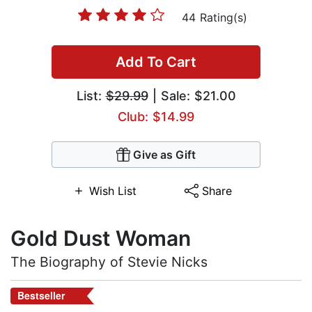
44 Rating(s)
Add To Cart
List:
$29.99
| Sale: $21.00
Club: $14.99
Give as Gift
Wish List
Share
Gold Dust Woman
The Biography of Stevie Nicks
Bestseller