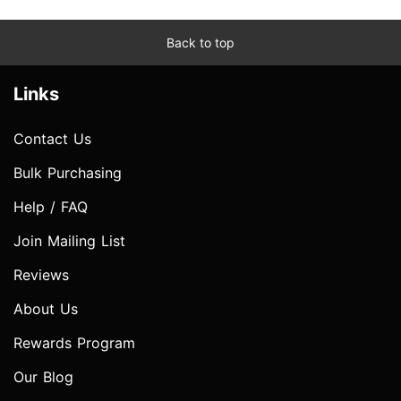
Back to top
Links
Contact Us
Bulk Purchasing
Help / FAQ
Join Mailing List
Reviews
About Us
Rewards Program
Our Blog