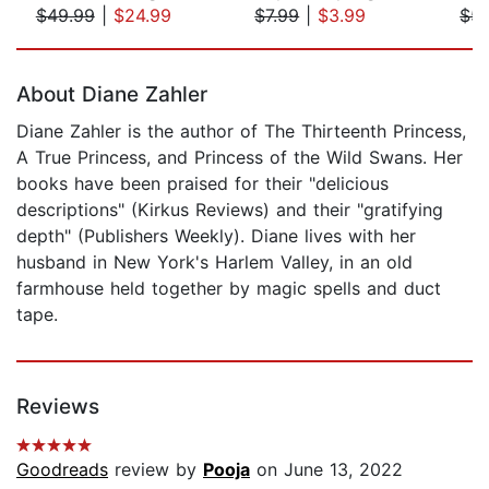
$49.99
|
$24.99
$7.99
|
$3.99
$5.
Page 1 of 5
About Diane Zahler
Diane Zahler is the author of The Thirteenth Princess,
A True Princess, and Princess of the Wild Swans. Her
books have been praised for their "delicious
descriptions" (Kirkus Reviews) and their "gratifying
depth" (Publishers Weekly). Diane lives with her
husband in New York's Harlem Valley, in an old
farmhouse held together by magic spells and duct
tape.
Reviews
Goodreads
review by
Pooja
on June 13, 2022