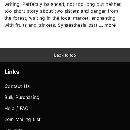
writing. Perfectly balanced, not too long but neither
too short story about two sisters and danger from
the forest, waiting in the local market, enchanting
with fruits and trinkets. Synaesthesia part...
...more
Back to top
Links
Contact Us
Bulk Purchasing
Help / FAQ
Join Mailing List