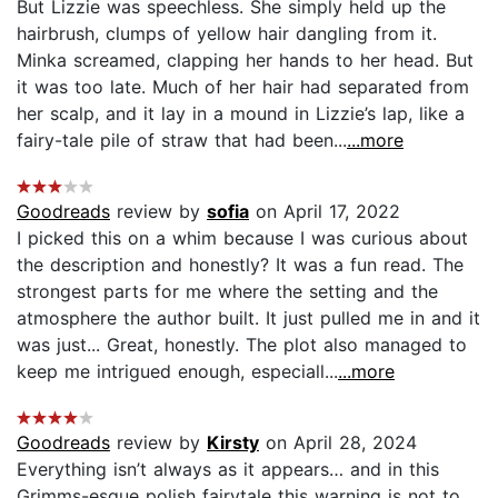
But Lizzie was speechless. She simply held up the
hairbrush, clumps of yellow hair dangling from it.
Minka screamed, clapping her hands to her head. But
it was too late. Much of her hair had separated from
her scalp, and it lay in a mound in Lizzie’s lap, like a
fairy-tale pile of straw that had been...
...more
Goodreads
review by
sofia
on April 17, 2022
I picked this on a whim because I was curious about
the description and honestly? It was a fun read. The
strongest parts for me where the setting and the
atmosphere the author built. It just pulled me in and it
was just... Great, honestly. The plot also managed to
keep me intrigued enough, especiall...
...more
Goodreads
review by
Kirsty
on April 28, 2024
Everything isn’t always as it appears… and in this
Grimms-esque polish fairytale this warning is not to