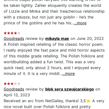
be taken lightly. Zahler eloquently creates the world
of Lizzie and Minka and their treacherous relationship
with a zdusze, but not just any goblin - he’s the
prince of the goblins and he has his...
...more
Goodreads
review by
mikayla mae
on June 20, 2022
A Polish inspired retelling of the classic horror poem.
I really enjoyed the fast pace and mild horror aspects
of this middle grade retelling. The Polish folklore and
worldbuilding added a fun twist. This was a very
quick read, only about 2 hours, and I enjoyed every
minute of it. It is a very middl...
...more
Goodreads
review by
blok sera szwajcarskiego
on
April 13, 2023
Received an arc from NetGalley, thanks! 3,5⭐️ A very
nice novel built over Polish folklore and pretty