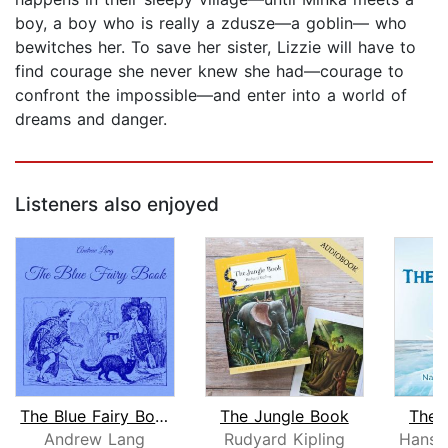
boy, a boy who is really a zdusze—a goblin— who
bewitches her. To save her sister, Lizzie will have to
find courage she never knew she had—courage to
confront the impossible—and enter into a world of
dreams and danger.
Listeners also enjoyed
The Blue Fairy Book
The Jungle Book
The 
Andrew Lang
Rudyard Kipling