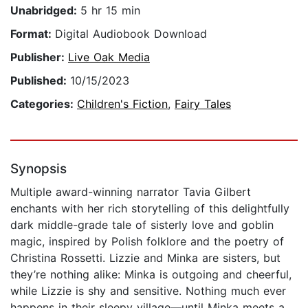
Unabridged:
5 hr 15 min
Format:
Digital Audiobook Download
Publisher:
Live Oak Media
Published:
10/15/2023
Categories:
Children's Fiction
,
Fairy Tales
Synopsis
Multiple award-winning narrator Tavia Gilbert
enchants with her rich storytelling of this delightfully
dark middle-grade tale of sisterly love and goblin
magic, inspired by Polish folklore and the poetry of
Christina Rossetti. Lizzie and Minka are sisters, but
they’re nothing alike: Minka is outgoing and cheerful,
while Lizzie is shy and sensitive. Nothing much ever
happens in their sleepy village—until Minka meets a