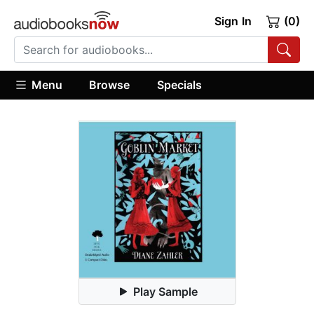
Sign In
(0)
Menu
Browse
Specials
Play Sample