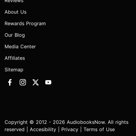
Reviews
About Us
Rewards Program
Our Blog
Media Center
Affiliates
Sitemap
Copyright © 2012 - 2026 AudiobooksNow. All rights
reserved |
Accesibility
|
Privacy
|
Terms of Use