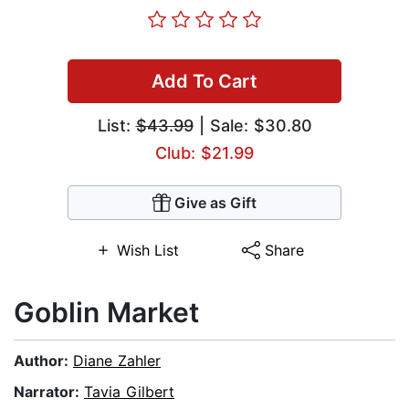
Add To Cart
List:
$43.99
| Sale: $30.80
Club: $21.99
Give as Gift
Wish List
Share
Goblin Market
Author:
Diane Zahler
Narrator:
Tavia Gilbert