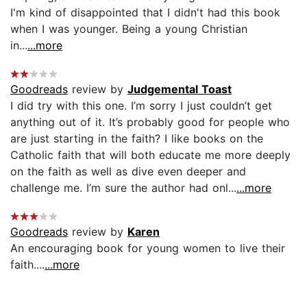
I'm kind of disappointed that I didn't had this book
when I was younger. Being a young Christian
in...
...more
Goodreads
review by
Judgemental Toast
I did try with this one. I’m sorry I just couldn’t get
anything out of it. It’s probably good for people who
are just starting in the faith? I like books on the
Catholic faith that will both educate me more deeply
on the faith as well as dive even deeper and
challenge me. I’m sure the author had onl...
...more
Goodreads
review by
Karen
An encouraging book for young women to live their
faith....
...more