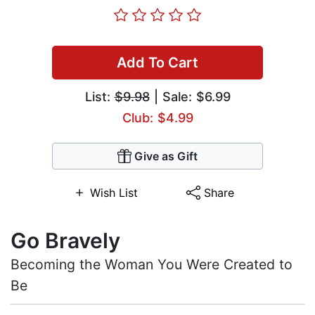
Add To Cart
List:
$9.98
| Sale: $6.99
Club: $4.99
Give as Gift
Wish List
Share
Go Bravely
Becoming the Woman You Were Created to
Be