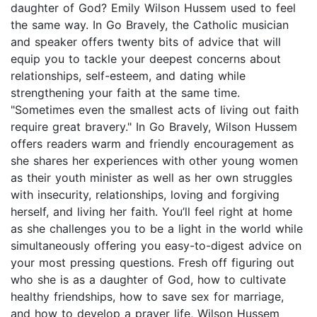
daughter of God? Emily Wilson Hussem used to feel
the same way. In Go Bravely, the Catholic musician
and speaker offers twenty bits of advice that will
equip you to tackle your deepest concerns about
relationships, self-esteem, and dating while
strengthening your faith at the same time.
"Sometimes even the smallest acts of living out faith
require great bravery." In Go Bravely, Wilson Hussem
offers readers warm and friendly encouragement as
she shares her experiences with other young women
as their youth minister as well as her own struggles
with insecurity, relationships, loving and forgiving
herself, and living her faith. You’ll feel right at home
as she challenges you to be a light in the world while
simultaneously offering you easy-to-digest advice on
your most pressing questions. Fresh off figuring out
who she is as a daughter of God, how to cultivate
healthy friendships, how to save sex for marriage,
and how to develop a prayer life, Wilson Hussem