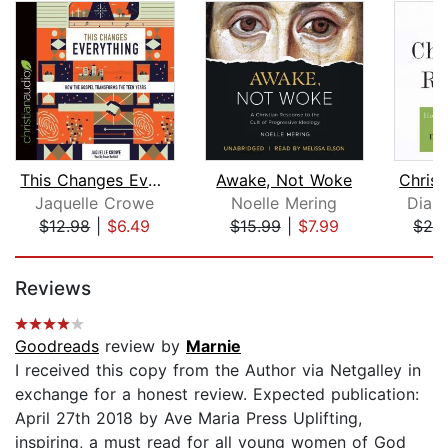
This Changes Everything
Awake, Not Woke
Jaquelle Crowe
Noelle Mering
Diana
$12.98
|
$6.49
$15.99
|
$7.99
$28
Page 1 of 5
Reviews
Goodreads
review by
Marnie
I received this copy from the Author via Netgalley in
exchange for a honest review. Expected publication:
April 27th 2018 by Ave Maria Press Uplifting,
inspiring, a must read for all young women of God