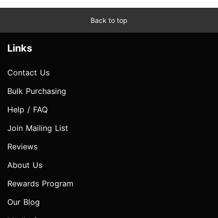
Back to top
Links
Contact Us
Bulk Purchasing
Help / FAQ
Join Mailing List
Reviews
About Us
Rewards Program
Our Blog