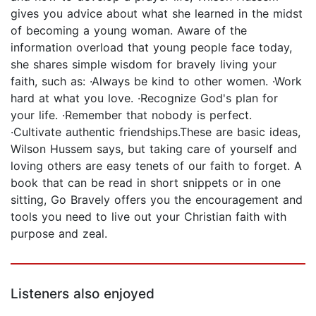
gives you advice about what she learned in the midst
of becoming a young woman. Aware of the
information overload that young people face today,
she shares simple wisdom for bravely living your
faith, such as: ·Always be kind to other women. ·Work
hard at what you love. ·Recognize God's plan for
your life. ·Remember that nobody is perfect.
·Cultivate authentic friendships.These are basic ideas,
Wilson Hussem says, but taking care of yourself and
loving others are easy tenets of our faith to forget. A
book that can be read in short snippets or in one
sitting, Go Bravely offers you the encouragement and
tools you need to live out your Christian faith with
purpose and zeal.
Listeners also enjoyed