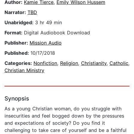
Author:
Kamie Tierce
,
Emily Wilson Hussem
Narrator:
TBD
Unabridged:
3 hr 49 min
Format:
Digital Audiobook Download
Publisher:
Mission Audio
Published:
10/17/2018
Categories:
Nonfiction
,
Religion
,
Christianity
,
Catholic
,
Christian Ministry
Synopsis
As a young Christian woman, do you struggle with
insecurities and feel bogged down by the pressures
and expectations of society? Do you find it
challenging to take care of yourself and be a faithful