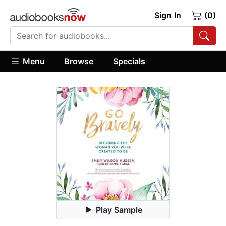
Sign In
(0)
Menu
Browse
Specials
Play Sample