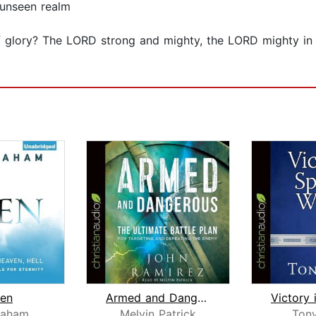
 unseen realm
 glory? The LORD strong and mighty, the LORD mighty in ba
en
Armed and Dangerous
raham
Melvin Patrick
Ton