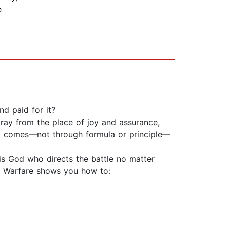
e
nd paid for it?
ray from the place of joy and assurance,
ry comes—not through formula or principle—
 is God who directs the battle no matter
ry Warfare shows you how to: