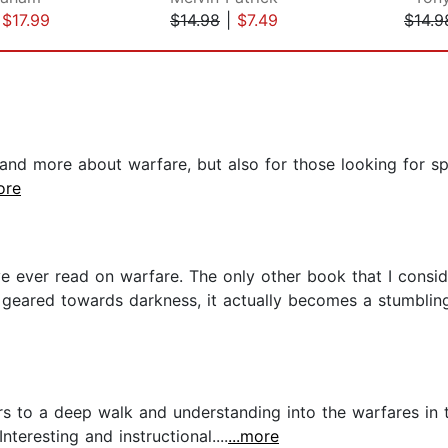
|
$17.99
$14.98
|
$7.49
$14.9
nd more about warfare, but also for those looking for spe
ore
 ever read on warfare. The only other book that I conside
 geared towards darkness, it actually becomes a stumbli
ers to a deep walk and understanding into the warfares in 
teresting and instructional....
...more