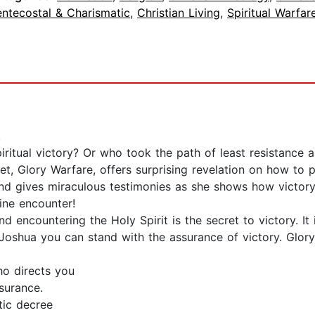
entecostal & Charismatic
,
Christian Living
,
Spiritual Warfar
.
itual victory? Or who took the path of least resistance a
Glory Warfare, offers surprising revelation on how to p
nd gives miraculous testimonies as she shows how victo
ine encounter!
 encountering the Holy Spirit is the secret to victory. It
Joshua you can stand with the assurance of victory. Glo
ho directs you
surance.
tic decree