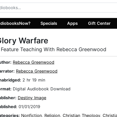
diobooksNow?
Specials
Apps
Gift Center
lory Warfare
 Feature Teaching With Rebecca Greenwood
uthor:
Rebecca Greenwood
arrator:
Rebecca Greenwood
nabridged:
2 hr 19 min
ormat:
Digital Audiobook Download
ublisher:
Destiny Image
ublished:
01/01/2019
ategories:
Nonfiction
,
Religion
,
Christian Theology
,
Christi