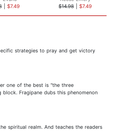
8
|
$7.49
$14.98
|
$7.49
$19
cific strategies to pray and get victory
r one of the best is "the three
ng block. Fragipane dubs this phenomenon
the spiritual realm. And teaches the readers