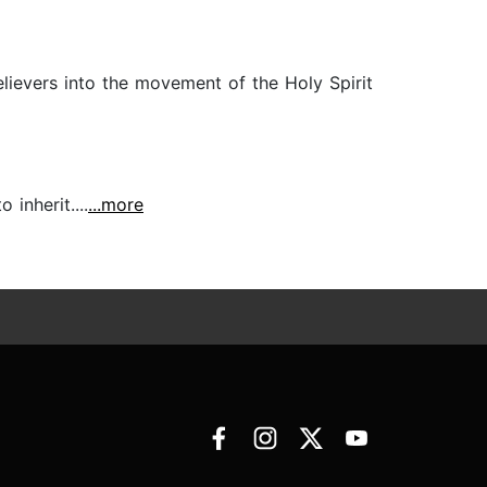
lievers into the movement of the Holy Spirit
inherit....
...more