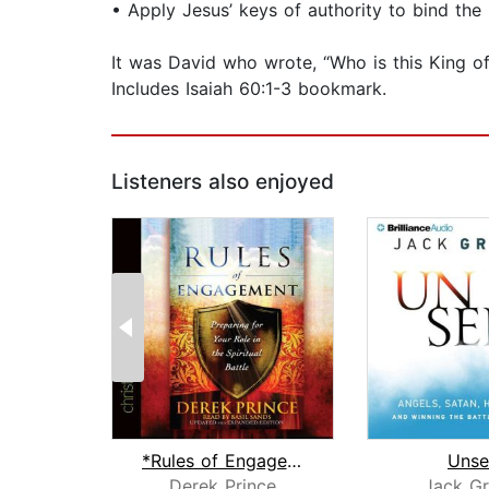
• Apply Jesus’ keys of authority to bind the
It was David who wrote, “Who is this King of
Includes Isaiah 60:1-3 bookmark.
Listeners also enjoyed
*Rules of Engagement
Unse
Derek Prince
Jack G