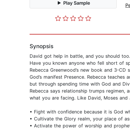
Play Sample
P
Synopsis
David got help in battle, and you should too
Have you known anyone who fell short of spir
Rebecca Greenwood’s new book and 3-CD set, 
God’s manifest Presence. Rebecca teaches a
but through spending time with God and Div
Rebecca says relationship trumps regimen, and
what you are facing. Like David, Moses and 
• Fight with confidence because it is God w
• Cultivate the Glory realm, your place of as
• Activate the power of worship and prophe