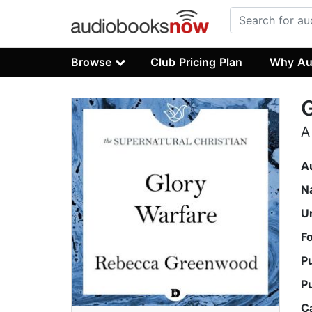
Browse
Club Pricing Plan
Why Au
G
A
A
N
U
F
P
P
C