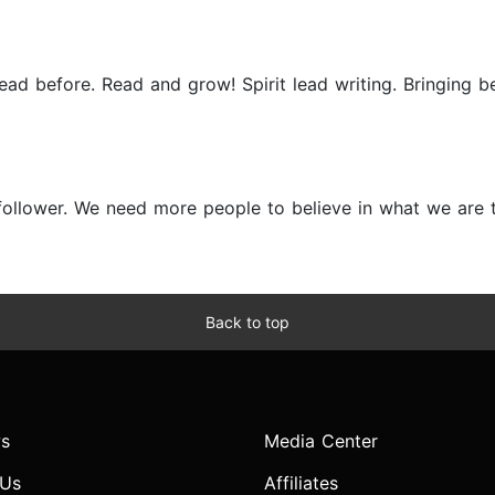
d before. Read and grow! Spirit lead writing. Bringing be
ollower. We need more people to believe in what we are to 
Back to top
s
Media Center
 Us
Affiliates