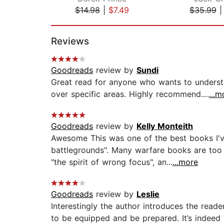
$14.98
|
$7.49
$35.99
Page 1 of 2
Reviews
Goodreads
review by
Sundi
Great read for anyone who wants to understa
over specific areas. Highly recommend....
...m
Goodreads
review by
Kelly Monteith
Awesome This was one of the best books I've
battlegrounds". Many warfare books are too
"the spirit of wrong focus", an...
...more
Goodreads
review by
Leslie
Interestingly the author introduces the read
to be equipped and be prepared. It’s indeed In