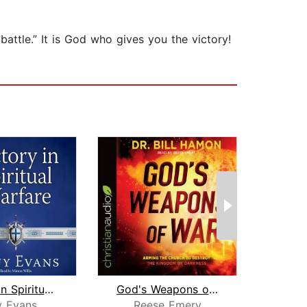
ttle.” It is God who gives you the victory!
Victory in Spiritual Warfare
God's Weapons of War
y Evans
Reese Emery