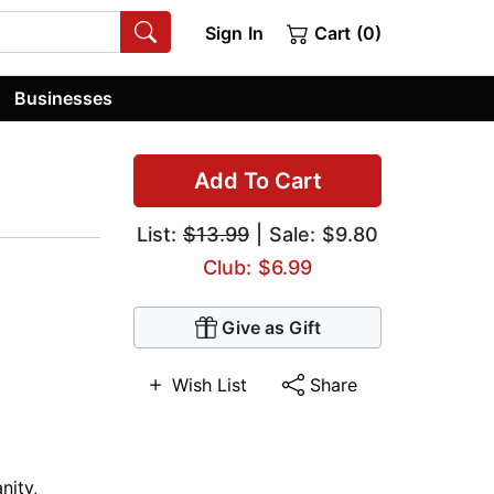
Sign In
Cart (0)
Businesses
Add To Cart
List:
$13.99
| Sale: $9.80
Club: $6.99
Give as Gift
Wish List
Share
anity
,