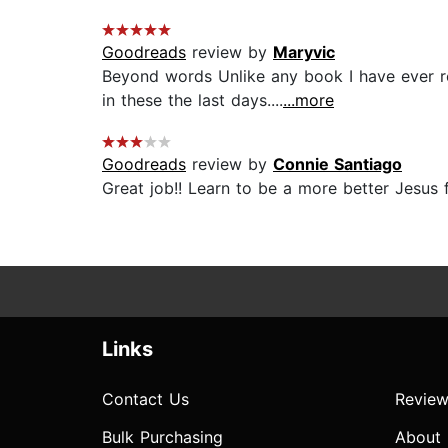
Goodreads
review by
Maryvic
Beyond words Unlike any book I have ever rea
in these the last days....
...more
Goodreads
review by
Connie Santiago
Great job!! Learn to be a more better Jesus f
Links
Contact Us
Review
Bulk Purchasing
About