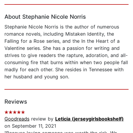
Page 1 of 5
About Stephanie Nicole Norris
Stephanie Nicole Norris is the author of numerous
romance novels, including Mistaken Identity, the
Falling for a Rose series, and the In the Heart of a
Valentine series. She has a passion for writing and
strives to give readers the rapture, adoration, and all-
consuming fire that burns within when two people fall
madly for each other. She resides in Tennessee with
her husband and young son.
Reviews
Goodreads
review by
Leticia (jerseygirlsbookshelf)
on September 11, 2021
"Because loving someone was worth the risk. We