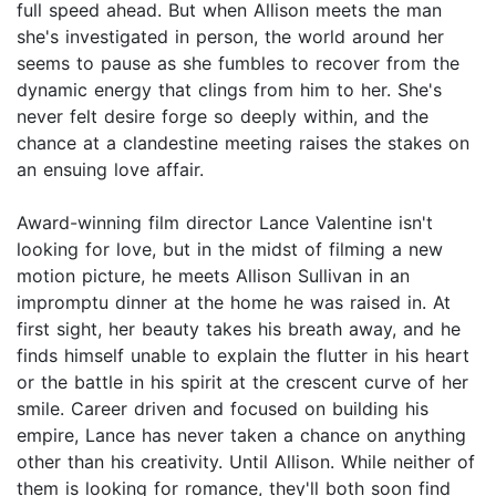
full speed ahead. But when Allison meets the man
she's investigated in person, the world around her
seems to pause as she fumbles to recover from the
dynamic energy that clings from him to her. She's
never felt desire forge so deeply within, and the
chance at a clandestine meeting raises the stakes on
an ensuing love affair.
Award-winning film director Lance Valentine isn't
looking for love, but in the midst of filming a new
motion picture, he meets Allison Sullivan in an
impromptu dinner at the home he was raised in. At
first sight, her beauty takes his breath away, and he
finds himself unable to explain the flutter in his heart
or the battle in his spirit at the crescent curve of her
smile. Career driven and focused on building his
empire, Lance has never taken a chance on anything
other than his creativity. Until Allison. While neither of
them is looking for romance, they'll both soon find