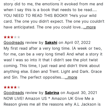
story did to me, the emotions it evoked from me and
when I say this is a book that needs to be read.....
YOU NEED TO READ THIS BOOK!!! “He’s your wild
card. The one you didn’t expect. The one you couldn’t
have anticipated. The one you could love...
...more
Goodreads
review by
Sakshi
on April 07, 2022
My first read after a very long time. (A week or two,
for me, can be a very long time!) And what a story it
was! I was so into it that I didn't see the plot twist
coming. This time, I just read and didn't think about
anything else. Eden and Trent. Light and Dark. Grace
and Sin. The perfect opposites....
...more
Goodreads
review by
Sabrina
on August 30, 2021
NOW LIVE! Amazon US * Amazon UK Give Me a
Reason gives me all the reasons why A.L Jackson is