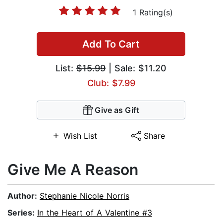
1 Rating(s)
Add To Cart
List:
$15.99
| Sale: $11.20
Club: $7.99
Give as Gift
Wish List
Share
Give Me A Reason
Author:
Stephanie Nicole Norris
Series:
In the Heart of A Valentine #3