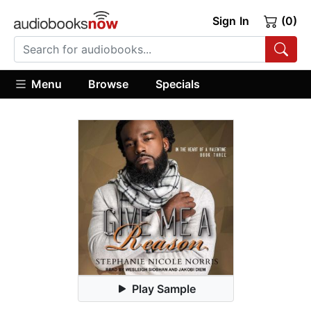
Sign In
(0)
Menu
Browse
Specials
Play Sample