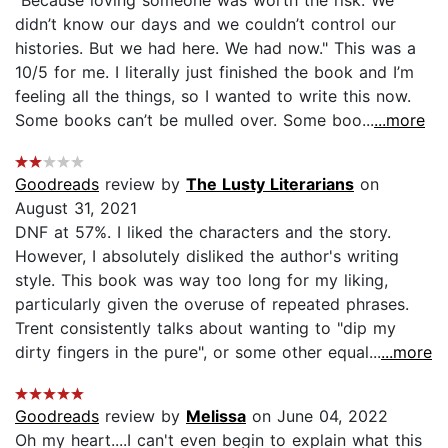
didn’t know our days and we couldn’t control our
histories. But we had here. We had now." This was a
10/5 for me. I literally just finished the book and I’m
feeling all the things, so I wanted to write this now.
Some books can’t be mulled over. Some boo...
...more
Goodreads
review by
The Lusty Literarians
on
August 31, 2021
DNF at 57%. I liked the characters and the story.
However, I absolutely disliked the author's writing
style. This book was way too long for my liking,
particularly given the overuse of repeated phrases.
Trent consistently talks about wanting to "dip my
dirty fingers in the pure", or some other equal...
...more
Goodreads
review by
Melissa
on June 04, 2022
Oh my heart....I can't even begin to explain what this