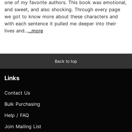
one of my favorite authors. This book was emotional,
and sweet, and also shocking. Through every page
we got to know more about these characters and
with each sentence it pulled me deeper into their
lives and...
...more
Back to top
Links
Contact Us
Bulk Purchasing
Help / FAQ
Join Mailing List