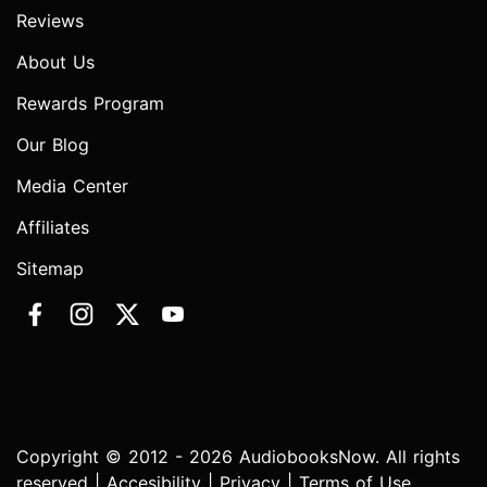
Reviews
About Us
Rewards Program
Our Blog
Media Center
Affiliates
Sitemap
Copyright © 2012 - 2026 AudiobooksNow. All rights
reserved |
Accesibility
|
Privacy
|
Terms of Use