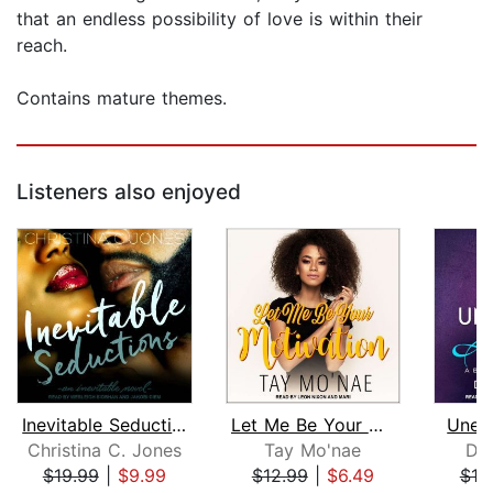
that an endless possibility of love is within their
reach.
Contains mature themes.
Listeners also enjoyed
Inevitable Seductions
Let Me Be Your Motivation
Unex
Christina C. Jones
Tay Mo'nae
Do
$19.99
|
$9.99
$12.99
|
$6.49
$19