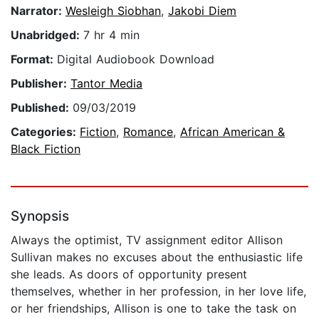
Narrator:
Wesleigh Siobhan
,
Jakobi Diem
Unabridged:
7 hr 4 min
Format:
Digital Audiobook Download
Publisher:
Tantor Media
Published:
09/03/2019
Categories:
Fiction
,
Romance
,
African American &
Black Fiction
Synopsis
Always the optimist, TV assignment editor Allison
Sullivan makes no excuses about the enthusiastic life
she leads. As doors of opportunity present
themselves, whether in her profession, in her love life,
or her friendships, Allison is one to take the task on