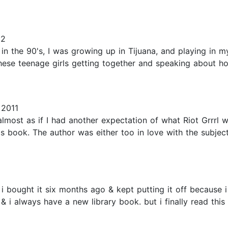
22
the 90's, I was growing up in Tijuana, and playing in my f
these teenage girls getting together and speaking about h
 2011
 almost as if I had another expectation of what Riot Grrrl wa
this book. The author was either too in love with the subj
i bought it six months ago & kept putting it off because i w
 & i always have a new library book. but i finally read thi