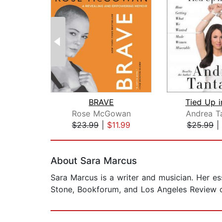
BRAVE
Tied Up i
Rose McGowan
Andrea T
$23.99
|
$11.99
$25.99
|
Page 1 of 2
About Sara Marcus
Sara Marcus is a writer and musician. Her e
Stone, Bookforum, and Los Angeles Review of