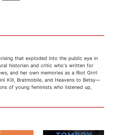
prising that exploded into the public eye in
l historian and critic who's written for
iews, and her own memories as a Riot Grrrl
ikini Kill, Bratmobile, and Heavens to Betsy—
ons of young feminists who listened up,