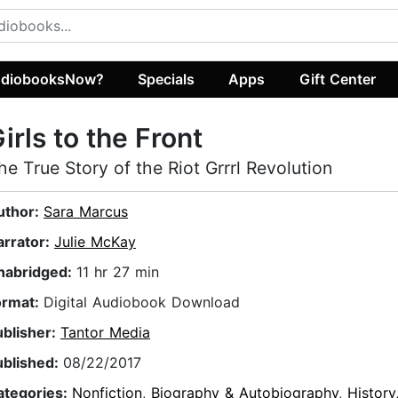
diobooksNow?
Specials
Apps
Gift Center
irls to the Front
he True Story of the Riot Grrrl Revolution
uthor:
Sara Marcus
arrator:
Julie McKay
nabridged:
11 hr 27 min
ormat:
Digital Audiobook Download
ublisher:
Tantor Media
ublished:
08/22/2017
ategories:
Nonfiction
,
Biography & Autobiography
,
History