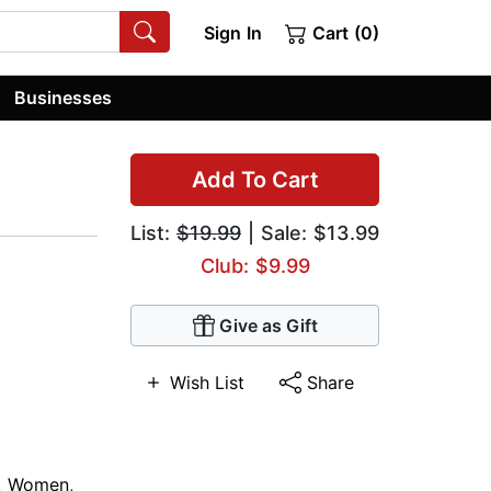
Sign In
Cart (0)
Businesses
Add To Cart
List:
$19.99
| Sale: $13.99
Club: $9.99
Give as Gift
Wish List
Share
,
Women
,