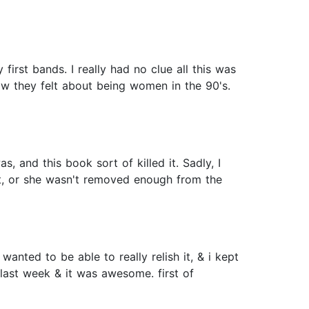
irst bands. I really had no clue all this was
ow they felt about being women in the 90's.
s, and this book sort of killed it. Sadly, I
ect, or she wasn't removed enough from the
anted to be able to really relish it, & i kept
s last week & it was awesome. first of