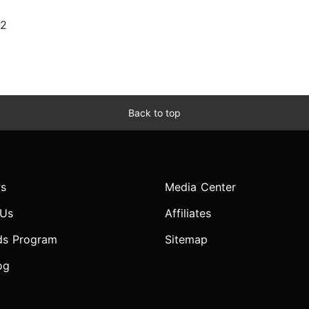
22
Back to top
s
Media Center
 Us
Affiliates
ds Program
Sitemap
og