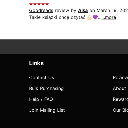
Goodreads
review by
Alka
on March 19, 20
Takie książki chcę czytać!💪🏻💜...
...more
Links
Contact Us
Review
Bulk Purchasing
About
Help / FAQ
Rewar
Join Mailing List
Our Bl