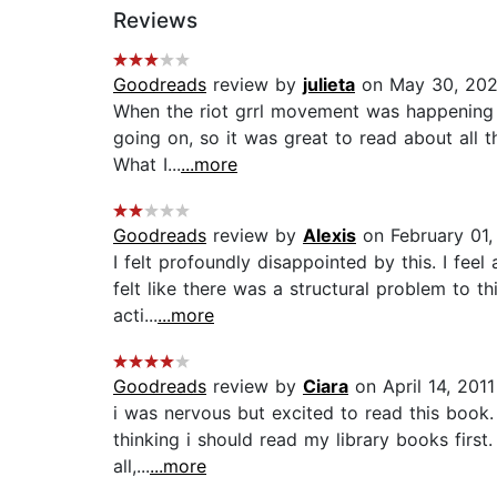
Reviews
Goodreads
review by
julieta
on May 30, 20
When the riot grrl movement was happening in 
going on, so it was great to read about all 
What I...
...more
Goodreads
review by
Alexis
on February 01,
I felt profoundly disappointed by this. I feel
felt like there was a structural problem to 
acti...
...more
Goodreads
review by
Ciara
on April 14, 2011
i was nervous but excited to read this book. 
thinking i should read my library books first.
all,...
...more