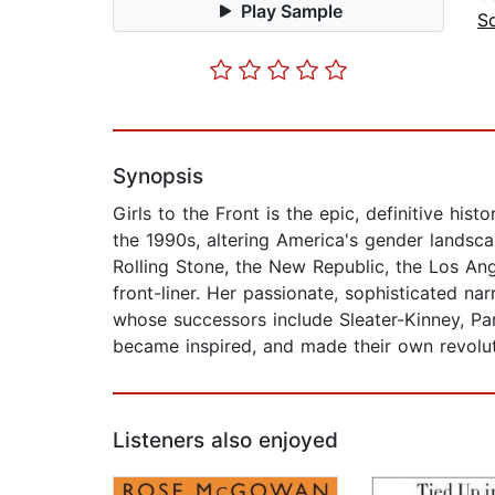
Play Sample
So
Synopsis
Girls to the Front is the epic, definitive his
the 1990s, altering America's gender landsc
Rolling Stone, the New Republic, the Los An
front-liner. Her passionate, sophisticated nar
whose successors include Sleater-Kinney, Par
became inspired, and made their own revolut
Listeners also enjoyed