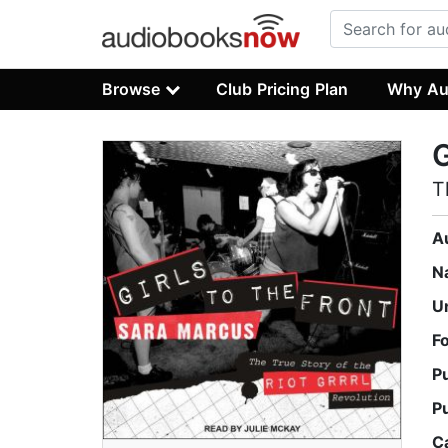
Browse
Club Pricing Plan
Why Au
G
T
A
N
U
F
P
P
C