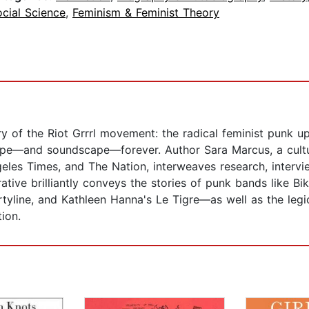
cial Science
,
Feminism & Feminist Theory
tory of the Riot Grrrl movement: the radical feminist punk u
ape—and soundscape—forever. Author Sara Marcus, a cultura
geles Times, and The Nation, interweaves research, interv
rative brilliantly conveys the stories of punk bands like B
tyline, and Kathleen Hanna's Le Tigre—as well as the legi
ion.