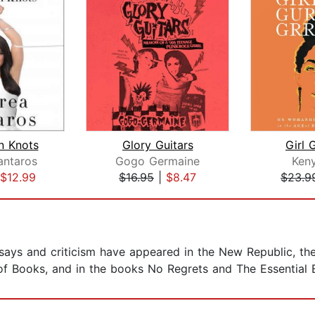
n Knots
Glory Guitars
Girl G
antaros
Gogo Germaine
Ken
$12.99
$16.95
|
$8.47
$23.9
ssays and criticism have appeared in the New Republic, th
 Books, and in the books No Regrets and The Essential El