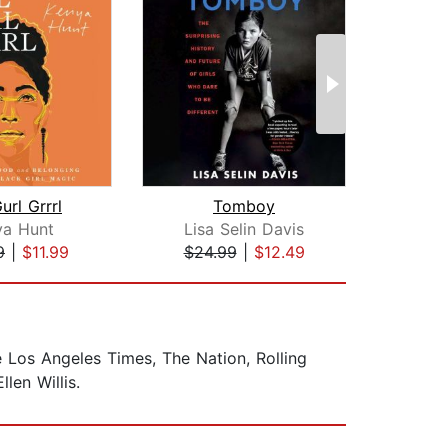
url Grrrl
Tomboy
Not 
ya Hunt
Lisa Selin Davis
Ge
9
|
$11.99
$24.99
|
$12.49
$28
e Los Angeles Times, The Nation, Rolling
len Willis.