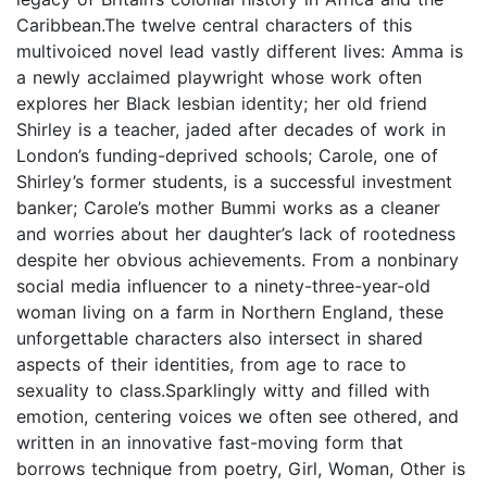
Caribbean.The twelve central characters of this
multivoiced novel lead vastly different lives: Amma is
a newly acclaimed playwright whose work often
explores her Black lesbian identity; her old friend
Shirley is a teacher, jaded after decades of work in
London’s funding-deprived schools; Carole, one of
Shirley’s former students, is a successful investment
banker; Carole’s mother Bummi works as a cleaner
and worries about her daughter’s lack of rootedness
despite her obvious achievements. From a nonbinary
social media influencer to a ninety-three-year-old
woman living on a farm in Northern England, these
unforgettable characters also intersect in shared
aspects of their identities, from age to race to
sexuality to class.Sparklingly witty and filled with
emotion, centering voices we often see othered, and
written in an innovative fast-moving form that
borrows technique from poetry, Girl, Woman, Other is