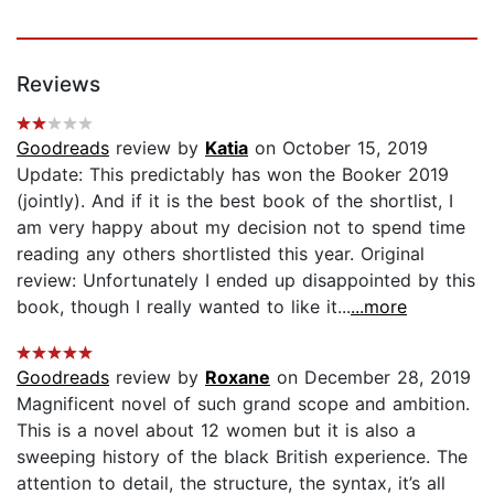
Reviews
Goodreads
review by
Katia
on October 15, 2019
Update: This predictably has won the Booker 2019
(jointly). And if it is the best book of the shortlist, I
am very happy about my decision not to spend time
reading any others shortlisted this year. Original
review: Unfortunately I ended up disappointed by this
book, though I really wanted to like it...
...more
Goodreads
review by
Roxane
on December 28, 2019
Magnificent novel of such grand scope and ambition.
This is a novel about 12 women but it is also a
sweeping history of the black British experience. The
attention to detail, the structure, the syntax, it’s all