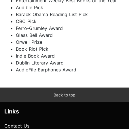
Entertainment Weekly Best Books of the Year
Audible Pick
Barack Obama Reading List Pick
CBC Pick
Ferro-Grumley Award
Glass Bell Award
Orwell Prize
Book Riot Pick
Indie Book Award
Dublin Literary Award
AudioFile Earphones Award
Back to top
Links
Contact Us