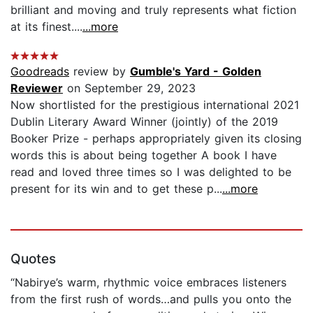
brilliant and moving and truly represents what fiction
at its finest....
...more
Goodreads
review by
Gumble's Yard - Golden
Reviewer
on September 29, 2023
Now shortlisted for the prestigious international 2021
Dublin Literary Award Winner (jointly) of the 2019
Booker Prize - perhaps appropriately given its closing
words this is about being together A book I have
read and loved three times so I was delighted to be
present for its win and to get these p...
...more
Quotes
“Nabirye’s warm, rhythmic voice embraces listeners
from the first rush of words…and pulls you onto the