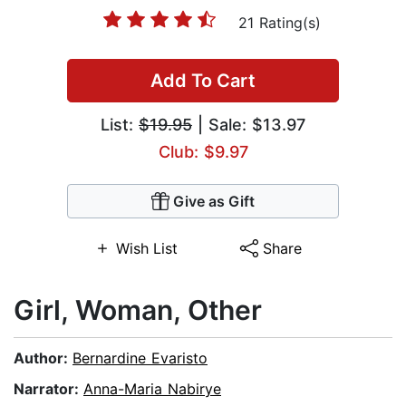
21 Rating(s)
Add To Cart
List:
$19.95
| Sale: $13.97
Club: $9.97
Give as Gift
Wish List
Share
Girl, Woman, Other
Author:
Bernardine Evaristo
Narrator:
Anna-Maria Nabirye