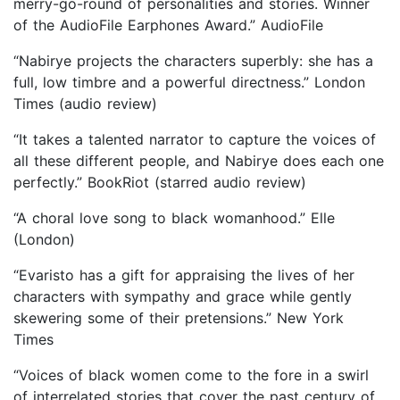
merry-go-round of personalities and stories. Winner
of the AudioFile Earphones Award.” AudioFile
“Nabirye projects the characters superbly: she has a
full, low timbre and a powerful directness.” London
Times (audio review)
“It takes a talented narrator to capture the voices of
all these different people, and Nabirye does each one
perfectly.” BookRiot (starred audio review)
“A choral love song to black womanhood.” Elle
(London)
“Evaristo has a gift for appraising the lives of her
characters with sympathy and grace while gently
skewering some of their pretensions.” New York
Times
“Voices of black women come to the fore in a swirl
of interrelated stories that cover the past century of