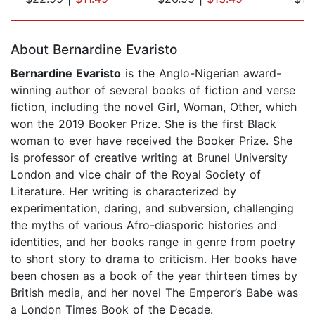
Page 1 of 5
About Bernardine Evaristo
Bernardine Evaristo
is the Anglo-Nigerian award-
winning author of several books of fiction and verse
fiction, including the novel Girl, Woman, Other, which
won the 2019 Booker Prize. She is the first Black
woman to ever have received the Booker Prize. She
is professor of creative writing at Brunel University
London and vice chair of the Royal Society of
Literature. Her writing is characterized by
experimentation, daring, and subversion, challenging
the myths of various Afro-diasporic histories and
identities, and her books range in genre from poetry
to short story to drama to criticism. Her books have
been chosen as a book of the year thirteen times by
British media, and her novel The Emperor’s Babe was
a London Times Book of the Decade.