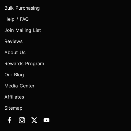
Bulk Purchasing
Help / FAQ
Join Mailing List
Reviews
About Us
Rewards Program
Our Blog
Media Center
Affiliates
Sitemap