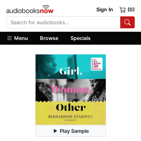
Sign In
(0)
Menu
Browse
Specials
Play Sample