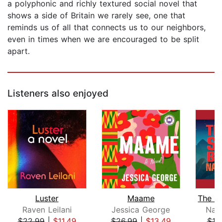
a polyphonic and richly textured social novel that
shows a side of Britain we rarely see, one that
reminds us of all that connects us to our neighbors,
even in times when we are encouraged to be split
apart.
Listeners also enjoyed
Luster
Maame
Raven Leilani
Jessica George
Nao
$22.99
|
$11.49
$26.99
|
$13.49
$19