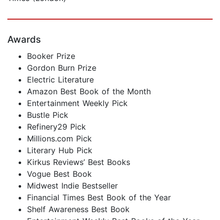
Awards
Booker Prize
Gordon Burn Prize
Electric Literature
Amazon Best Book of the Month
Entertainment Weekly Pick
Bustle Pick
Refinery29 Pick
Millions.com Pick
Literary Hub Pick
Kirkus Reviews’ Best Books
Vogue Best Book
Midwest Indie Bestseller
Financial Times Best Book of the Year
Shelf Awareness Best Book