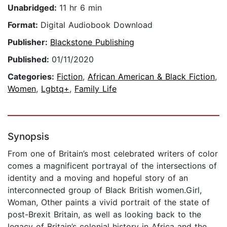
Unabridged:
11 hr 6 min
Format:
Digital Audiobook Download
Publisher:
Blackstone Publishing
Published:
01/11/2020
Categories:
Fiction
,
African American & Black Fiction
,
Women
,
Lgbtq+
,
Family Life
Synopsis
From one of Britain’s most celebrated writers of color
comes a magnificent portrayal of the intersections of
identity and a moving and hopeful story of an
interconnected group of Black British women.Girl,
Woman, Other paints a vivid portrait of the state of
post-Brexit Britain, as well as looking back to the
legacy of Britain’s colonial history in Africa and the