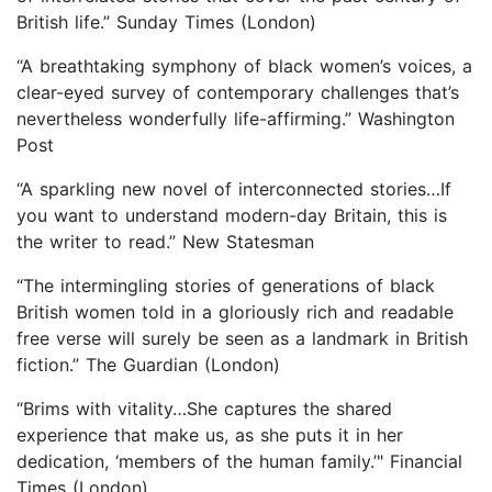
British life.” Sunday Times (London)
“A breathtaking symphony of black women’s voices, a
clear-eyed survey of contemporary challenges that’s
nevertheless wonderfully life-affirming.” Washington
Post
“A sparkling new novel of interconnected stories…If
you want to understand modern-day Britain, this is
the writer to read.” New Statesman
“The intermingling stories of generations of black
British women told in a gloriously rich and readable
free verse will surely be seen as a landmark in British
fiction.” The Guardian (London)
“Brims with vitality…She captures the shared
experience that make us, as she puts it in her
dedication, ‘members of the human family.’" Financial
Times (London)