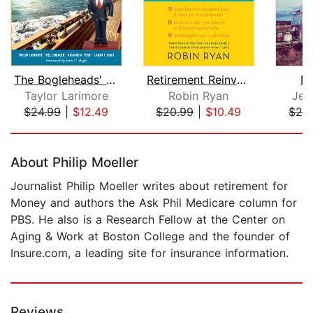
The Bogleheads' Guide to Retirement P...
Retirement Reinvention
N
Taylor Larimore
Robin Ryan
Jes
$24.99
|
$12.49
$20.99
|
$10.49
$29
Page 1 of 5
About Philip Moeller
Journalist Philip Moeller writes about retirement for
Money and authors the Ask Phil Medicare column for
PBS. He also is a Research Fellow at the Center on
Aging & Work at Boston College and the founder of
Insure.com, a leading site for insurance information.
Reviews