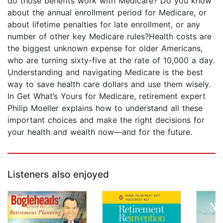
do those benefits work with Medicare? Do you know
about the annual enrollment period for Medicare, or
about lifetime penalties for late enrollment, or any
number of other key Medicare rules?Health costs are
the biggest unknown expense for older Americans,
who are turning sixty-five at the rate of 10,000 a day.
Understanding and navigating Medicare is the best
way to save health care dollars and use them wisely.
In Get What’s Yours for Medicare, retirement expert
Philip Moeller explains how to understand all these
important choices and make the right decisions for
your health and wealth now—and for the future.
Listeners also enjoyed