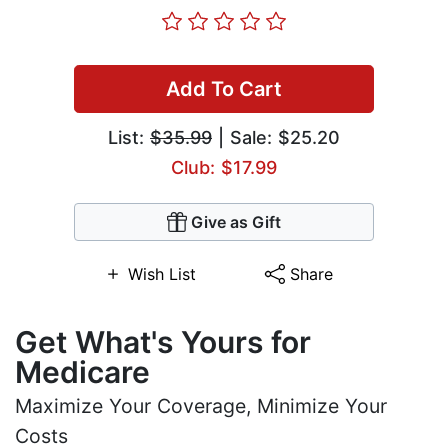
Add To Cart
List:
$35.99
| Sale: $25.20
Club: $17.99
Give as Gift
Wish List
Share
Get What's Yours for
Medicare
Maximize Your Coverage, Minimize Your
Costs