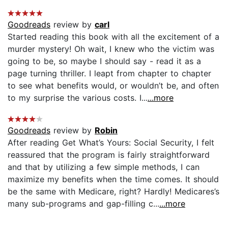
Goodreads
review by
carl
Started reading this book with all the excitement of a
murder mystery! Oh wait, I knew who the victim was
going to be, so maybe I should say - read it as a
page turning thriller. I leapt from chapter to chapter
to see what benefits would, or wouldn’t be, and often
to my surprise the various costs. I...
...more
Goodreads
review by
Robin
After reading Get What’s Yours: Social Security, I felt
reassured that the program is fairly straightforward
and that by utilizing a few simple methods, I can
maximize my benefits when the time comes. It should
be the same with Medicare, right? Hardly! Medicares’s
many sub-programs and gap-filling c...
...more