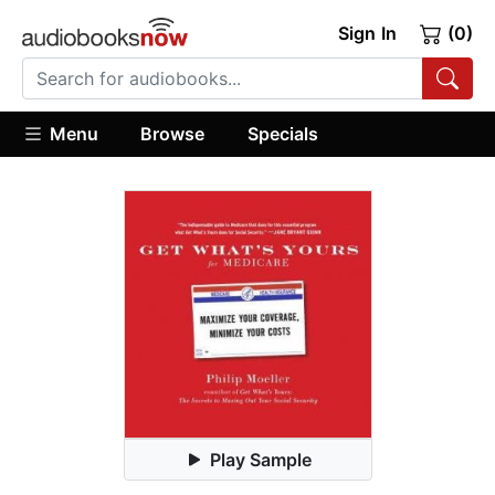
Sign In
(0)
Menu
Browse
Specials
Play Sample