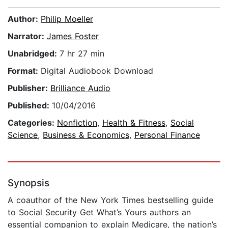
Author:
Philip Moeller
Narrator:
James Foster
Unabridged:
7 hr 27 min
Format:
Digital Audiobook Download
Publisher:
Brilliance Audio
Published:
10/04/2016
Categories:
Nonfiction
,
Health & Fitness
,
Social
Science
,
Business & Economics
,
Personal Finance
Synopsis
A coauthor of the New York Times bestselling guide
to Social Security Get What’s Yours authors an
essential companion to explain Medicare, the nation’s