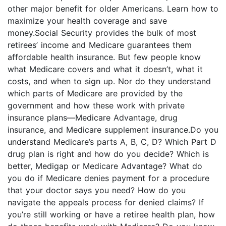
other major benefit for older Americans. Learn how to
maximize your health coverage and save
money.Social Security provides the bulk of most
retirees’ income and Medicare guarantees them
affordable health insurance. But few people know
what Medicare covers and what it doesn’t, what it
costs, and when to sign up. Nor do they understand
which parts of Medicare are provided by the
government and how these work with private
insurance plans—Medicare Advantage, drug
insurance, and Medicare supplement insurance.Do you
understand Medicare’s parts A, B, C, D? Which Part D
drug plan is right and how do you decide? Which is
better, Medigap or Medicare Advantage? What do
you do if Medicare denies payment for a procedure
that your doctor says you need? How do you
navigate the appeals process for denied claims? If
you’re still working or have a retiree health plan, how