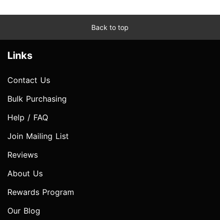
Back to top
Links
Contact Us
Bulk Purchasing
Help / FAQ
Join Mailing List
Reviews
About Us
Rewards Program
Our Blog