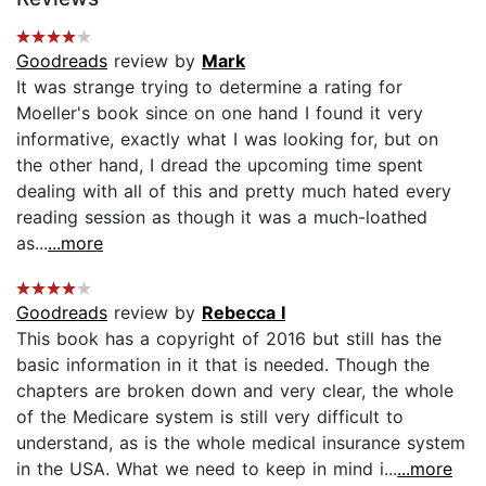
Goodreads
review by
Mark
It was strange trying to determine a rating for
Moeller's book since on one hand I found it very
informative, exactly what I was looking for, but on
the other hand, I dread the upcoming time spent
dealing with all of this and pretty much hated every
reading session as though it was a much-loathed
as...
...more
Goodreads
review by
Rebecca I
This book has a copyright of 2016 but still has the
basic information in it that is needed. Though the
chapters are broken down and very clear, the whole
of the Medicare system is still very difficult to
understand, as is the whole medical insurance system
in the USA. What we need to keep in mind i...
...more