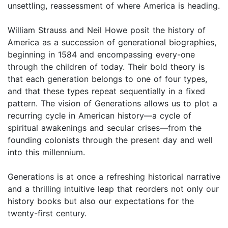
unsettling, reassessment of where America is heading.
William Strauss and Neil Howe posit the history of
America as a succession of generational biographies,
beginning in 1584 and encompassing every-one
through the children of today. Their bold theory is
that each generation belongs to one of four types,
and that these types repeat sequentially in a fixed
pattern. The vision of Generations allows us to plot a
recurring cycle in American history—a cycle of
spiritual awakenings and secular crises—from the
founding colonists through the present day and well
into this millennium.
Generations is at once a refreshing historical narrative
and a thrilling intuitive leap that reorders not only our
history books but also our expectations for the
twenty-first century.