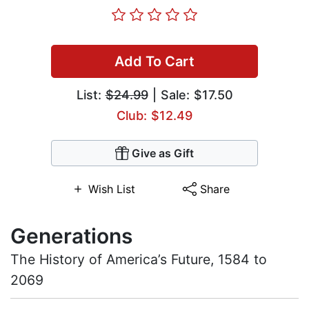
Add To Cart
List:
$24.99
| Sale: $17.50
Club: $12.49
Give as Gift
Wish List
Share
Generations
The History of America’s Future, 1584 to
2069