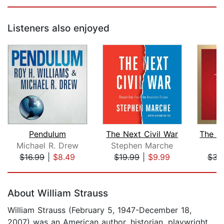
Listeners also enjoyed
Pendulum
The Next Civil War
Michael R. Drew
Stephen Marche
N
$16.99
|
$8.49
$19.99
|
$9.99
$34
Page 1 of 5
About William Strauss
William Strauss (February 5, 1947-December 18,
2007) was an American author, historian, playwright,