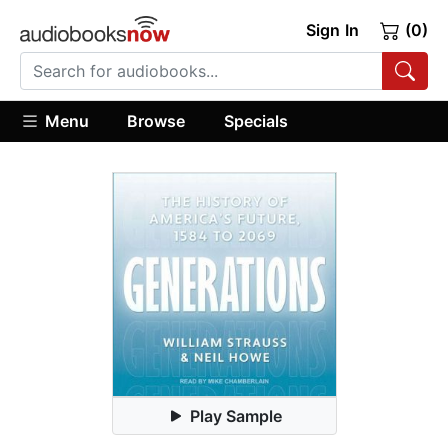
Sign In
(0)
Menu
Browse
Specials
Play Sample