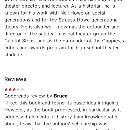
theater director, and lecturer. As a historian, he is
known for his work with Neil Howe on social
generations and for the Strauss-Howe generational
theory. He is also well known as the cofounder and
director of the satirical musical theater group the
Capitol Steps, and as the cofounder of the Cappies, a
critics and awards program for high school theater
students.
Reviews
Goodreads
review by
Bruce
I liked this book and found its basic idea intriguing.
However, as the book progressed, in particular as it
addressed elements of history I am knowledgeable
about, I saw that the authors' scholarship was