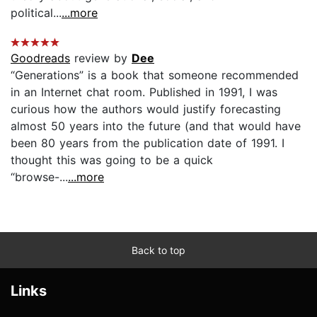
political...
...more
Goodreads
review by
Dee
“Generations” is a book that someone recommended
in an Internet chat room. Published in 1991, I was
curious how the authors would justify forecasting
almost 50 years into the future (and that would have
been 80 years from the publication date of 1991. I
thought this was going to be a quick
“browse-...
...more
Back to top
Links