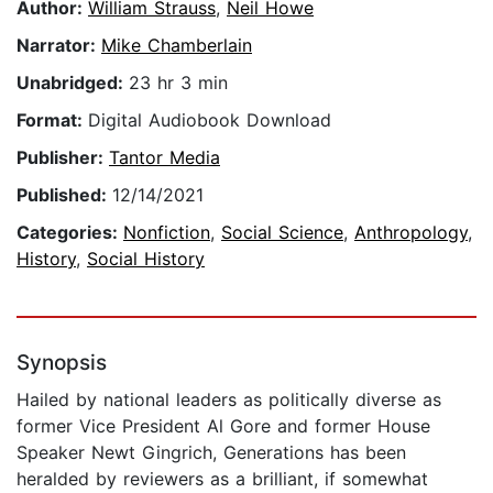
Author:
William Strauss
,
Neil Howe
Narrator:
Mike Chamberlain
Unabridged:
23 hr 3 min
Format:
Digital Audiobook Download
Publisher:
Tantor Media
Published:
12/14/2021
Categories:
Nonfiction
,
Social Science
,
Anthropology
,
History
,
Social History
Synopsis
Hailed by national leaders as politically diverse as
former Vice President Al Gore and former House
Speaker Newt Gingrich, Generations has been
heralded by reviewers as a brilliant, if somewhat