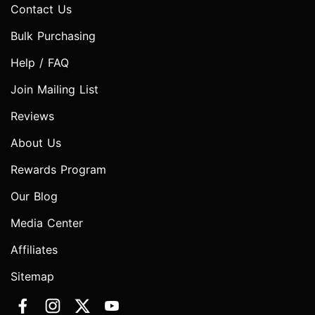
Contact Us
Bulk Purchasing
Help / FAQ
Join Mailing List
Reviews
About Us
Rewards Program
Our Blog
Media Center
Affiliates
Sitemap