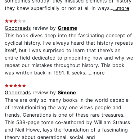
sometimes shoddy; they misused elements of history
they knew superficially or not at all in ways...
...more
Goodreads
review by
Graeme
This book dives deep into the fascinating concept of
cyclical history. I’ve always heard that history repeats
itself, but I was surprised to learn that there’s an
entire field dedicated to pinpointing how and why we
repeat our mistakes throughout history. This book
was written back in 1991. It seeks...
...more
Goodreads
review by
Simone
There are only so many books in the world capable
of revolutionizing the way one views people and
trends. Generations is one of these rare treasures.
This 538-page tome co-authored by William Strauss
and Neil Howe, lays the foundation of a fascinating
theory about generational, social, and