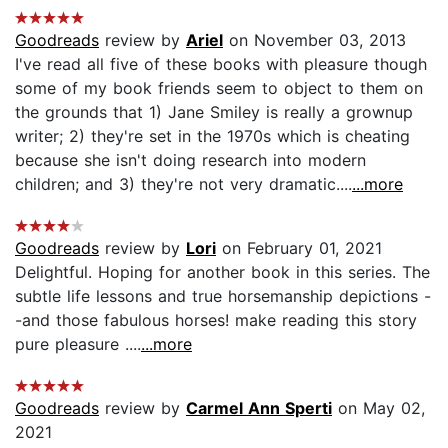
Goodreads
review by
Ariel
on November 03, 2013
I've read all five of these books with pleasure though
some of my book friends seem to object to them on
the grounds that 1) Jane Smiley is really a grownup
writer; 2) they're set in the 1970s which is cheating
because she isn't doing research into modern
children; and 3) they're not very dramatic....
...more
Goodreads
review by
Lori
on February 01, 2021
Delightful. Hoping for another book in this series. The
subtle life lessons and true horsemanship depictions -
-and those fabulous horses! make reading this story
pure pleasure ....
...more
Goodreads
review by
Carmel Ann Sperti
on May 02,
2021