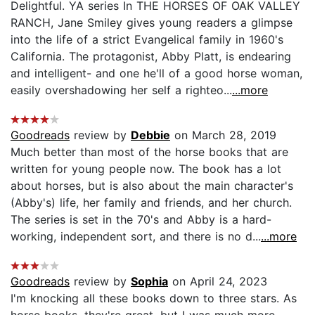
Delightful. YA series In THE HORSES OF OAK VALLEY
RANCH, Jane Smiley gives young readers a glimpse
into the life of a strict Evangelical family in 1960's
California. The protagonist, Abby Platt, is endearing
and intelligent- and one he'll of a good horse woman,
easily overshadowing her self a righteo...
...more
Goodreads
review by
Debbie
on March 28, 2019
Much better than most of the horse books that are
written for young people now. The book has a lot
about horses, but is also about the main character's
(Abby's) life, her family and friends, and her church.
The series is set in the 70's and Abby is a hard-
working, independent sort, and there is no d...
...more
Goodreads
review by
Sophia
on April 24, 2023
I'm knocking all these books down to three stars. As
horse books, they're great, but I was much more