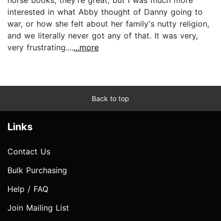
interested in what Abby thought of Danny going to
war, or how she felt about her family's nutty religion,
and we literally never got any of that. It was very,
very frustrating....
...more
Back to top
Links
Contact Us
Bulk Purchasing
Help / FAQ
Join Mailing List