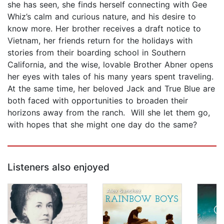
she has seen, she finds herself connecting with Gee
Whiz’s calm and curious nature, and his desire to
know more. Her brother receives a draft notice to
Vietnam, her friends return for the holidays with
stories from their boarding school in Southern
California, and the wise, lovable Brother Abner opens
her eyes with tales of his many years spent traveling.
At the same time, her beloved Jack and True Blue are
both faced with opportunities to broaden their
horizons away from the ranch. Will she let them go,
with hopes that she might one day do the same?
Listeners also enjoyed