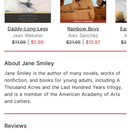
Daddy-Long-Legs
Rainbow Boys
East
Jean Webster
Alex Sanchez
Ke
$11.99
|
$5.99
$21.95
|
$10.97
$28
Page 1 of 5
About Jane Smiley
Jane Smiley is the author of many novels, works of
nonfiction, and books for young adults, including A
Thousand Acres and the Last Hundred Years trilogy,
and is a member of the American Academy of Arts
and Letters.
Reviews