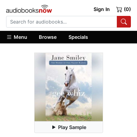
Sign In
(0)
Menu
Browse
Specials
Play Sample