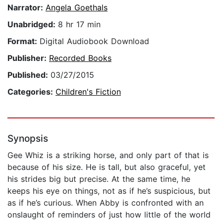
Narrator:
Angela Goethals
Unabridged:
8 hr 17 min
Format:
Digital Audiobook Download
Publisher:
Recorded Books
Published:
03/27/2015
Categories:
Children's Fiction
Synopsis
Gee Whiz is a striking horse, and only part of that is
because of his size. He is tall, but also graceful, yet
his strides big but precise. At the same time, he
keeps his eye on things, not as if he’s suspicious, but
as if he’s curious. When Abby is confronted with an
onslaught of reminders of just how little of the world