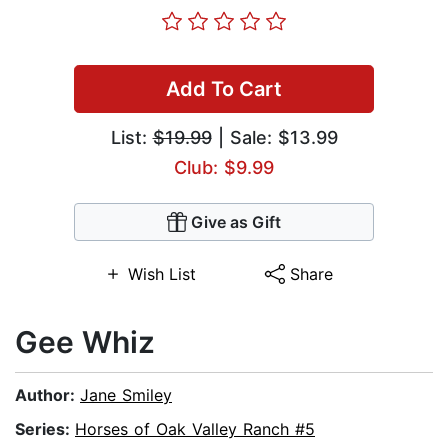
Add To Cart
List:
$19.99
| Sale: $13.99
Club: $9.99
Give as Gift
Wish List
Share
Gee Whiz
Author:
Jane Smiley
Series:
Horses of Oak Valley Ranch #5