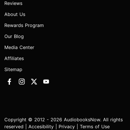
Reviews
About Us
Rewards Program
Our Blog
Media Center
Affiliates
Sitemap
Copyright © 2012 - 2026 AudiobooksNow. All rights
reserved |
Accesibility
|
Privacy
|
Terms of Use