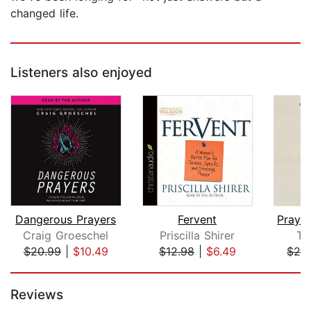
changed life.
Listeners also enjoyed
Dangerous Prayers
Fervent
Craig Groeschel
Priscilla Shirer
Ty
$20.99
|
$10.49
$12.98
|
$6.49
$26
Page 1 of 5
Reviews