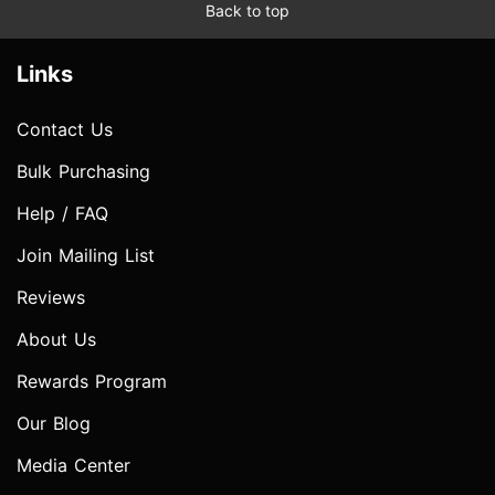
Back to top
Links
Contact Us
Bulk Purchasing
Help / FAQ
Join Mailing List
Reviews
About Us
Rewards Program
Our Blog
Media Center