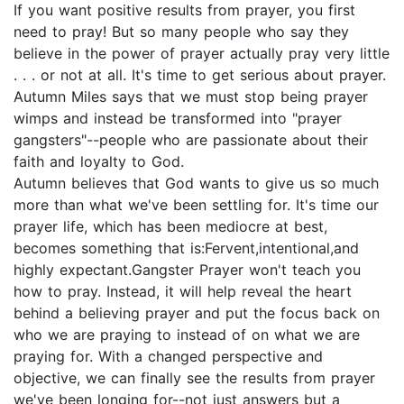
If you want positive results from prayer, you first
need to pray! But so many people who say they
believe in the power of prayer actually pray very little
. . . or not at all. It's time to get serious about prayer.
Autumn Miles says that we must stop being prayer
wimps and instead be transformed into "prayer
gangsters"--people who are passionate about their
faith and loyalty to God.
Autumn believes that God wants to give us so much
more than what we've been settling for. It's time our
prayer life, which has been mediocre at best,
becomes something that is:Fervent,intentional,and
highly expectant.Gangster Prayer won't teach you
how to pray. Instead, it will help reveal the heart
behind a believing prayer and put the focus back on
who we are praying to instead of on what we are
praying for. With a changed perspective and
objective, we can finally see the results from prayer
we've been longing for--not just answers but a