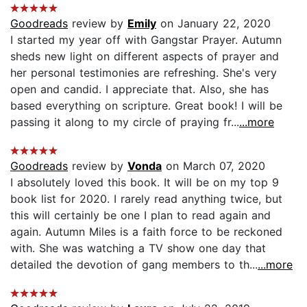
Goodreads
review by
Emily
on January 22, 2020
I started my year off with Gangstar Prayer. Autumn
sheds new light on different aspects of prayer and
her personal testimonies are refreshing. She's very
open and candid. I appreciate that. Also, she has
based everything on scripture. Great book! I will be
passing it along to my circle of praying fr...
...more
Goodreads
review by
Vonda
on March 07, 2020
I absolutely loved this book. It will be on my top 9
book list for 2020. I rarely read anything twice, but
this will certainly be one I plan to read again and
again. Autumn Miles is a faith force to be reckoned
with. She was watching a TV show one day that
detailed the devotion of gang members to th...
...more