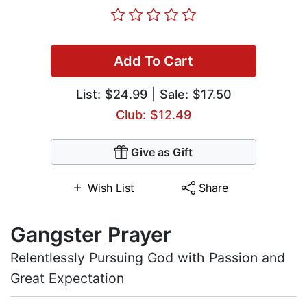
Add To Cart
List:
$24.99
| Sale: $17.50
Club: $12.49
Give as Gift
Wish List
Share
Gangster Prayer
Relentlessly Pursuing God with Passion and
Great Expectation