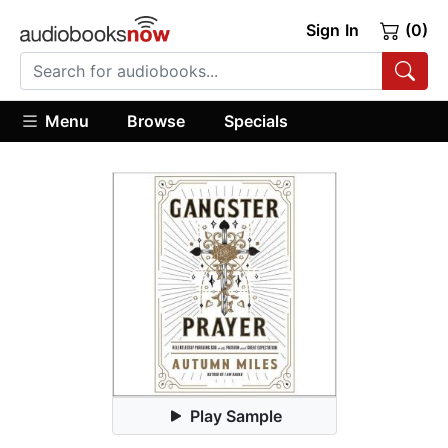
Sign In
(0)
Menu
Browse
Specials
Play Sample