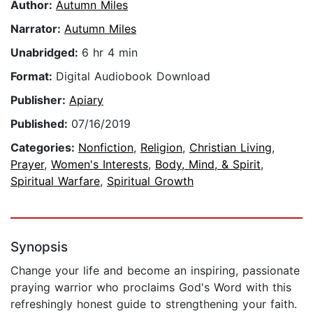
Author:
Autumn Miles
Narrator:
Autumn Miles
Unabridged:
6 hr 4 min
Format:
Digital Audiobook Download
Publisher:
Apiary
Published:
07/16/2019
Categories:
Nonfiction
,
Religion
,
Christian Living
,
Prayer
,
Women's Interests
,
Body, Mind, & Spirit
,
Spiritual Warfare
,
Spiritual Growth
Synopsis
Change your life and become an inspiring, passionate
praying warrior who proclaims God's Word with this
refreshingly honest guide to strengthening your faith.