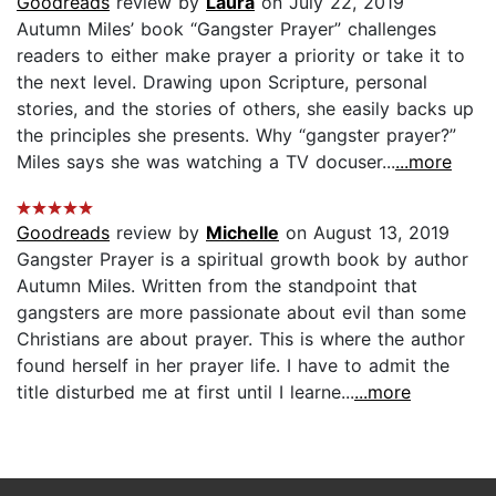
Goodreads
review by
Laura
on July 22, 2019
Autumn Miles’ book “Gangster Prayer” challenges
readers to either make prayer a priority or take it to
the next level. Drawing upon Scripture, personal
stories, and the stories of others, she easily backs up
the principles she presents. Why “gangster prayer?”
Miles says she was watching a TV docuser...
...more
Goodreads
review by
Michelle
on August 13, 2019
Gangster Prayer is a spiritual growth book by author
Autumn Miles. Written from the standpoint that
gangsters are more passionate about evil than some
Christians are about prayer. This is where the author
found herself in her prayer life. I have to admit the
title disturbed me at first until I learne...
...more