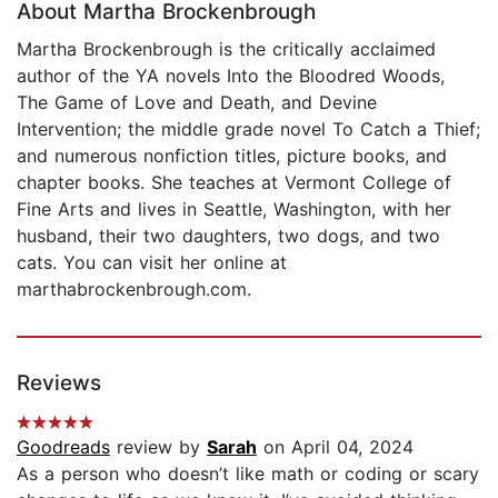
About Martha Brockenbrough
Martha Brockenbrough is the critically acclaimed
author of the YA novels Into the Bloodred Woods,
The Game of Love and Death, and Devine
Intervention; the middle grade novel To Catch a Thief;
and numerous nonfiction titles, picture books, and
chapter books. She teaches at Vermont College of
Fine Arts and lives in Seattle, Washington, with her
husband, their two daughters, two dogs, and two
cats. You can visit her online at
marthabrockenbrough.com.
Reviews
Goodreads
review by
Sarah
on April 04, 2024
As a person who doesn’t like math or coding or scary