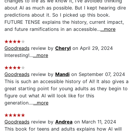
changes to life as we know it, I’ve avoided thinking
about AI as much as possible. But I kept hearing dire
predictions about it. So I picked up this book.
FUTURE TENSE explains the history, current impact,
and future ramifications in an accessible...
...more
Goodreads
review by
Cheryl
on April 29, 2024
Interesting!...
...more
Goodreads
review by
Mandi
on September 07, 2024
This is such an accessible history of AI! It also gives a
great starting point for young adults as they begin to
figure out what AI will look like for this
generation....
...more
Goodreads
review by
Andrea
on March 11, 2024
This book for teens and adults explains how AI will