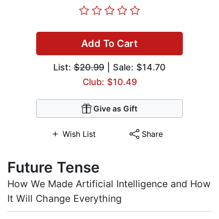
Add To Cart
List:
$20.99
| Sale: $14.70
Club: $10.49
Give as Gift
Wish List
Share
Future Tense
How We Made Artificial Intelligence and How
It Will Change Everything