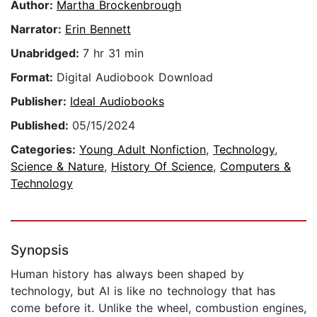
Author:
Martha Brockenbrough
Narrator:
Erin Bennett
Unabridged:
7 hr 31 min
Format:
Digital Audiobook Download
Publisher:
Ideal Audiobooks
Published:
05/15/2024
Categories:
Young Adult Nonfiction
,
Technology
,
Science & Nature
,
History Of Science
,
Computers &
Technology
Synopsis
Human history has always been shaped by
technology, but AI is like no technology that has
come before it. Unlike the wheel, combustion engines,