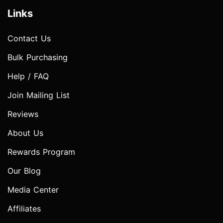
Links
Contact Us
Bulk Purchasing
Help / FAQ
Join Mailing List
Reviews
About Us
Rewards Program
Our Blog
Media Center
Affiliates