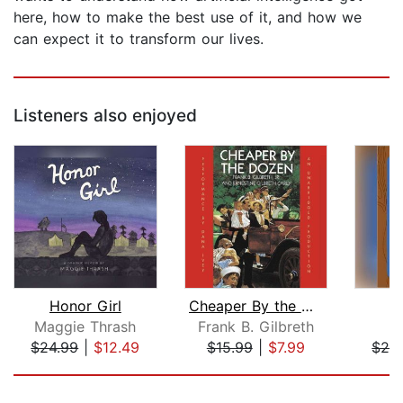
here, how to make the best use of it, and how we
can expect it to transform our lives.
Listeners also enjoyed
Honor Girl
Cheaper By the Dozen
Maggie Thrash
Frank B. Gilbreth
L
$24.99
|
$12.49
$15.99
|
$7.99
$24
Page 1 of 5