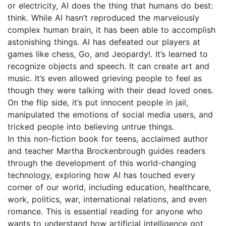
or electricity, AI does the thing that humans do best:
think. While AI hasn’t reproduced the marvelously
complex human brain, it has been able to accomplish
astonishing things. AI has defeated our players at
games like chess, Go, and Jeopardy!. It’s learned to
recognize objects and speech. It can create art and
music. It’s even allowed grieving people to feel as
though they were talking with their dead loved ones.
On the flip side, it’s put innocent people in jail,
manipulated the emotions of social media users, and
tricked people into believing untrue things.
In this non-fiction book for teens, acclaimed author
and teacher Martha Brockenbrough guides readers
through the development of this world-changing
technology, exploring how AI has touched every
corner of our world, including education, healthcare,
work, politics, war, international relations, and even
romance. This is essential reading for anyone who
wants to understand how artificial intelligence got