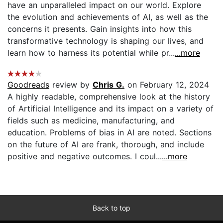
have an unparalleled impact on our world. Explore
the evolution and achievements of AI, as well as the
concerns it presents. Gain insights into how this
transformative technology is shaping our lives, and
learn how to harness its potential while pr...
...more
Goodreads
review by
Chris G.
on February 12, 2024
A highly readable, comprehensive look at the history
of Artificial Intelligence and its impact on a variety of
fields such as medicine, manufacturing, and
education. Problems of bias in AI are noted. Sections
on the future of AI are frank, thorough, and include
positive and negative outcomes. I coul...
...more
Back to top