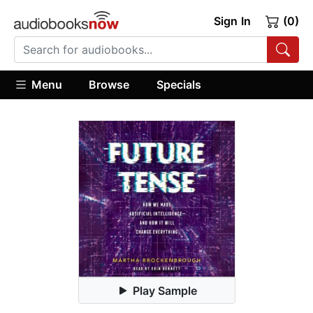
Sign In
(0)
Menu
Browse
Specials
Play Sample