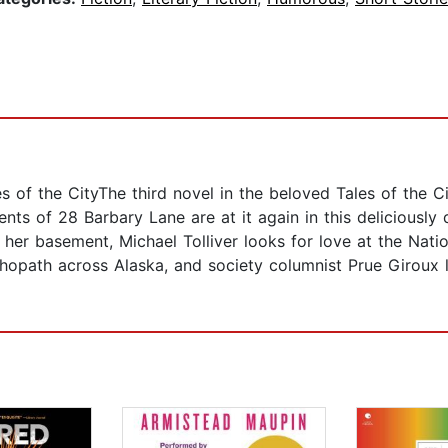
les of the CityThe third novel in the beloved Tales of the C
nts of 28 Barbary Lane are at it again in this deliciously
her basement, Michael Tolliver looks for love at the Na
opath across Alaska, and society columnist Prue Giroux los