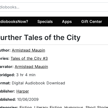
diobooksNow?
Specials
Apps
Gift Center
urther Tales of the City
uthor:
Armistead Maupin
eries:
Tales of the City #3
arrator:
Armistead Maupin
bridged:
3 hr 4 min
ormat:
Digital Audiobook Download
ublisher:
Harper
ublished:
10/06/2009
ategories:
Fiction
,
Literary Fiction
,
Humorous
,
Short Stori