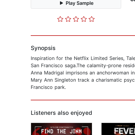
Play Sample
Synopsis
Inspiration for the Netflix Limited Series, Ta
San Francisco saga.The calamity-prone reside
Anna Madrigal imprisons an anchorwoman in 
Mary Ann Singleton track a charismatic psych
Francisco park.
Listeners also enjoyed