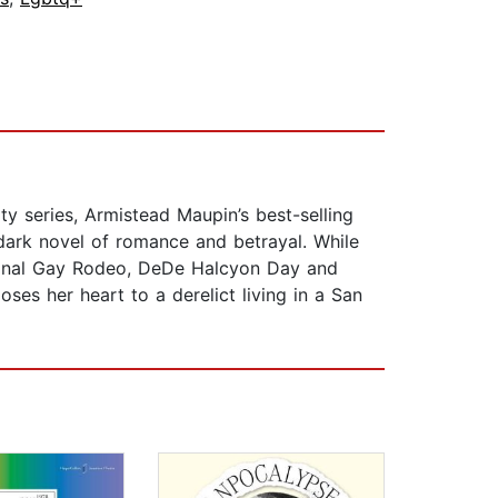
ity series, Armistead Maupin’s best-selling
 dark novel of romance and betrayal. While
tional Gay Rodeo, DeDe Halcyon Day and
es her heart to a derelict living in a San