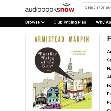
Browse
Club Pricing Plan
Why Au
F
A
S
N
A
F
P
P
C