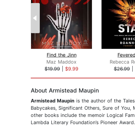
Find the Jinn
Fevered
Maz Maddox
$19.99
|
$9.99
$26.99
|
Page 1 of 2
About Armistead Maupin
Armistead Maupin
is the author of the Tales
Babycakes, Significant Others, Sure of You,
other books include the memoir Logical Fam
Lambda Literary Foundation’s Pioneer Award. 