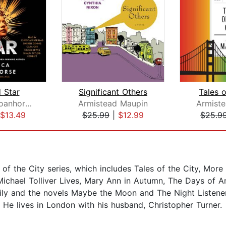
 Star
Significant Others
Tales o
Rebecca Roanhorse
Armistead Maupin
Armist
$13.49
$25.99
|
$12.99
$25.9
 of the City series, which includes Tales of the City, More T
 Michael Tolliver Lives, Mary Ann in Autumn, The Days of 
ily and the novels Maybe the Moon and The Night Listener
He lives in London with his husband, Christopher Turner.