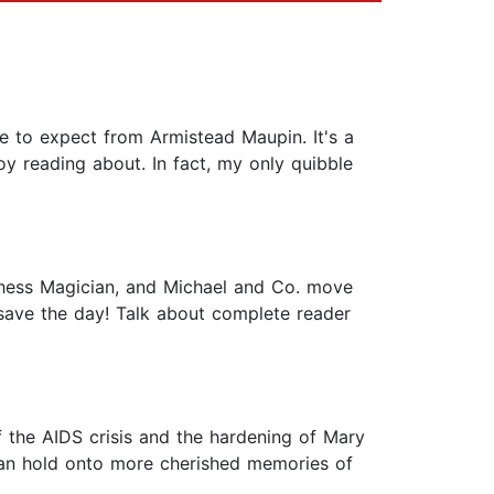
me to expect from Armistead Maupin. It's a
y reading about. In fact, my only quibble
Chess Magician, and Michael and Co. move
 save the day! Talk about complete reader
 of the AIDS crisis and the hardening of Mary
can hold onto more cherished memories of