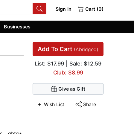
Sign In
Cart (0)
Businesses
Add To Cart
(Abridged)
List:
$17.99
| Sale: $12.59
Club: $8.99
Give as Gift
Wish List
Share
es
,
Lgbtq+