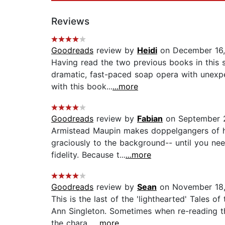
Reviews
Goodreads
review by
Heidi
on December 16
Having read the two previous books in this s
dramatic, fast-paced soap opera with unexpe
with this book...
...more
Goodreads
review by
Fabian
on September 
Armistead Maupin makes doppelgangers of hi
graciously to the background-- until you ne
fidelity. Because t...
...more
Goodreads
review by
Sean
on November 18,
This is the last of the 'lighthearted' Tales o
Ann Singleton. Sometimes when re-reading th
the chara...
...more