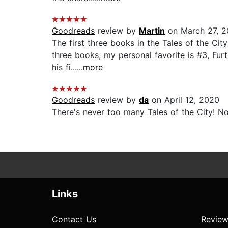
Goodreads
review by
Martin
on March 27, 2
The first three books in the Tales of the Cit
three books, my personal favorite is #3, Fur
his fi...
...more
Goodreads
review by
da
on April 12, 2020
There's never too many Tales of the City! N
Links
Contact Us
Review