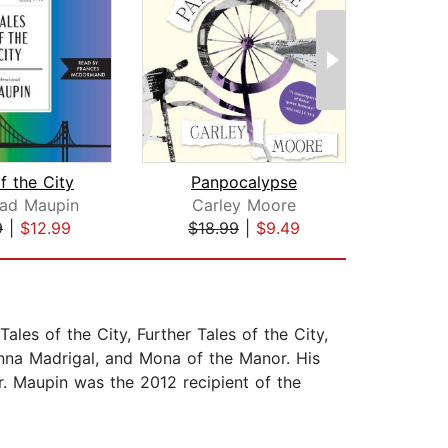
f the City
Panpocalypse
B
ead Maupin
Carley Moore
Armi
9
|
$12.99
$18.99
|
$9.49
$25
ales of the City, Further Tales of the City,
Anna Madrigal, and Mona of the Manor. His
. Maupin was the 2012 recipient of the