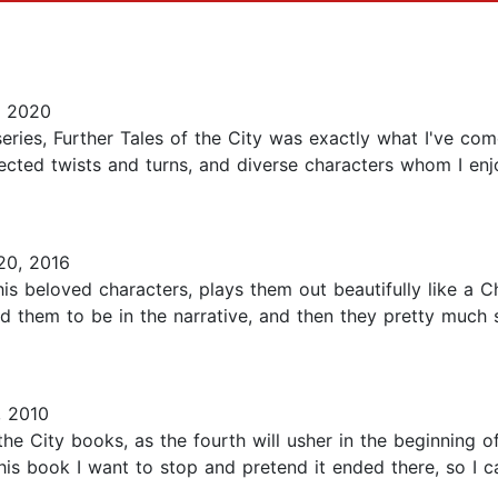
, 2020
eries, Further Tales of the City was exactly what I've co
cted twists and turns, and diverse characters whom I enjo
20, 2016
s beloved characters, plays them out beautifully like a 
ed them to be in the narrative, and then they pretty much
 2010
f the City books, as the fourth will usher in the beginning
is book I want to stop and pretend it ended there, so I 