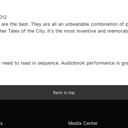
012
y are the best. They are all an unbeatable combination of pl
ther Tales of the City. It's the most inventive and memor
o need to read in sequence. Audiobook performance is grea
Back to top
s
Media Center