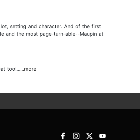
ot, setting and character. And of the first
able and the most page-turn-able--Maupin at
t too!...
...more