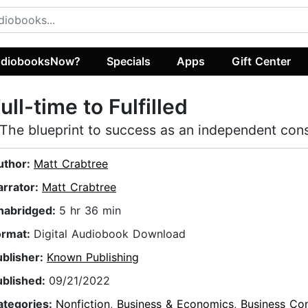
diobooksNow?
Specials
Apps
Gift Center
ull-time to Fulfilled
 The blueprint to success as an independent cons
uthor:
Matt Crabtree
arrator:
Matt Crabtree
nabridged:
5 hr 36 min
ormat:
Digital Audiobook Download
ublisher:
Known Publishing
ublished:
09/21/2022
ategories:
Nonfiction
,
Business & Economics
,
Business Con