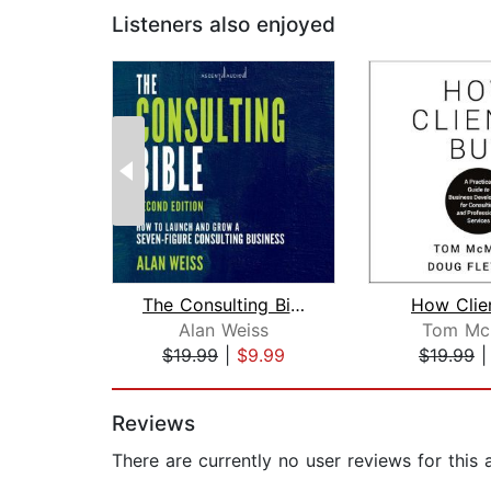
Listeners also enjoyed
The Consulting Bible
How Clie
Alan Weiss
Tom Mc
$19.99
|
$9.99
$19.99
Page 1 of 2
Reviews
There are currently no user reviews for this