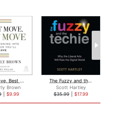
Next Move, Best Move
The Fuzzy and the Techie
Sto
rly Brown
Scott Hartley
9
|
$9.99
$35.99
|
$17.99
$18