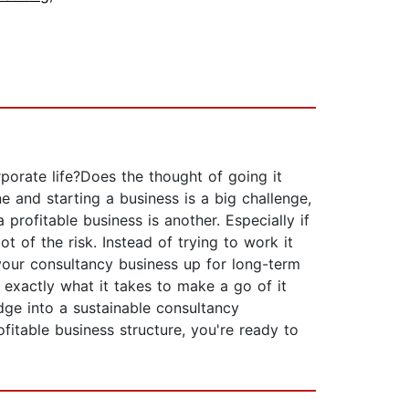
rporate life?Does the thought of going it
e and starting a business is a big challenge,
profitable business is another. Especially if
t of the risk. Instead of trying to work it
 your consultancy business up for long-term
exactly what it takes to make a go of it
dge into a sustainable consultancy
ofitable business structure, you're ready to