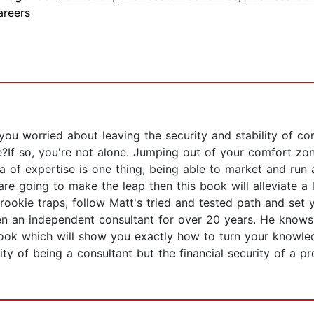
areers
you worried about leaving the security and stability of co
e?If so, you're not alone. Jumping out of your comfort zon
 of expertise is one thing; being able to market and run a 
re going to make the leap then this book will alleviate a lo
c rookie traps, follow Matt's tried and tested path and set
 an independent consultant for over 20 years. He knows 
st book which will show you exactly how to turn your knowle
ity of being a consultant but the financial security of a pr