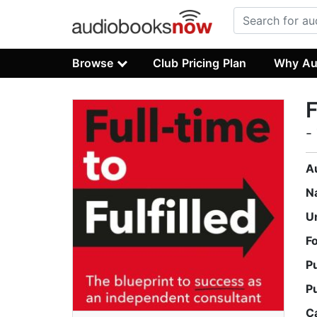
Browse
Club Pricing Plan
Why Au
F
-
A
N
U
F
P
P
C