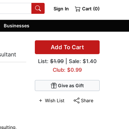
Sign In
Cart (0)
Businesses
Add To Cart
ultant
List:
$1.99
| Sale: $1.40
Club: $0.99
Give as Gift
Wish List
Share
sulting
,