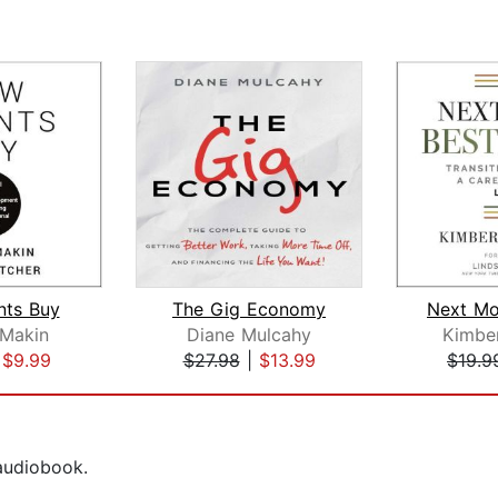
nts Buy
The Gig Economy
Makin
Diane Mulcahy
Kimbe
|
$9.99
$27.98
|
$13.99
$19.9
 audiobook.