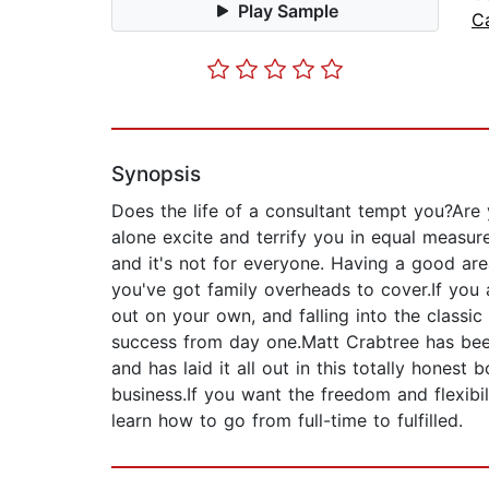
Play Sample
C
Synopsis
Does the life of a consultant tempt you?Are 
alone excite and terrify you in equal measur
and it's not for everyone. Having a good area
you've got family overheads to cover.If you a
out on your own, and falling into the classi
success from day one.Matt Crabtree has been
and has laid it all out in this totally hone
business.If you want the freedom and flexibil
learn how to go from full-time to fulfilled.