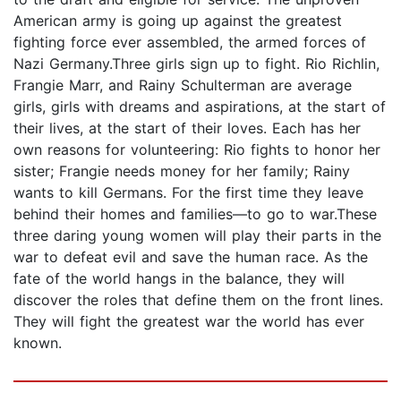
American army is going up against the greatest
fighting force ever assembled, the armed forces of
Nazi Germany.Three girls sign up to fight. Rio Richlin,
Frangie Marr, and Rainy Schulterman are average
girls, girls with dreams and aspirations, at the start of
their lives, at the start of their loves. Each has her
own reasons for volunteering: Rio fights to honor her
sister; Frangie needs money for her family; Rainy
wants to kill Germans. For the first time they leave
behind their homes and families—to go to war.These
three daring young women will play their parts in the
war to defeat evil and save the human race. As the
fate of the world hangs in the balance, they will
discover the roles that define them on the front lines.
They will fight the greatest war the world has ever
known.