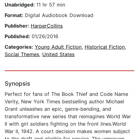
Unabridged:
11 hr 57 min
Format:
Digital Audiobook Download
Publisher:
HarperCollins
Published:
01/26/2016
Categories:
Young Adult Fiction
,
Historical Fiction
,
Social Themes
,
United States
Synopsis
Perfect for fans of The Book Thief and Code Name
Verity, New York Times bestselling author Michael
Grant unleashes an epic, genre-bending, and
transformative new series that reimagines World War
II with girl soldiers fighting on the front lines.World
War II, 1942. A court decision makes women subject
to the draft and eligible for service. The unproven