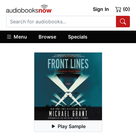
Sign In
(0)
Menu
Browse
Specials
Play Sample