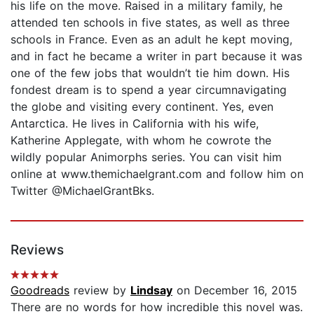
his life on the move. Raised in a military family, he
attended ten schools in five states, as well as three
schools in France. Even as an adult he kept moving,
and in fact he became a writer in part because it was
one of the few jobs that wouldn’t tie him down. His
fondest dream is to spend a year circumnavigating
the globe and visiting every continent. Yes, even
Antarctica. He lives in California with his wife,
Katherine Applegate, with whom he cowrote the
wildly popular Animorphs series. You can visit him
online at www.themichaelgrant.com and follow him on
Twitter @MichaelGrantBks.
Reviews
Goodreads
review by
Lindsay
on December 16, 2015
There are no words for how incredible this novel was.