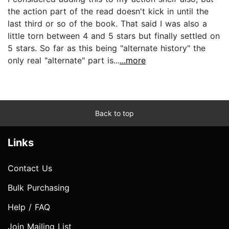
the action part of the read doesn't kick in until the
last third or so of the book. That said I was also a
little torn between 4 and 5 stars but finally settled on
5 stars. So far as this being "alternate history" the
only real "alternate" part is...
...more
Back to top
Links
Contact Us
Bulk Purchasing
Help / FAQ
Join Mailing List