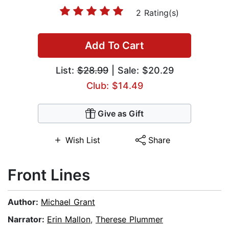
2 Rating(s)
Add To Cart
List:
$28.99
| Sale: $20.29
Club: $14.49
Give as Gift
Wish List
Share
Front Lines
Author:
Michael Grant
Narrator:
Erin Mallon
,
Therese Plummer