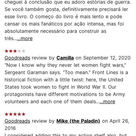
cheguei à conclusão que eu adoro estórias de guerra.
Se você também gosta, definitivamente precisará ler
esse livro. O começo do livro é mais lento e pode
cansar os mais fanáticos por ação intensa, mas foi
absolutamente necessário para construir as
três...
...more
Goodreads
review by
Camilla
on September 12, 2020
"Now I know why they never let women fight wars,"
Sergeant Garaman says. "Too mean." Front Lines is a
historical fiction with a little twist: here, the United
States took women to fight in World War II. Our
protagonists have different motivations to be Army
volunteers and each one of them deals...
...more
Goodreads
review by
Mike (the Paladin)
on April 26,
2016
I considered adding this to my action shelf also, but