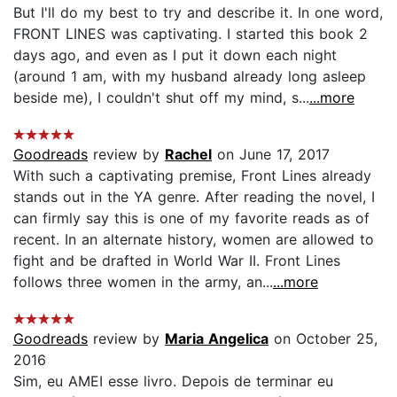
But I'll do my best to try and describe it. In one word,
FRONT LINES was captivating. I started this book 2
days ago, and even as I put it down each night
(around 1 am, with my husband already long asleep
beside me), I couldn't shut off my mind, s...
...more
Goodreads
review by
Rachel
on June 17, 2017
With such a captivating premise, Front Lines already
stands out in the YA genre. After reading the novel, I
can firmly say this is one of my favorite reads as of
recent. In an alternate history, women are allowed to
fight and be drafted in World War II. Front Lines
follows three women in the army, an...
...more
Goodreads
review by
Maria Angelica
on October 25,
2016
Sim, eu AMEI esse livro. Depois de terminar eu