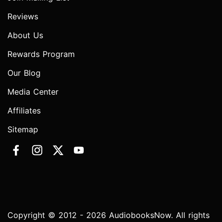
Reviews
About Us
Rewards Program
Our Blog
Media Center
Affiliates
Sitemap
Copyright © 2012 - 2026 AudiobooksNow. All rights