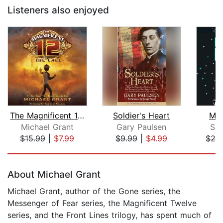
Listeners also enjoyed
The Magnificent 12: The Call
Soldier's Heart
Ma
Michael Grant
Gary Paulsen
Sal
$15.99
|
$7.99
$9.99
|
$4.99
$28
Page 1 of 5
About Michael Grant
Michael Grant, author of the Gone series, the
Messenger of Fear series, the Magnificent Twelve
series, and the Front Lines trilogy, has spent much of