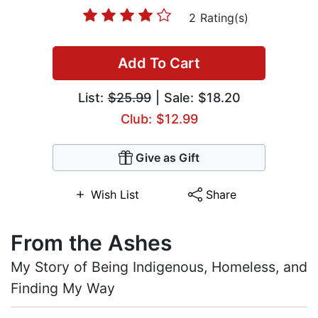
2 Rating(s)
Add To Cart
List:
$25.99
| Sale: $18.20
Club: $12.99
Give as Gift
Wish List
Share
From the Ashes
My Story of Being Indigenous, Homeless, and
Finding My Way