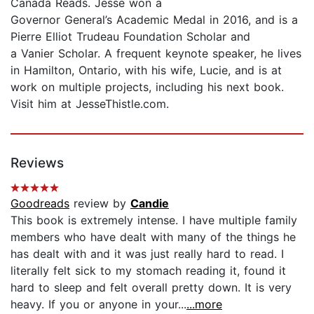
Canada Reads. Jesse won a
Governor General’s Academic Medal in 2016, and is a
Pierre Elliot Trudeau Foundation Scholar and
a Vanier Scholar. A frequent keynote speaker, he lives
in Hamilton, Ontario, with his wife, Lucie, and is at
work on multiple projects, including his next book.
Visit him at JesseThistle.com.
Reviews
Goodreads
review by
Candie
This book is extremely intense. I have multiple family
members who have dealt with many of the things he
has dealt with and it was just really hard to read. I
literally felt sick to my stomach reading it, found it
hard to sleep and felt overall pretty down. It is very
heavy. If you or anyone in your...
...more