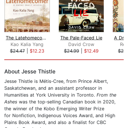
The Latehomecomer
The Pale-Faced Lie
Kao Kalia Yang
David Crow
Rey
$24.47
|
$12.23
$24.99
|
$12.49
$25
Page 1 of 5
About Jesse Thistle
Jesse Thistle is Métis-Cree, from Prince Albert,
Saskatchewan, and an assistant professor in
Humanities at York University in Toronto.
From the
Ashes
was the top-selling Canadian book in 2020,
the winner of the Kobo Emerging Writer Prize
for Nonfiction, Indigenous Voices Award, and High
Plains Book Award, and also a finalist for CBC