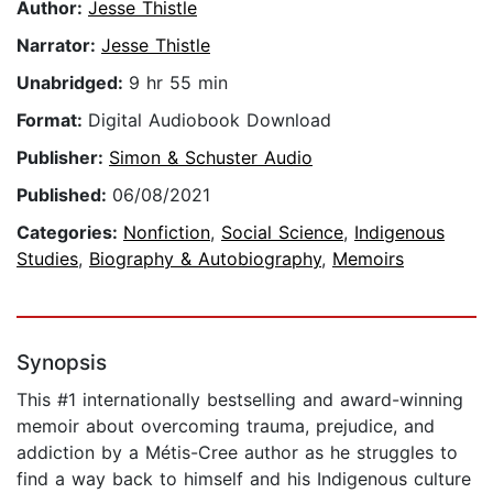
Author:
Jesse Thistle
Narrator:
Jesse Thistle
Unabridged:
9 hr 55 min
Format:
Digital Audiobook Download
Publisher:
Simon & Schuster Audio
Published:
06/08/2021
Categories:
Nonfiction
,
Social Science
,
Indigenous
Studies
,
Biography & Autobiography
,
Memoirs
Synopsis
This #1 internationally bestselling and award-winning
memoir about overcoming trauma, prejudice, and
addiction by a Métis-Cree author as he struggles to
find a way back to himself and his Indigenous culture