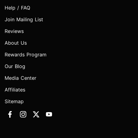
Help / FAQ
Join Mailing List
Reviews
About Us
Rewards Program
Our Blog
Media Center
Affiliates
Sitemap