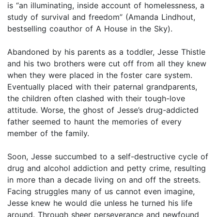
is “an illuminating, inside account of homelessness, a
study of survival and freedom” (Amanda Lindhout,
bestselling coauthor of A House in the Sky).
Abandoned by his parents as a toddler, Jesse Thistle
and his two brothers were cut off from all they knew
when they were placed in the foster care system.
Eventually placed with their paternal grandparents,
the children often clashed with their tough-love
attitude. Worse, the ghost of Jesse’s drug-addicted
father seemed to haunt the memories of every
member of the family.
Soon, Jesse succumbed to a self-destructive cycle of
drug and alcohol addiction and petty crime, resulting
in more than a decade living on and off the streets.
Facing struggles many of us cannot even imagine,
Jesse knew he would die unless he turned his life
around. Through sheer perseverance and newfound