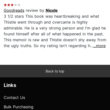
Goodreads
review by
Nicole
3 1/2 stars This book was heartbreaking and what
Thistle went through and overcame is highly
admirable. He is a very strong person and I'm glad he
found himself after all of what happened in the past.
This memoir is raw and Thistle doesn't shy away from
the ugly truths. So my rating isn't regarding h...
...more
Back to top
Links
Contact Us
Bulk Purchasing