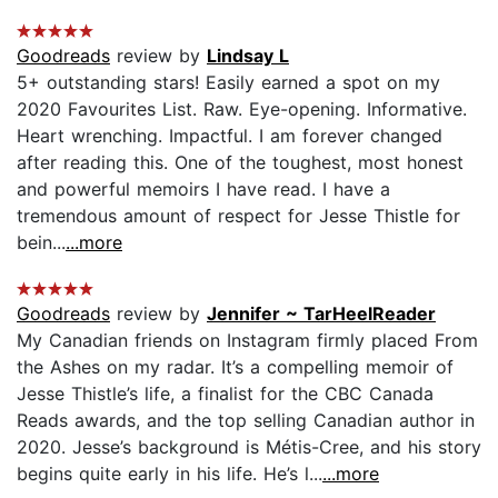
Goodreads
review by
Lindsay L
5+ outstanding stars! Easily earned a spot on my
2020 Favourites List. Raw. Eye-opening. Informative.
Heart wrenching. Impactful. I am forever changed
after reading this. One of the toughest, most honest
and powerful memoirs I have read. I have a
tremendous amount of respect for Jesse Thistle for
bein...
...more
Goodreads
review by
Jennifer ~ TarHeelReader
My Canadian friends on Instagram firmly placed From
the Ashes on my radar. It’s a compelling memoir of
Jesse Thistle’s life, a finalist for the CBC Canada
Reads awards, and the top selling Canadian author in
2020. Jesse’s background is Métis-Cree, and his story
begins quite early in his life. He’s l...
...more