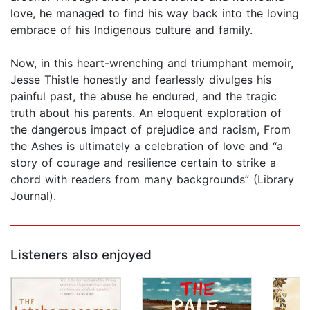
love, he managed to find his way back into the loving
embrace of his Indigenous culture and family.
Now, in this heart-wrenching and triumphant memoir,
Jesse Thistle honestly and fearlessly divulges his
painful past, the abuse he endured, and the tragic
truth about his parents. An eloquent exploration of
the dangerous impact of prejudice and racism, From
the Ashes is ultimately a celebration of love and “a
story of courage and resilience certain to strike a
chord with readers from many backgrounds” (Library
Journal).
Listeners also enjoyed