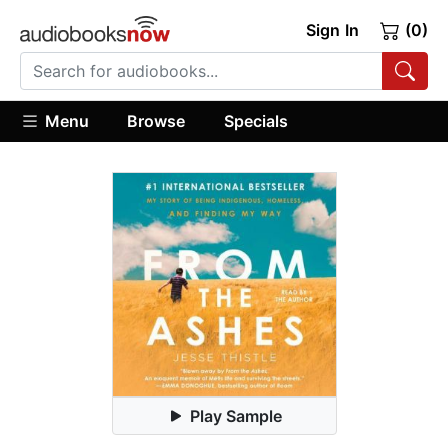
Sign In
(0)
Menu
Browse
Specials
Play Sample