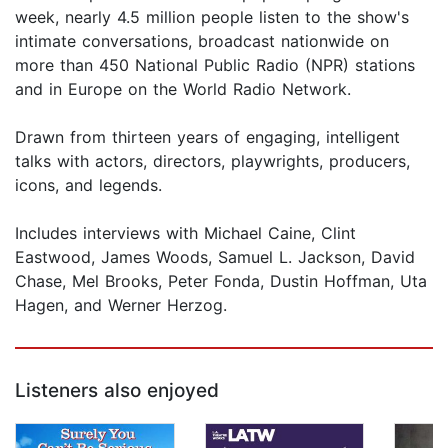
week, nearly 4.5 million people listen to the show's
intimate conversations, broadcast nationwide on
more than 450 National Public Radio (NPR) stations
and in Europe on the World Radio Network.
Drawn from thirteen years of engaging, intelligent
talks with actors, directors, playwrights, producers,
icons, and legends.
Includes interviews with Michael Caine, Clint
Eastwood, James Woods, Samuel L. Jackson, David
Chase, Mel Brooks, Peter Fonda, Dustin Hoffman, Uta
Hagen, and Werner Herzog.
Listeners also enjoyed