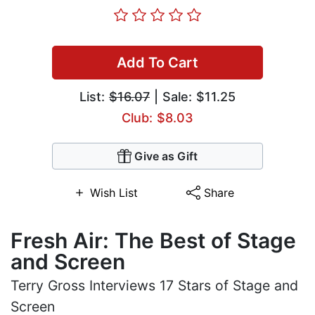
Add To Cart
List:
$16.07
| Sale: $11.25
Club: $8.03
Give as Gift
Wish List
Share
Fresh Air: The Best of Stage
and Screen
Terry Gross Interviews 17 Stars of Stage and
Screen