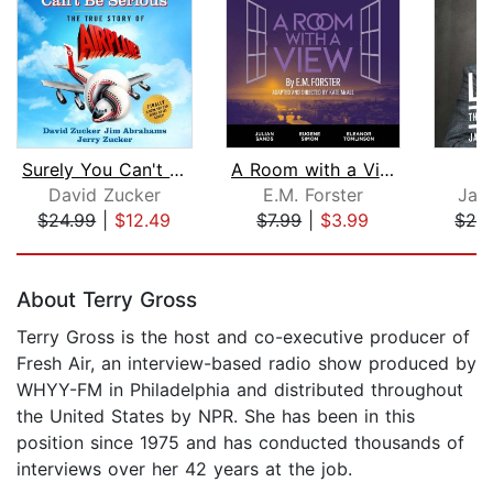
Surely You Can't Be Serious
A Room with a View
L
David Zucker
E.M. Forster
Jas
$24.99
|
$12.49
$7.99
|
$3.99
$28
Page 1 of 5
About Terry Gross
Terry Gross is the host and co-executive producer of
Fresh Air, an interview-based radio show produced by
WHYY-FM in Philadelphia and distributed throughout
the United States by NPR. She has been in this
position since 1975 and has conducted thousands of
interviews over her 42 years at the job.