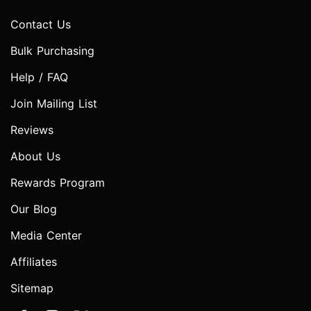
Contact Us
Bulk Purchasing
Help / FAQ
Join Mailing List
Reviews
About Us
Rewards Program
Our Blog
Media Center
Affiliates
Sitemap