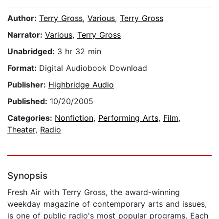
Author:
Terry Gross
,
Various
,
Terry Gross
Narrator:
Various
,
Terry Gross
Unabridged:
3 hr 32 min
Format:
Digital Audiobook Download
Publisher:
Highbridge Audio
Published:
10/20/2005
Categories:
Nonfiction
,
Performing Arts
,
Film
,
Theater
,
Radio
Synopsis
Fresh Air with Terry Gross, the award-winning
weekday magazine of contemporary arts and issues,
is one of public radio's most popular programs. Each