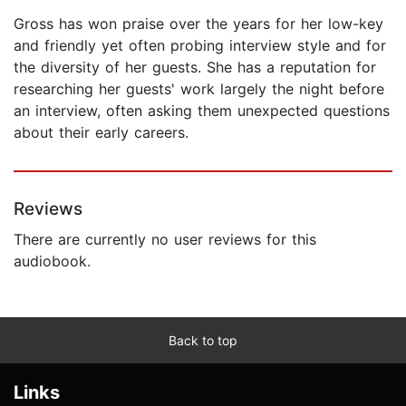
Gross has won praise over the years for her low-key
and friendly yet often probing interview style and for
the diversity of her guests. She has a reputation for
researching her guests' work largely the night before
an interview, often asking them unexpected questions
about their early careers.
Reviews
There are currently no user reviews for this
audiobook.
Back to top
Links