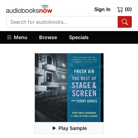
Sign In
(0)
Menu
Browse
Specials
Play Sample