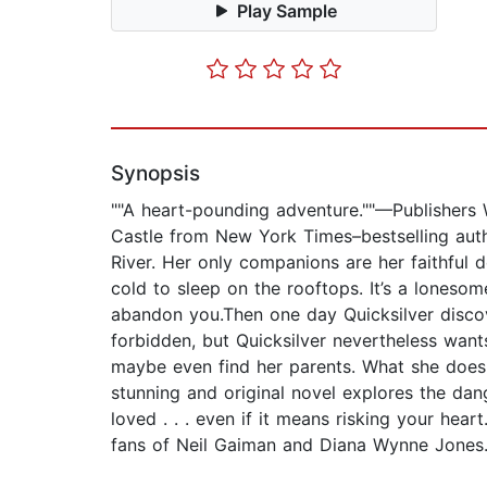
Play Sample
Synopsis
""A heart-pounding adventure.""—Publishers 
Castle from New York Times–bestselling autho
River. Her only companions are her faithful d
cold to sleep on the rooftops. It’s a loneso
abandon you.Then one day Quicksilver discov
forbidden, but Quicksilver nevertheless want
maybe even find her parents. What she does 
stunning and original novel explores the dang
loved . . . even if it means risking your hear
fans of Neil Gaiman and Diana Wynne Jones