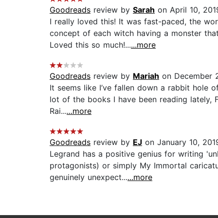
Goodreads
review by
Sarah
on April 10, 201
I really loved this! It was fast-paced, the
concept of each witch having a monster that 
Loved this so much!...
...more
Goodreads
review by
Mariah
on December 2
It seems like I’ve fallen down a rabbit hole 
lot of the books I have been reading lately, 
Rai...
...more
Goodreads
review by
EJ
on January 10, 201
Legrand has a positive genius for writing 'un
protagonists) or simply My Immortal caricatu
genuinely unexpect...
...more