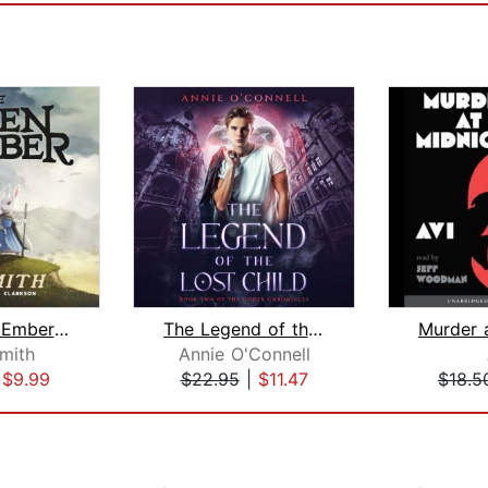
The Green Ember: The Green Ember Book...
The Legend of the Lost Child
Smith
Annie O'Connell
|
$9.99
$22.95
|
$11.47
$18.5