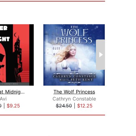
Murder at Midnight (Midnight Magic #2...
The Wolf Princess
Avi
Cathryn Constable
Br
0
|
$9.25
$24.50
|
$12.25
$20