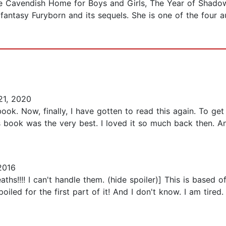
The Cavendish Home for Boys and Girls, The Year of Shado
antasy Furyborn and its sequels. She is one of the four a
1, 2020
s book. Now, finally, I have gotten to read this again. To
is book was the very best. I loved it so much back then. A
2016
aths!!!! I can't handle them. (hide spoiler)] This is based
spoiled for the first part of it! And I don't know. I am ti