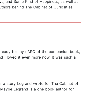
ws, and Some Kind of Happiness, as well as
uthors behind The Cabinet of Curiosities.
 get ready for my eARC of the companion book,
nd I loved it even more now. It was such a
 off a story Legrand wrote for The Cabinet of
red. Maybe Legrand is a one book author for