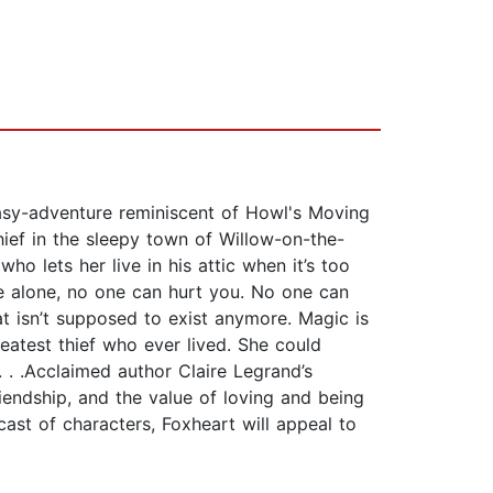
tasy-adventure reminiscent of Howl's Moving
hief in the sleepy town of Willow-on-the-
o lets her live in his attic when it’s too
are alone, no one can hurt you. No one can
t isn’t supposed to exist anymore. Magic is
eatest thief who ever lived. She could
 . .Acclaimed author Claire Legrand’s
riendship, and the value of loving and being
 cast of characters, Foxheart will appeal to