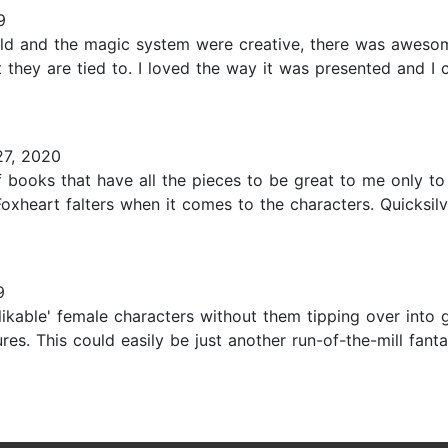
9
 world and the magic system were creative, there was awes
they are tied to. I loved the way it was presented and I 
7, 2020
of books that have all the pieces to be great to me only to
Foxheart falters when it comes to the characters. Quicksilve
9
likable' female characters without them tipping over into 
res. This could easily be just another run-of-the-mill fan