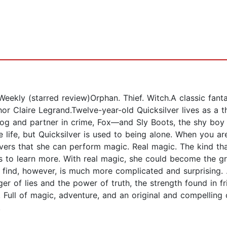
Weekly (starred review)Orphan. Thief. Witch.A classic fan
r Claire Legrand.Twelve-year-old Quicksilver lives as a t
og and partner in crime, Fox—and Sly Boots, the shy boy wh
me life, but Quicksilver is used to being alone. When you 
ers that she can perform magic. Real magic. The kind tha
s to learn more. With real magic, she could become the gr
find, however, is much more complicated and surprising. .
er of lies and the power of truth, the strength found in f
t. Full of magic, adventure, and an original and compelling
.