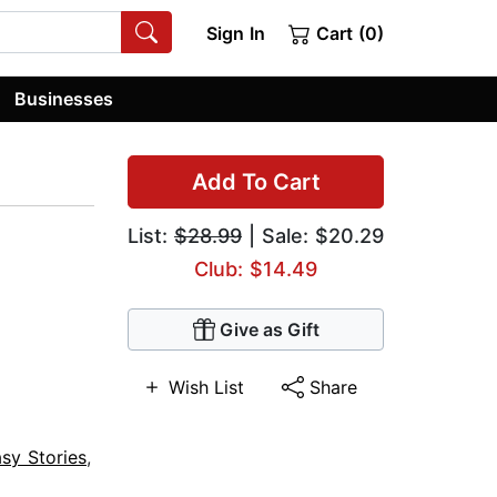
Sign In
Cart (0)
Businesses
Add To Cart
List:
$28.99
| Sale: $20.29
Club: $14.49
Give as Gift
Wish List
Share
sy Stories
,