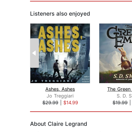
Listeners also enjoyed
Ashes, Ashes
Jo Treggiari
S. D. 
$29.99
|
$14.99
$19.99
Page 1 of 2
About Claire Legrand