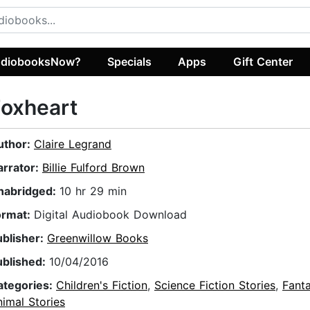
diobooksNow?
Specials
Apps
Gift Center
oxheart
uthor:
Claire Legrand
arrator:
Billie Fulford Brown
nabridged:
10 hr 29 min
ormat:
Digital Audiobook Download
ublisher:
Greenwillow Books
ublished:
10/04/2016
ategories:
Children's Fiction
,
Science Fiction Stories
,
Fanta
imal Stories