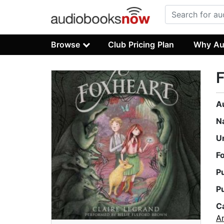
Browse
Club Pricing Plan
Why Au
F
A
N
U
F
P
P
C
An