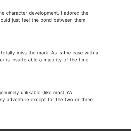
ome character development. I adored the
could just feel the bond between them.
 totally miss the mark. As is the case with a
r is insufferable a majority of the time.
genuinely unlikable (like most YA
tasy adventure except for the two or three