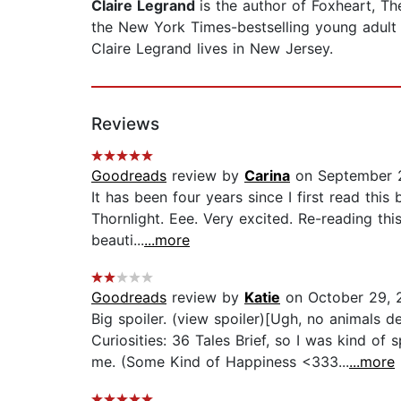
Claire Legrand
is the author of Foxheart, 
the New York Times-bestselling young adult f
Claire Legrand lives in New Jersey.
Reviews
Goodreads
review by
Carina
on September 2
It has been four years since I first read thi
Thornlight. Eee. Very excited. Re-reading th
beauti...
...more
Goodreads
review by
Katie
on October 29, 
Big spoiler. (view spoiler)[Ugh, no animals de
Curiosities: 36 Tales Brief, so I was kind of 
me. (Some Kind of Happiness <333...
...more