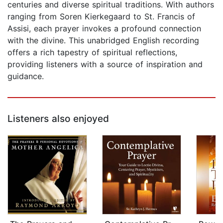
centuries and diverse spiritual traditions. With authors
ranging from Soren Kierkegaard to St. Francis of
Assisi, each prayer invokes a profound connection
with the divine. This unabridged English recording
offers a rich tapestry of spiritual reflections,
providing listeners with a source of inspiration and
guidance.
Listeners also enjoyed