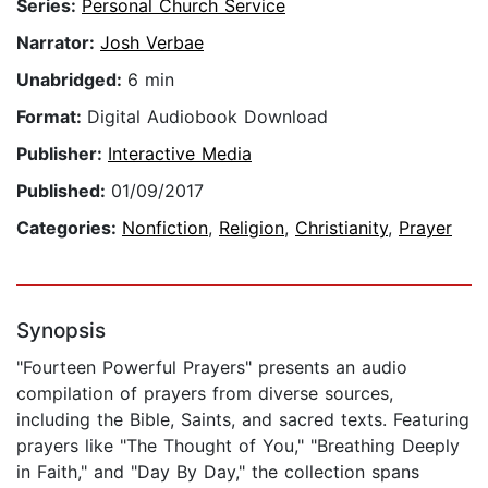
Series:
Personal Church Service
Narrator:
Josh Verbae
Unabridged:
6 min
Format:
Digital Audiobook Download
Publisher:
Interactive Media
Published:
01/09/2017
Categories:
Nonfiction
,
Religion
,
Christianity
,
Prayer
Synopsis
"Fourteen Powerful Prayers" presents an audio
compilation of prayers from diverse sources,
including the Bible, Saints, and sacred texts. Featuring
prayers like "The Thought of You," "Breathing Deeply
in Faith," and "Day By Day," the collection spans