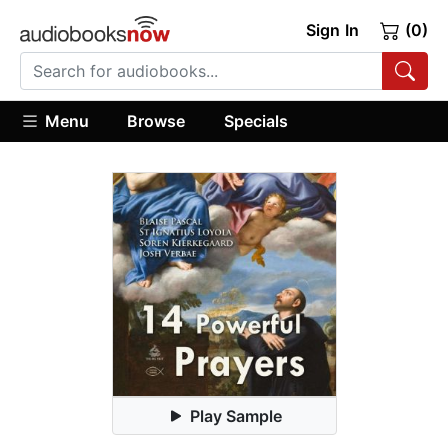
Sign In
(0)
Menu
Browse
Specials
Play Sample