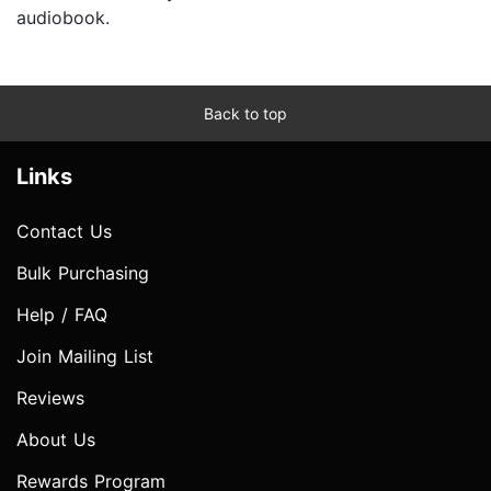
audiobook.
Back to top
Links
Contact Us
Bulk Purchasing
Help / FAQ
Join Mailing List
Reviews
About Us
Rewards Program