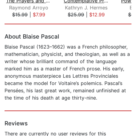
The Prayers and Personal Devotions of...
Contemplative Prayer 101
Raymond Arroyo
Kathryn J. Hermes
E.
$15.99
|
$7.99
$25.99
|
$12.99
$9
Page 1 of 5
About Blaise Pascal
Blaise Pascal (1623–1662) was a French philosopher,
mathematician, physicist, and theologian, as well as a
writer whose brilliant command of the language
marked him as a master of French prose. His early,
anonymous masterpiece Les Lettres Provinciales
became the model for Voltaire’s polemics. Pascal’s
Pensées, his last great work, remained unfinished at
the time of his death at age thirty-nine.
Reviews
There are currently no user reviews for this