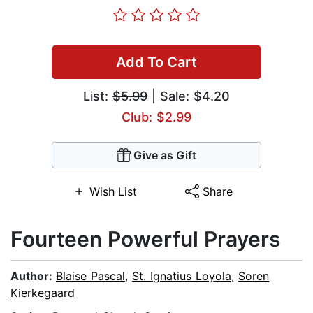
Add To Cart
List:
$5.99
| Sale: $4.20
Club: $2.99
Give as Gift
Wish List
Share
Fourteen Powerful Prayers
Author:
Blaise Pascal
,
St. Ignatius Loyola
,
Soren
Kierkegaard