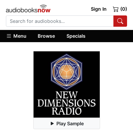
Sign In
(0)
Menu
Browse
Specials
Play Sample