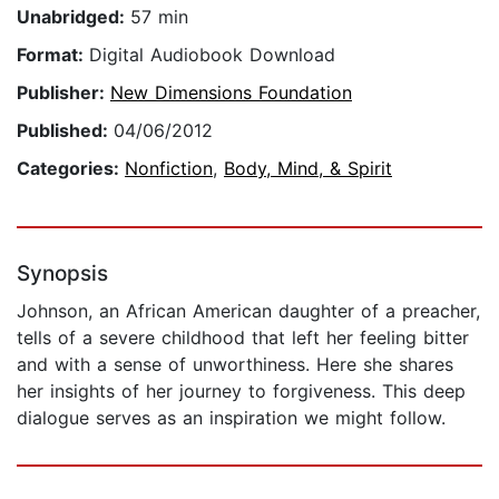
Unabridged:
57 min
Format:
Digital Audiobook Download
Publisher:
New Dimensions Foundation
Published:
04/06/2012
Categories:
Nonfiction
,
Body, Mind, & Spirit
Synopsis
Johnson, an African American daughter of a preacher,
tells of a severe childhood that left her feeling bitter
and with a sense of unworthiness. Here she shares
her insights of her journey to forgiveness. This deep
dialogue serves as an inspiration we might follow.