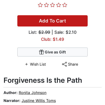
Add To Cart
List:
$2.99
| Sale: $2.10
Club: $1.49
Give as Gift
Wish List
Share
Forgiveness Is the Path
Author:
Ronita Johnson
Narrator:
Justine Willis Toms