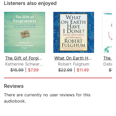
Listeners also enjoyed
The Gift of Forgiveness
What On Earth Have I Done?
Katherine Schwarzenegger Pratt
Robert Fulghum
$15.99
|
$7.99
$22.99
|
$11.49
$14
Page 1 of 5
Reviews
There are currently no user reviews for this
audiobook.