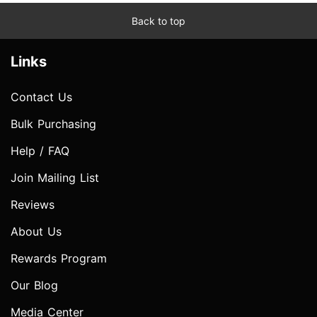
Back to top
Links
Contact Us
Bulk Purchasing
Help / FAQ
Join Mailing List
Reviews
About Us
Rewards Program
Our Blog
Media Center