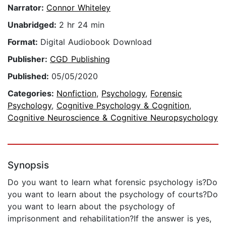
Narrator:
Connor Whiteley
Unabridged:
2 hr 24 min
Format:
Digital Audiobook Download
Publisher:
CGD Publishing
Published:
05/05/2020
Categories:
Nonfiction
,
Psychology
,
Forensic
Psychology
,
Cognitive Psychology & Cognition
,
Cognitive Neuroscience & Cognitive Neuropsychology
Synopsis
Do you want to learn what forensic psychology is?Do
you want to learn about the psychology of courts?Do
you want to learn about the psychology of
imprisonment and rehabilitation?If the answer is yes,