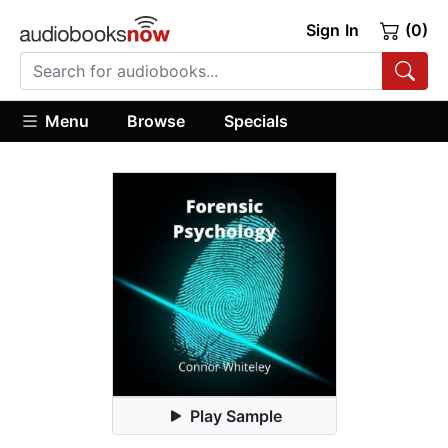
Sign In
(0)
Menu
Browse
Specials
Play Sample