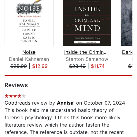
Noise
Inside the Criminal Mind (Newly Revis...
Daniel Kahneman
Stanton Samenow
Bl
$25.99
|
$12.99
$23.49
|
$11.74
$15
Page 1 of 5
Reviews
Goodreads
review by
Annisa'
on October 07, 2024
This book help me understand basic theory of
forensic psychology. I think this book more likely
literature review which the author fasten the
reference. The reference is outdate, not the recent