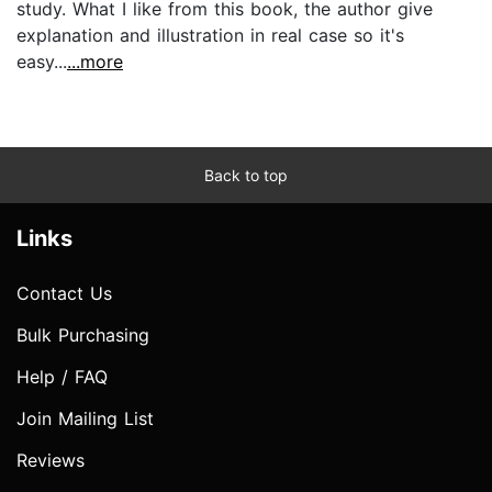
study. What I like from this book, the author give
explanation and illustration in real case so it's
easy...
...more
Back to top
Links
Contact Us
Bulk Purchasing
Help / FAQ
Join Mailing List
Reviews