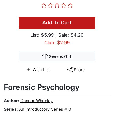
Add To Cart
List:
$5.99
| Sale: $4.20
Club: $2.99
Give as Gift
Wish List
Share
Forensic Psychology
Author:
Connor Whiteley
Series:
An Introductory Series #10