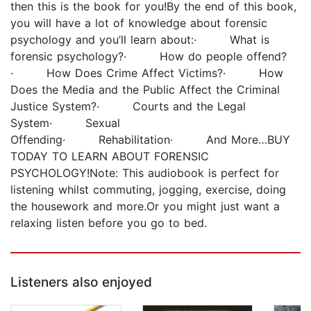
then this is the book for you!By the end of this book,
you will have a lot of knowledge about forensic
psychology and you’ll learn about:· What is
forensic psychology?· How do people offend?
· How Does Crime Affect Victims?· How
Does the Media and the Public Affect the Criminal
Justice System?· Courts and the Legal
System· Sexual
Offending· Rehabilitation· And More…BUY
TODAY TO LEARN ABOUT FORENSIC
PSYCHOLOGY!Note: This audiobook is perfect for
listening whilst commuting, jogging, exercise, doing
the housework and more.Or you might just want a
relaxing listen before you go to bed.
Listeners also enjoyed