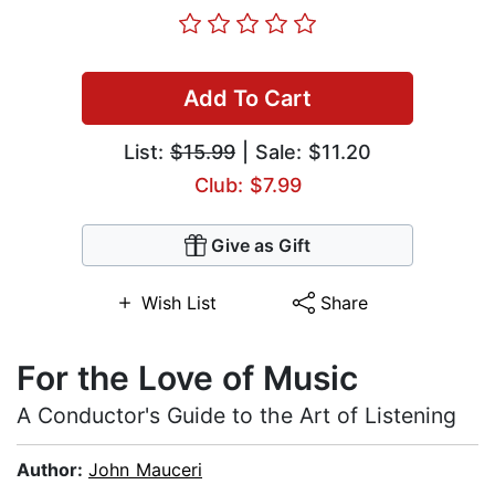
Add To Cart
List:
$15.99
| Sale: $11.20
Club: $7.99
Give as Gift
Wish List
Share
For the Love of Music
A Conductor's Guide to the Art of Listening
Author:
John Mauceri