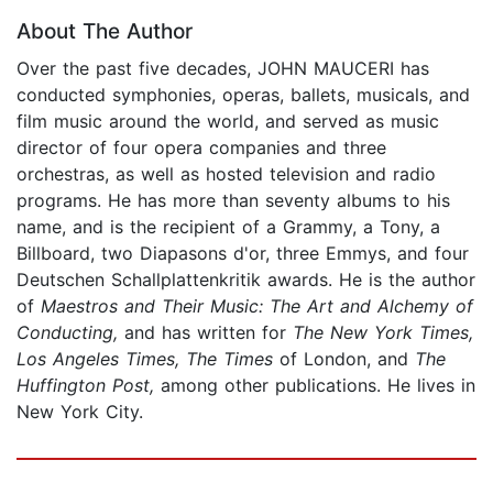
About The Author
Over the past five decades, JOHN MAUCERI has
conducted symphonies, operas, ballets, musicals, and
film music around the world, and served as music
director of four opera companies and three
orchestras, as well as hosted television and radio
programs. He has more than seventy albums to his
name, and is the recipient of a Grammy, a Tony, a
Billboard, two Diapasons d'or, three Emmys, and four
Deutschen Schallplattenkritik awards. He is the author
of
Maestros and Their Music: The Art and Alchemy of
Conducting,
and has written for
The New York Times,
Los Angeles Times, The Times
of London, and
The
Huffington Post,
among other publications. He lives in
New York City.