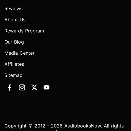
Reviews
About Us
Rewards Program
Our Blog
Media Center
Affiliates
Sitemap
Copyright © 2012 - 2026 AudiobooksNow. All rights