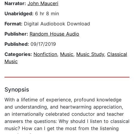
Narrator:
John Mauceri
Unabridged:
6 hr 8 min
Format:
Digital Audiobook Download
Publisher:
Random House Audio
Published:
09/17/2019
Categories:
Nonfiction
,
Music
,
Music Study
,
Classical
Music
Synopsis
With a lifetime of experience, profound knowledge
and understanding, and heartwarming appreciation,
an internationally celebrated conductor and teacher
answers the questions: Why should I listen to classical
music? How can I get the most from the listening