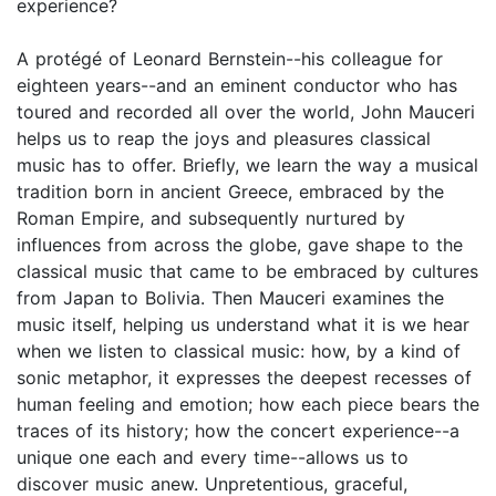
experience?
A protégé of Leonard Bernstein--his colleague for
eighteen years--and an eminent conductor who has
toured and recorded all over the world, John Mauceri
helps us to reap the joys and pleasures classical
music has to offer. Briefly, we learn the way a musical
tradition born in ancient Greece, embraced by the
Roman Empire, and subsequently nurtured by
influences from across the globe, gave shape to the
classical music that came to be embraced by cultures
from Japan to Bolivia. Then Mauceri examines the
music itself, helping us understand what it is we hear
when we listen to classical music: how, by a kind of
sonic metaphor, it expresses the deepest recesses of
human feeling and emotion; how each piece bears the
traces of its history; how the concert experience--a
unique one each and every time--allows us to
discover music anew. Unpretentious, graceful,