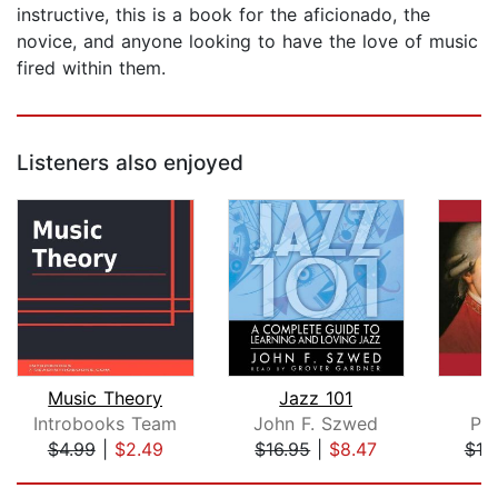
instructive, this is a book for the aficionado, the
novice, and anyone looking to have the love of music
fired within them.
Listeners also enjoyed
Music Theory
Jazz 101
Introbooks Team
John F. Szwed
Pa
$4.99
|
$2.49
$16.95
|
$8.47
$18
Page 1 of 5