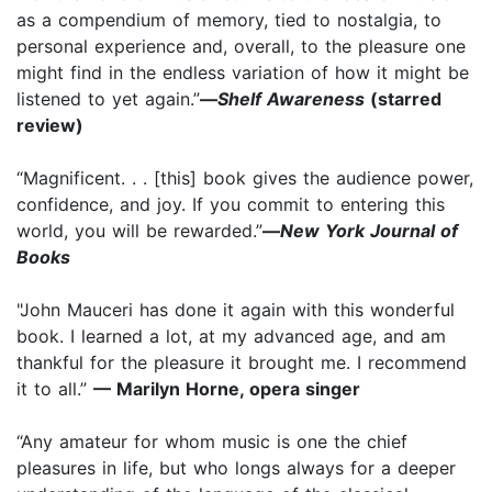
as a compendium of memory, tied to nostalgia, to
personal experience and, overall, to the pleasure one
might find in the endless variation of how it might be
listened to yet again.”
—
Shelf Awareness
(starred
review)
“Magnificent. . . [this] book gives the audience power,
confidence, and joy. If you commit to entering this
world, you will be rewarded.”
—
New York Journal of
Books
"John Mauceri has done it again with this wonderful
book. I learned a lot, at my advanced age, and am
thankful for the pleasure it brought me. I recommend
it to all.”
— Marilyn Horne, opera singer
“Any amateur for whom music is one the chief
pleasures in life, but who longs always for a deeper