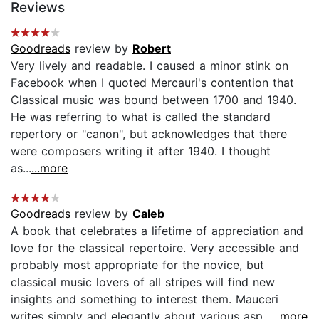
Reviews
Goodreads
review by
Robert
Very lively and readable. I caused a minor stink on
Facebook when I quoted Mercauri's contention that
Classical music was bound between 1700 and 1940.
He was referring to what is called the standard
repertory or "canon", but acknowledges that there
were composers writing it after 1940. I thought
as...
...more
Goodreads
review by
Caleb
A book that celebrates a lifetime of appreciation and
love for the classical repertoire. Very accessible and
probably most appropriate for the novice, but
classical music lovers of all stripes will find new
insights and something to interest them. Mauceri
writes simply and elegantly about various asp...
...more