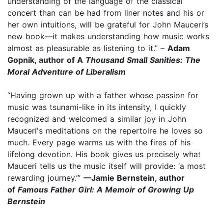
understanding of the language of the classical
concert than can be had from liner notes and his or
her own intuitions, will be grateful for John Mauceri’s
new book—it makes understanding how music works
almost as pleasurable as listening to it.” –
Adam
Gopnik, author of A
Thousand Small Sanities: The
Moral Adventure of Liberalism
“Having grown up with a father whose passion for
music was tsunami-like in its intensity, I quickly
recognized and welcomed a similar joy in John
Mauceri's meditations on the repertoire he loves so
much. Every page warms us with the fires of his
lifelong devotion. His book gives us precisely what
Mauceri tells us the music itself will provide: ‘a most
rewarding journey.’”
—Jamie Bernstein, author
of
Famous Father Girl: A Memoir of Growing Up
Bernstein