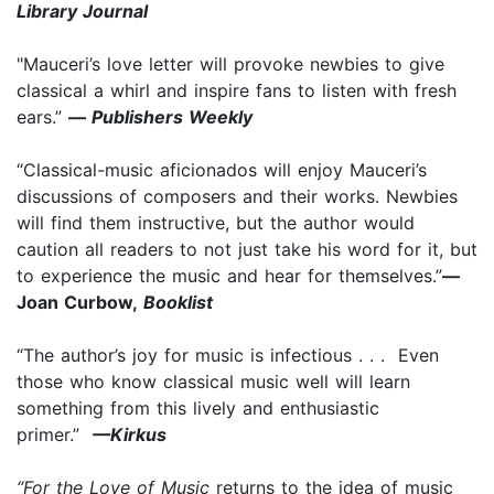
Library Journal
"Mauceri’s love letter will provoke newbies to give
classical a whirl and inspire fans to listen with fresh
ears.”
—
Publishers Weekly
“Classical-music aficionados will enjoy Mauceri’s
discussions of composers and their works. Newbies
will find them instructive, but the author would
caution all readers to not just take his word for it, but
to experience the music and hear for themselves.”
—
Joan Curbow,
Booklist
“The author’s joy for music is infectious . . . Even
those who know classical music well will learn
something from this lively and enthusiastic
primer.”
—Kirkus
“For the Love of Music
returns to the idea of music