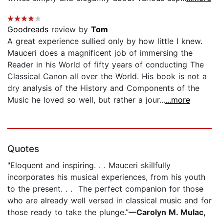
Goodreads
review by
Tom
A great experience sullied only by how little I knew.
Mauceri does a magnificent job of immersing the
Reader in his World of fifty years of conducting The
Classical Canon all over the World. His book is not a
dry analysis of the History and Components of the
Music he loved so well, but rather a jour...
...more
Quotes
"Eloquent and inspiring. . . Mauceri skillfully
incorporates his musical experiences, from his youth
to the present. . . The perfect companion for those
who are already well versed in classical music and for
those ready to take the plunge.”
—Carolyn M. Mulac,