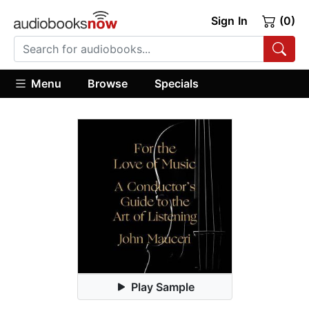
Sign In
(0)
Menu
Browse
Specials
Play Sample