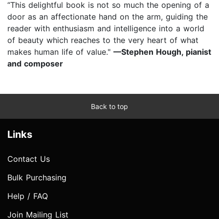
“This delightful book is not so much the opening of a
door as an affectionate hand on the arm, guiding the
reader with enthusiasm and intelligence into a world
of beauty which reaches to the very heart of what
makes human life of value."
—Stephen Hough, pianist
and composer
Back to top
Links
Contact Us
Bulk Purchasing
Help / FAQ
Join Mailing List