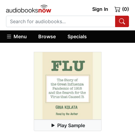
Sign In
(0)
Menu
Browse
Specials
Play Sample