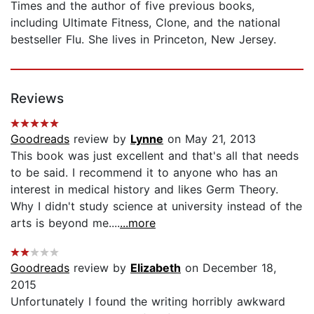
Times and the author of five previous books,
including Ultimate Fitness, Clone, and the national
bestseller Flu. She lives in Princeton, New Jersey.
Reviews
Goodreads
review by
Lynne
on May 21, 2013
This book was just excellent and that's all that needs
to be said. I recommend it to anyone who has an
interest in medical history and likes Germ Theory.
Why I didn't study science at university instead of the
arts is beyond me....
...more
Goodreads
review by
Elizabeth
on December 18,
2015
Unfortunately I found the writing horribly awkward