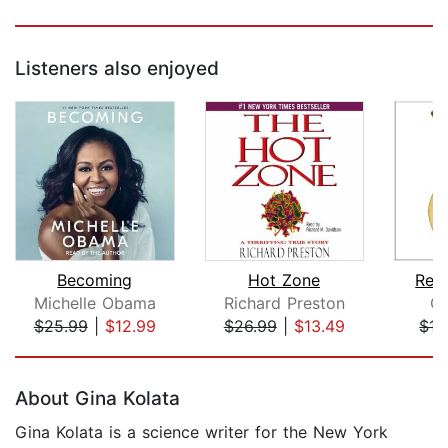
Listeners also enjoyed
Becoming
Hot Zone
Reth
Michelle Obama
Richard Preston
Gi
$25.99
|
$12.99
$26.99
|
$13.49
$17
Page 1 of 5
About Gina Kolata
Gina Kolata is a science writer for the New York