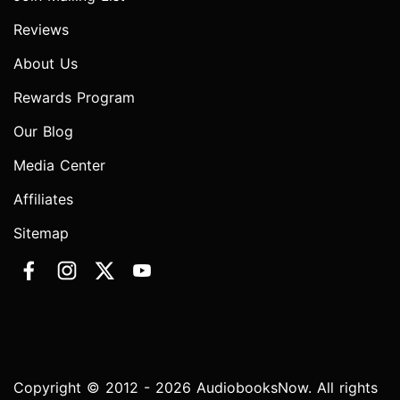
Reviews
About Us
Rewards Program
Our Blog
Media Center
Affiliates
Sitemap
Copyright © 2012 - 2026 AudiobooksNow. All rights