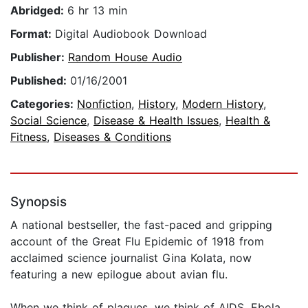
Abridged:
6 hr 13 min
Format:
Digital Audiobook Download
Publisher:
Random House Audio
Published:
01/16/2001
Categories:
Nonfiction
,
History
,
Modern History
,
Social Science
,
Disease & Health Issues
,
Health &
Fitness
,
Diseases & Conditions
Synopsis
A national bestseller, the fast-paced and gripping
account of the Great Flu Epidemic of 1918 from
acclaimed science journalist Gina Kolata, now
featuring a new epilogue about avian flu.
When we think of plagues, we think of AIDS, Ebola,