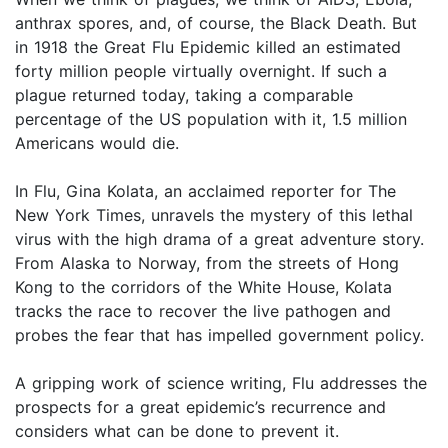
anthrax spores, and, of course, the Black Death. But
in 1918 the Great Flu Epidemic killed an estimated
forty million people virtually overnight. If such a
plague returned today, taking a comparable
percentage of the US population with it, 1.5 million
Americans would die.
In Flu, Gina Kolata, an acclaimed reporter for The
New York Times, unravels the mystery of this lethal
virus with the high drama of a great adventure story.
From Alaska to Norway, from the streets of Hong
Kong to the corridors of the White House, Kolata
tracks the race to recover the live pathogen and
probes the fear that has impelled government policy.
A gripping work of science writing, Flu addresses the
prospects for a great epidemic’s recurrence and
considers what can be done to prevent it.