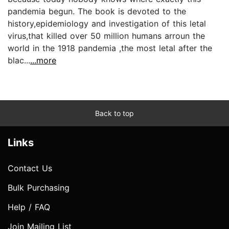
pandemia begun. The book is devoted to the
history,epidemiology and investigation of this letal
virus,that killed over 50 million humans arroun the
world in the 1918 pandemia ,the most letal after the
blac...
...more
Back to top
Links
Contact Us
Bulk Purchasing
Help / FAQ
Join Mailing List