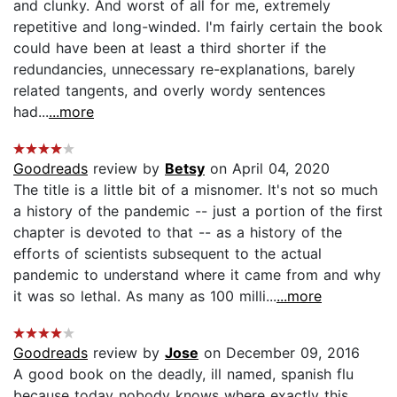
and clunky. And worst of all for me, extremely
repetitive and long-winded. I'm fairly certain the book
could have been at least a third shorter if the
redundancies, unnecessary re-explanations, barely
related tangents, and overly wordy sentences
had...
...more
Goodreads
review by
Betsy
on April 04, 2020
The title is a little bit of a misnomer. It's not so much
a history of the pandemic -- just a portion of the first
chapter is devoted to that -- as a history of the
efforts of scientists subsequent to the actual
pandemic to understand where it came from and why
it was so lethal. As many as 100 milli...
...more
Goodreads
review by
Jose
on December 09, 2016
A good book on the deadly, ill named, spanish flu
because today nobody knows where exactly this