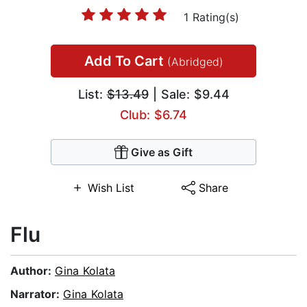
1 Rating(s)
Add To Cart
(Abridged)
List:
$13.49
| Sale: $9.44
Club: $6.74
Give as Gift
Wish List
Share
Flu
Author:
Gina Kolata
Narrator:
Gina Kolata