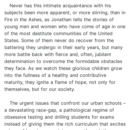
Never has this intimate acquaintance with his
subjects been more apparent, or more stirring, than in
Fire in the Ashes, as Jonathan tells the stories of
young men and women who have come of age in one
of the most destitute communities of the United
States. Some of them never do recover from the
battering they undergo in their early years, but many
more battle back with fierce and, often, jubilant
determination to overcome the formidable obstacles
they face. As we watch these glorious children grow
into the fullness of a healthy and contributive
maturity, they ignite a flame of hope, not only for
themselves, but for our society.
The urgent issues that confront our urban schools –
a devastating race-gap, a pathological regime of
obsessive testing and drilling students for exams
instead of giving them the rich curriculum that excites