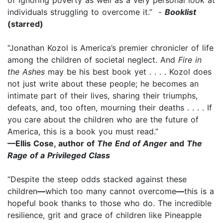
individuals struggling to overcome it.” -
Booklist
(starred)
“Jonathan Kozol is America’s premier chronicler of life
among the children of societal neglect. And
Fire in
the Ashes
may be his best book yet . . . . Kozol does
not just write about these people; he becomes an
intimate part of their lives, sharing their triumphs,
defeats, and, too often, mourning their deaths . . . . If
you care about the children who are the future of
America, this is a book you must read.”
—Ellis Cose, author of
The End of Anger
and
The
Rage of a Privileged Class
“Despite the steep odds stacked against these
children
—
which too many cannot overcome
—
this is a
hopeful book thanks to those who do. The incredible
resilience, grit and grace of children like Pineapple