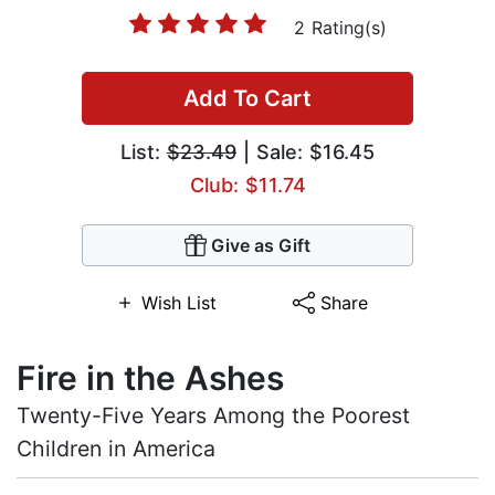
2 Rating(s)
Add To Cart
List:
$23.49
| Sale: $16.45
Club: $11.74
Give as Gift
Wish List
Share
Fire in the Ashes
Twenty-Five Years Among the Poorest
Children in America