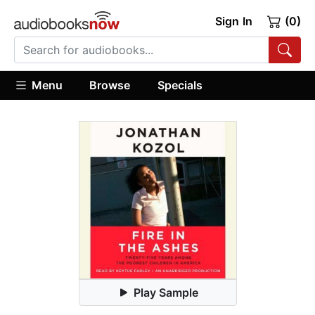
Sign In
(0)
Menu
Browse
Specials
Play Sample