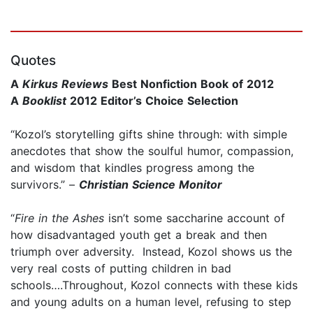
Quotes
A
Kirkus Reviews
Best Nonfiction Book of 2012
A
Booklist
2012 Editor’s Choice Selection
“Kozol’s storytelling gifts shine through: with simple
anecdotes that show the soulful humor, compassion,
and wisdom that kindles progress among the
survivors.” –
Christian Science Monitor
“
Fire in the Ashes
isn’t some saccharine account of
how disadvantaged youth get a break and then
triumph over adversity. Instead, Kozol shows us the
very real costs of putting children in bad
schools….Throughout, Kozol connects with these kids
and young adults on a human level, refusing to step