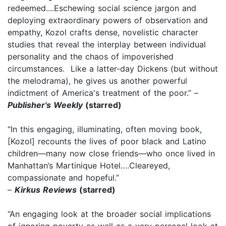
redeemed....Eschewing social science jargon and
deploying extraordinary powers of observation and
empathy, Kozol crafts dense, novelistic character
studies that reveal the interplay between individual
personality and the chaos of impoverished
circumstances. Like a latter-day Dickens (but without
the melodrama), he gives us another powerful
indictment of America's treatment of the poor.” –
Publisher's Weekly
(starred)
“In this engaging, illuminating, often moving book,
[Kozol] recounts the lives of poor black and Latino
children—many now close friends—who once lived in
Manhattan’s Martinique Hotel….Cleareyed,
compassionate and hopeful.”
–
Kirkus Reviews
(starred)
“An engaging look at the broader social implications
of ignoring poverty as well as a very personal look at