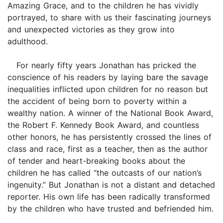
Amazing Grace, and to the children he has vividly
portrayed, to share with us their fascinating journeys
and unexpected victories as they grow into
adulthood.
For nearly fifty years Jonathan has pricked the
conscience of his readers by laying bare the savage
inequalities inflicted upon children for no reason but
the accident of being born to poverty within a
wealthy nation. A winner of the National Book Award,
the Robert F. Kennedy Book Award, and countless
other honors, he has persistently crossed the lines of
class and race, first as a teacher, then as the author
of tender and heart-breaking books about the
children he has called “the outcasts of our nation’s
ingenuity.” But Jonathan is not a distant and detached
reporter. His own life has been radically transformed
by the children who have trusted and befriended him.