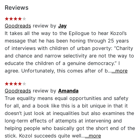
Reviews
Goodreads
review by
Jay
It takes all the way to the Epilogue to hear Kozol’s
message that he has been honing through 25 years
of interviews with children of urban poverty: “Charity
and chance and narrow selectivity are not the way to
educate the children of a genuine democracy.” I
agree. Unfortunately, this comes after of b...
...more
Goodreads
review by
Amanda
True equality means equal opportunities and safety
for all, and a book like this is a bit unique in that it
doesn’t just look at inequalities but also examines the
long-term effects of attempts at intervening and
helping people who basically got the short end of the
stick. Kozol succeeds quite well...
...more