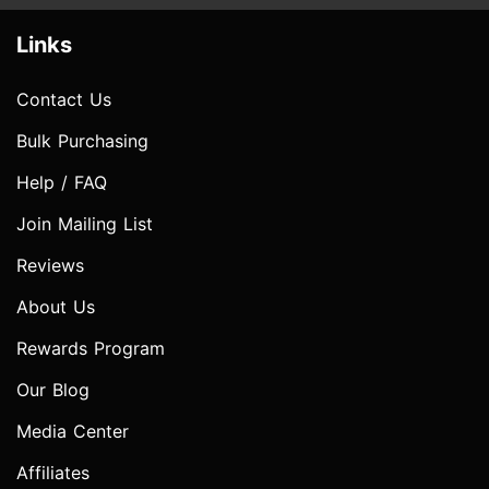
Links
Contact Us
Bulk Purchasing
Help / FAQ
Join Mailing List
Reviews
About Us
Rewards Program
Our Blog
Media Center
Affiliates