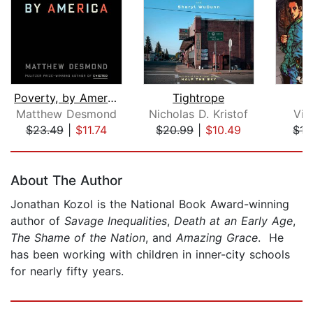
Poverty, by America
Tightrope
Matthew Desmond
Nicholas D. Kristof
Vic
$23.49
|
$11.74
$20.99
|
$10.49
$15
Page 1 of 5
About The Author
Jonathan Kozol is the National Book Award-winning
author of
Savage Inequalities
,
Death at an Early Age
,
The Shame of the Nation
, and
Amazing Grace
. He
has been working with children in inner-city schools
for nearly fifty years.