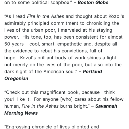
on to some political soapbox.” –
Boston Globe
“As I read
Fire in the Ashes
and thought about Kozol's
admirably principled commitment to chronicling the
lives of the urban poor, I marveled at his staying
power. His tone, too, has been consistent for almost
50 years – cool, smart, empathetic and, despite all
the evidence to rebut his convictions, full of
hope….Kozol's brilliant body of work shines a light
not merely on the lives of the poor, but also into the
dark night of the American soul.” –
Portland
Oregonian
“Check out this magnificent book, because I think
you’ll like it. For anyone [who] cares about his fellow
human,
Fire in the Ashes
burns bright.” –
Savannah
Morning News
“Engrossing chronicle of lives blighted and