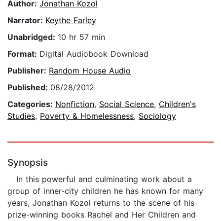
Author:
Jonathan Kozol
Narrator:
Keythe Farley
Unabridged:
10 hr 57 min
Format:
Digital Audiobook Download
Publisher:
Random House Audio
Published:
08/28/2012
Categories:
Nonfiction
,
Social Science
,
Children's
Studies
,
Poverty & Homelessness
,
Sociology
Synopsis
In this powerful and culminating work about a
group of inner-city children he has known for many
years, Jonathan Kozol returns to the scene of his
prize-winning books Rachel and Her Children and