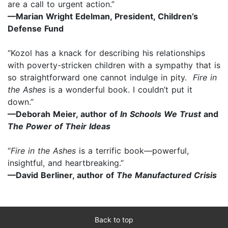
are a call to urgent action.”
—Marian Wright Edelman, President, Children’s
Defense Fund
“Kozol has a knack for describing his relationships
with poverty-stricken children with a sympathy that is
so straightforward one cannot indulge in pity.
Fire in
the Ashes
is a wonderful book. I couldn’t put it
down.”
—Deborah Meier, author of
In Schools We Trust
and
The Power of Their Ideas
“
Fire in the Ashes
is a terrific book—powerful,
insightful, and heartbreaking.”
—David Berliner, author of
The Manufactured Crisis
Back to top