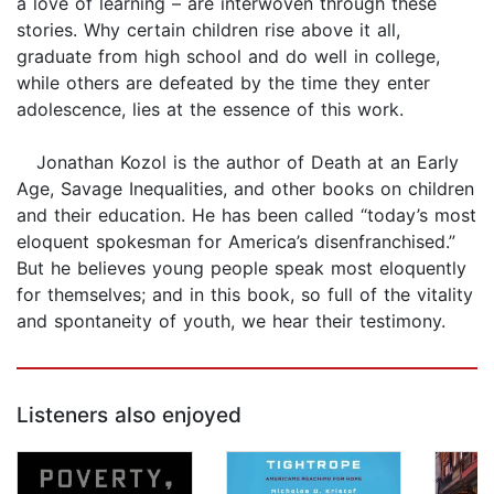
a love of learning – are interwoven through these
stories. Why certain children rise above it all,
graduate from high school and do well in college,
while others are defeated by the time they enter
adolescence, lies at the essence of this work.
Jonathan Kozol is the author of Death at an Early
Age, Savage Inequalities, and other books on children
and their education. He has been called “today’s most
eloquent spokesman for America’s disenfranchised.”
But he believes young people speak most eloquently
for themselves; and in this book, so full of the vitality
and spontaneity of youth, we hear their testimony.
Listeners also enjoyed