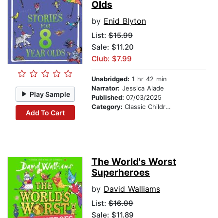
Olds
by
Enid Blyton
List:
$15.99
Sale: $11.20
Club: $7.99
Unabridged:
1 hr 42 min
Narrator:
Jessica Alade
Play Sample
Published:
07/03/2025
Category:
Classic Children's Stories
Add To Cart
The World's Worst
Superheroes
by
David Walliams
List:
$16.99
Sale: $11.89