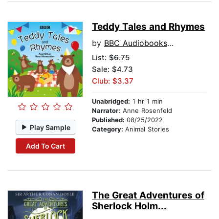
Teddy Tales and Rhymes
by
BBC Audiobooks Ltd
List:
$6.75
Sale: $4.73
Club: $3.37
Unabridged:
1 hr 1 min
Narrator:
Anne Rosenfeld
Published:
08/25/2022
Play Sample
Category:
Animal Stories
Add To Cart
The Great Adventures of
Sherlock Holm...