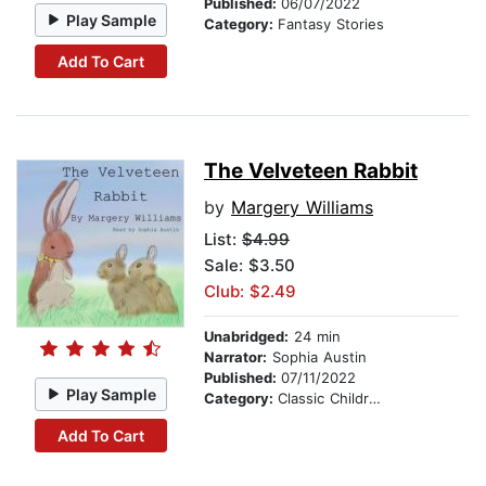
Published:
06/07/2022
Play Sample
Category:
Fantasy Stories
Add To Cart
The Velveteen Rabbit
by
Margery Williams
List:
$4.99
Sale: $3.50
Club: $2.49
Unabridged:
24 min
Narrator:
Sophia Austin
Published:
07/11/2022
Play Sample
Category:
Classic Children's Stories
Add To Cart