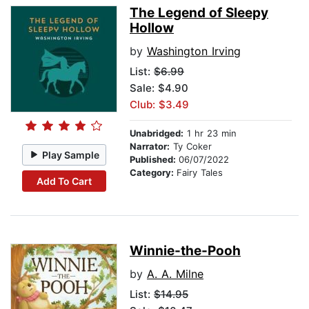
The Legend of Sleepy
Hollow
by
Washington Irving
List:
$6.99
Sale: $4.90
Club: $3.49
Unabridged:
1 hr 23 min
Narrator:
Ty Coker
Play Sample
Published:
06/07/2022
Category:
Fairy Tales
Add To Cart
Winnie-the-Pooh
by
A. A. Milne
List:
$14.95