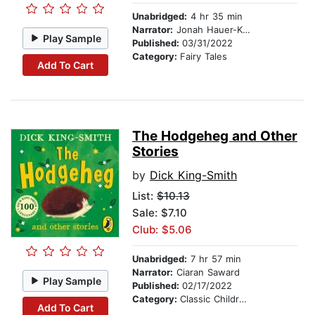
Unabridged:
4 hr 35 min
Narrator:
Jonah Hauer-King
Play Sample
Published:
03/31/2022
Category:
Fairy Tales
Add To Cart
The Hodgeheg and Other
Stories
by
Dick King-Smith
List:
$10.13
Sale: $7.10
Club: $5.06
Unabridged:
7 hr 57 min
Narrator:
Ciaran Saward
Play Sample
Published:
02/17/2022
Category:
Classic Children's Stories
Add To Cart