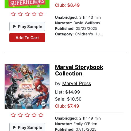
Club: $8.49
Unabridged:
3 hr 43 min
Narrator:
David Walliams
Play Sample
Published:
05/22/2025
Category:
Children's Humor
Add To Cart
Marvel Storybook
Collection
by
Marvel Press
List:
$14.99
Sale: $10.50
Club: $7.49
Unabridged:
2 hr 49 min
Narrator:
Emily O'Brien
Play Sample
Published:
07/15/2025