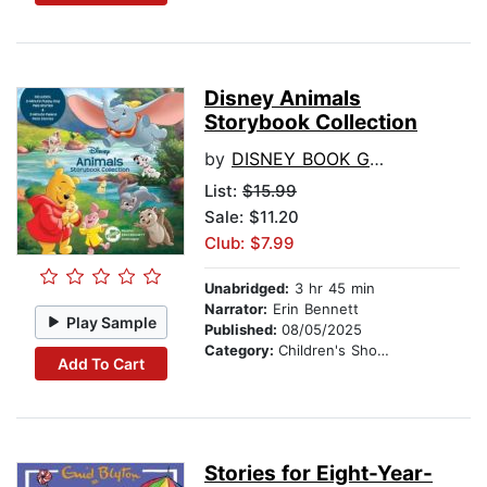
Disney Animals
Storybook Collection
by
DISNEY BOOK GROUP
List:
$15.99
Sale: $11.20
Club: $7.99
Unabridged:
3 hr 45 min
Narrator:
Erin Bennett
Play Sample
Published:
08/05/2025
Category:
Children's Short Stories
Add To Cart
Stories for Eight-Year-