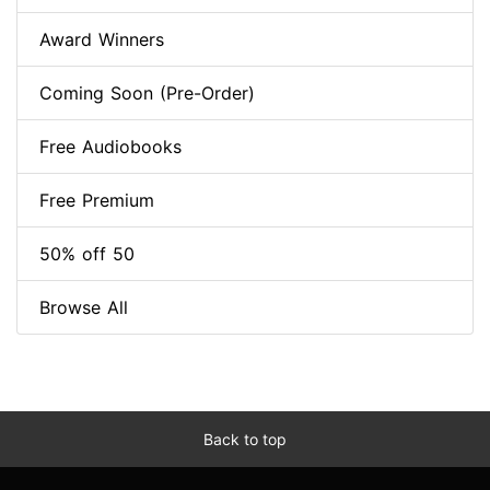
Award Winners
Coming Soon (Pre-Order)
Free Audiobooks
Free Premium
50% off 50
Browse All
Back to top