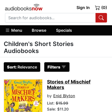
Sign In
(0)
Menu
Browse
Specials
Children's Short Stories
Audiobooks
Sort:
Relevance
Filters
Stories of Mischief
Makers
by
Enid Blyton
List:
$15.99
Sale: $11.20