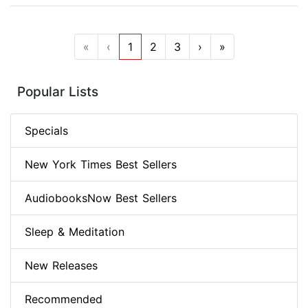
«
‹
1
2
3
›
»
Popular Lists
Specials
New York Times Best Sellers
AudiobooksNow Best Sellers
Sleep & Meditation
New Releases
Recommended