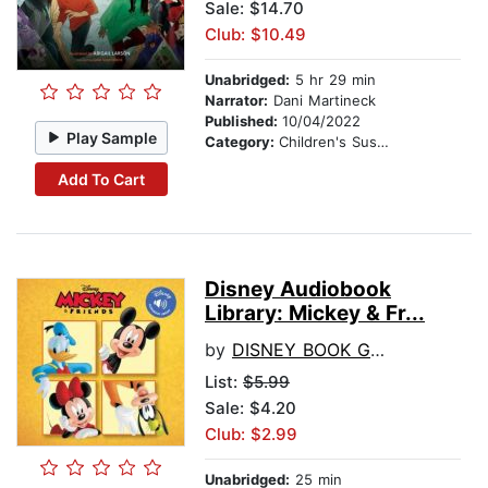
Sale: $14.70
Club: $10.49
Unabridged:
5 hr 29 min
Narrator:
Dani Martineck
Published:
10/04/2022
Play Sample
Category:
Children's Suspense
Add To Cart
Disney Audiobook
Library: Mickey & Fr...
by
DISNEY BOOK GROUP
List:
$5.99
Sale: $4.20
Club: $2.99
Unabridged:
25 min