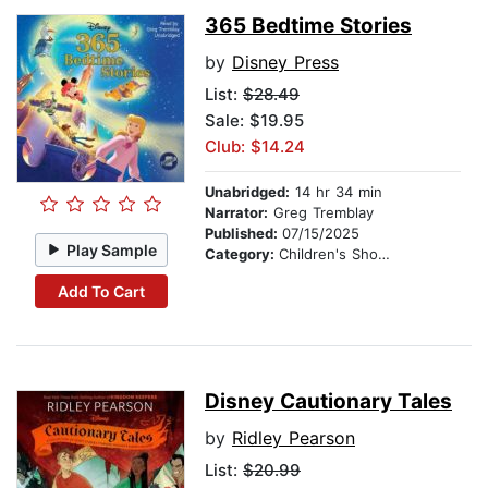
365 Bedtime Stories
by
Disney Press
List:
$28.49
Sale: $19.95
Club: $14.24
Unabridged:
14 hr 34 min
Narrator:
Greg Tremblay
Published:
07/15/2025
Play Sample
Category:
Children's Short Stories
Add To Cart
Disney Cautionary Tales
by
Ridley Pearson
List:
$20.99