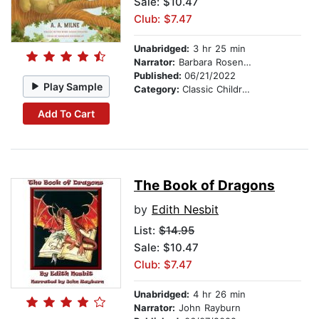
Sale: $10.47
Club: $7.47
Unabridged:
3 hr 25 min
Narrator:
Barbara Rosenblat
Published:
06/21/2022
Play Sample
Category:
Classic Children's Stories
Add To Cart
The Book of Dragons
by
Edith Nesbit
List:
$14.95
Sale: $10.47
Club: $7.47
Unabridged:
4 hr 26 min
Narrator:
John Rayburn