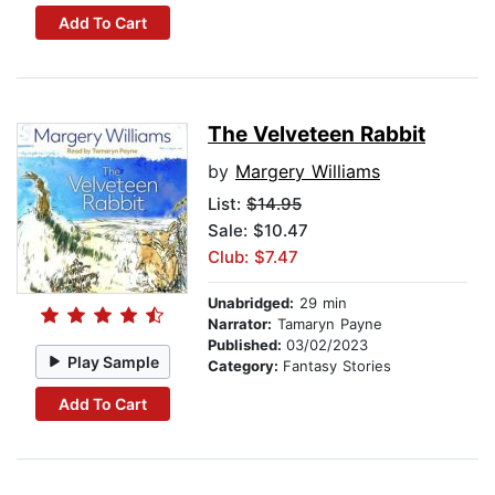
Add To Cart
The Velveteen Rabbit
by
Margery Williams
List:
$14.95
Sale: $10.47
Club: $7.47
Unabridged:
29 min
Narrator:
Tamaryn Payne
Published:
03/02/2023
Play Sample
Category:
Fantasy Stories
Add To Cart