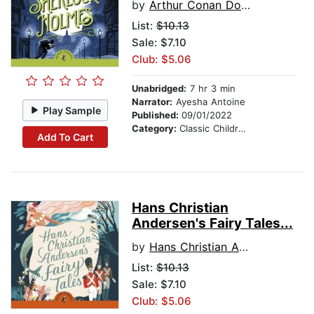
by
Arthur Conan Doyle
List:
$10.13
Sale: $7.10
Club: $5.06
Unabridged:
7 hr 3 min
Narrator:
Ayesha Antoine
Play Sample
Published:
09/01/2022
Category:
Classic Children's Stories
Add To Cart
Hans Christian
Andersen's Fairy Tales...
by
Hans Christian Andersen
List:
$10.13
Sale: $7.10
Club: $5.06