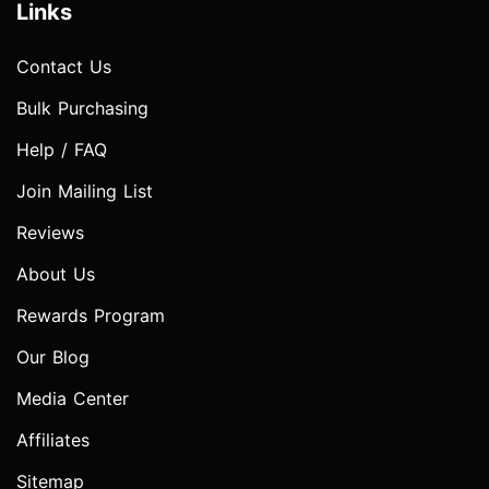
Links
Contact Us
Bulk Purchasing
Help / FAQ
Join Mailing List
Reviews
About Us
Rewards Program
Our Blog
Media Center
Affiliates
Sitemap