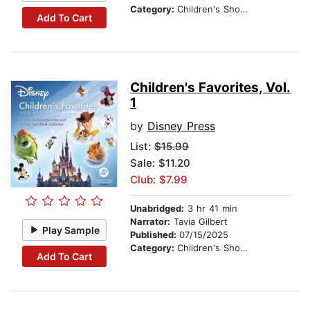
Category:
Children's Short Stories
Add To Cart
Children's Favorites, Vol.
1
by
Disney Press
List:
$15.99
Sale: $11.20
Club: $7.99
Unabridged:
3 hr 41 min
Narrator:
Tavia Gilbert
Play Sample
Published:
07/15/2025
Category:
Children's Short Stories
Add To Cart