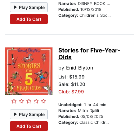
Narrator:
DISNEY BOOK GROUP
Play Sample
Published:
10/12/2018
Category:
Children's Social Themes
Add To Cart
Stories for Five-Year-
Olds
by
Enid Blyton
List:
$15.99
Sale: $11.20
Club: $7.99
Unabridged:
1 hr 44 min
Narrator:
Mitra Djalili
Play Sample
Published:
05/08/2025
Category:
Classic Children's Stories
Add To Cart