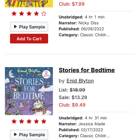
Club: $7.99
Unabridged:
4 hr 1 min
Narrator:
Nicky Diss
Play Sample
Published:
06/09/2022
Category:
Classic Children's Stories
Add To Cart
Stories for Bedtime
by
Enid Blyton
List:
$18.99
Sale: $13.29
Club: $9.49
Unabridged:
4 hr 31 min
Narrator:
Jessica Alade
Published:
02/17/2022
Play Sample
Category:
Classic Children's Stories