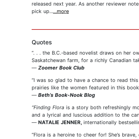
released next year. As another reviewer noted
pick up...
...more
Quotes
“. . . the B.C.-based novelist draws on her
Saskatchewan farm, for a richly Canadian tak
—
Zoomer Book Club
“I was so glad to have a chance to read this
prairies like the women featured in this book
—
Beth’s Book-Nook Blog
“Finding Flora
is a story both refreshingly mo
and a lyrical and luscious addition to the can
—
NATALIE JENNER,
internationally bestsel
“Flora is a heroine to cheer for! She’s brave