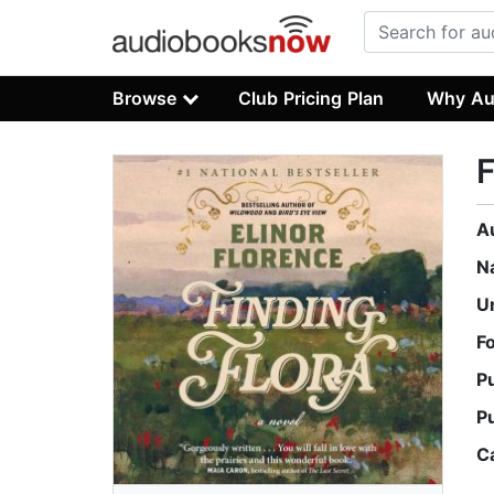
Browse
Club Pricing Plan
Why Au
F
A
N
U
F
P
P
C