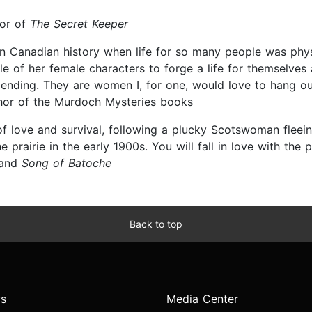
hor of
The Secret Keeper
 in Canadian history when life for so many people was phy
le of her female characters to forge a life for themselve
ng ending. They are women I, for one, would love to hang ou
hor of the Murdoch Mysteries books
of love and survival, following a plucky Scotswoman fleei
rairie in the early 1900s. You will fall in love with the 
and
Song of Batoche
Back to top
s
Media Center