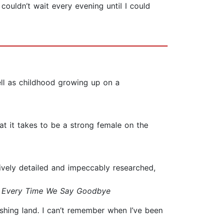
couldn’t wait every evening until I could
ell as childhood growing up on a
at it takes to be a strong female on the
sively detailed and impeccably researched,
&
Every Time We Say Goodbye
nishing land. I can’t remember when I’ve been