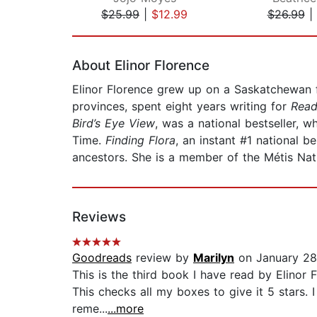
$25.99
|
$12.99
$26.99
|
Page 1 of 2
About Elinor Florence
Elinor Florence grew up on a Saskatchewan f
provinces, spent eight years writing for
Read
Bird’s Eye View
, was a national bestseller, w
Time.
Finding Flora
, an instant #1 national 
ancestors. She is a member of the Métis Nat
Reviews
Goodreads
review by
Marilyn
on January 28
This is the third book I have read by Elinor 
This checks all my boxes to give it 5 stars. 
reme...
...more