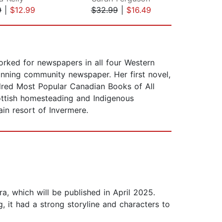
9
|
$12.99
$32.99
|
$16.49
$17
rked for newspapers in all four Western
nning community newspaper. Her first novel,
red Most Popular Canadian Books of All
cottish homesteading and Indigenous
in resort of Invermere.
a, which will be published in April 2025.
g, it had a strong storyline and characters to