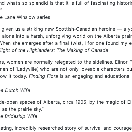
 what’s so splendid is that it is full of fascinating histori
”
the Lane Winslow series
has given us a striking new Scottish-Canadian heroine — 
ng alone into a harsh, unforgiving world on the Alberta pr
 When she emerges after a final twist, I for one found my e
light of the Highlanders: The Making of Canada
, women are normally relegated to the sidelines. Elinor F
en of ‘Ladyville’, who are not only loveable characters but
ow it today.
Finding Flora
is an engaging and educational r
e Dutch Wife
e-open spaces of Alberta, circa 1905, by the magic of Elin
 as the prairie sky.”
e Brideship Wife
cinating, incredibly researched story of survival and courag