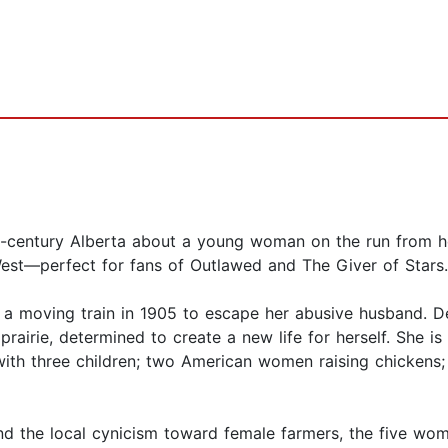
-the-century Alberta about a young woman on the run from 
est—perfect for fans of Outlawed and The Giver of Stars.
a moving train in 1905 to escape her abusive husband. De
rairie, determined to create a new life for herself. She is
with three children; two American women raising chickens
nd the local cynicism toward female farmers, the five wom