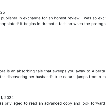
025
 publisher in exchange for an honest review. I was so exci
appointed! It begins in dramatic fashion when the protago
lora is an absorbing tale that sweeps you away to Alberta 
fter discovering her husband’s true nature, jumps from a m
1, 2024
 was privileged to read an advanced copy and look forward t