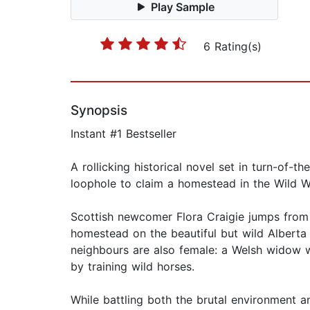
Play Sample
6 Rating(s)
Synopsis
Instant #1 Bestseller
A rollicking historical novel set in turn-of
loophole to claim a homestead in the Wild W
Scottish newcomer Flora Craigie jumps from 
homestead on the beautiful but wild Alberta p
neighbours are also female: a Welsh widow 
by training wild horses.
While battling both the brutal environment a