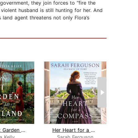
overnment, they join forces to “fire the
violent husband is still hunting for her. And
 land agent threatens not only Flora’s
The Last Garden in England
Her Heart for a Compass
A Ros
a Kelly
Sarah Ferguson
A