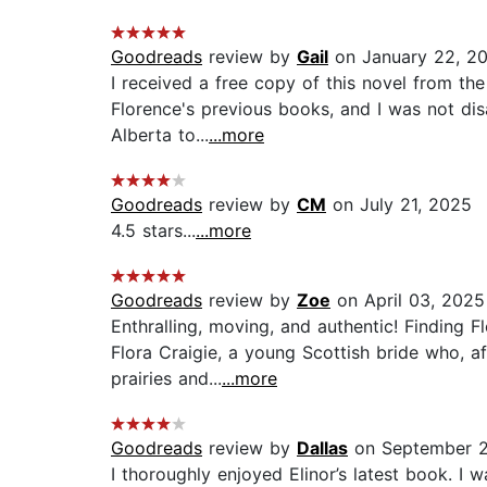
Goodreads
review by
Gail
on January 22, 2
I received a free copy of this novel from the
Florence's previous books, and I was not dis
Alberta to...
...more
Goodreads
review by
CM
on July 21, 2025
4.5 stars...
...more
Goodreads
review by
Zoe
on April 03, 2025
Enthralling, moving, and authentic! Finding F
Flora Craigie, a young Scottish bride who, a
prairies and...
...more
Goodreads
review by
Dallas
on September 2
I thoroughly enjoyed Elinor’s latest book. I