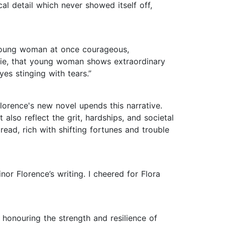
cal detail which never showed itself off,
a young woman at once courageous,
airie, that young woman shows extraordinary
yes stinging with tears.”
lorence's new novel upends this narrative.
 also reflect the grit, hardships, and societal
ead, rich with shifting fortunes and trouble
or Florence’s writing. I cheered for Flora
e honouring the strength and resilience of