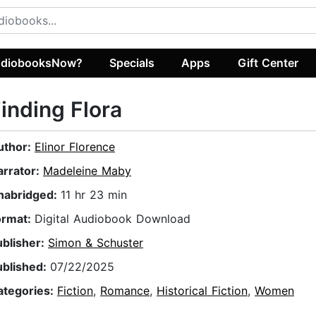
diobooksNow?
Specials
Apps
Gift Center
inding Flora
uthor:
Elinor Florence
arrator:
Madeleine Maby
nabridged:
11 hr 23 min
ormat:
Digital Audiobook Download
ublisher:
Simon & Schuster
ublished:
07/22/2025
ategories:
Fiction
,
Romance
,
Historical Fiction
,
Women