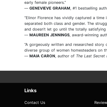
early female pioneers.”
—
GENEVIEVE GRAHAM
, #1 bestselling aut
“Elinor Florence has vividly captured a time
separated both class and gender. The strugg
and doesn’t let go until the totally satisfyi
—
MAUREEN JENNINGS
, award-winning aut
“A gorgeously written and researched story 
diverse group of women homesteaders on the p
—
MAIA CARON
, author of
The Last Secret
Links
Contact Us
Review