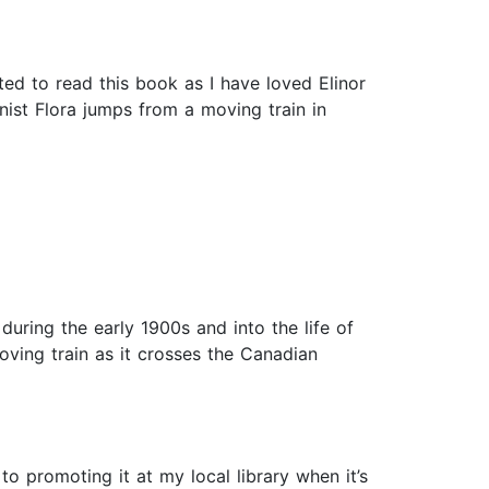
ted to read this book as I have loved Elinor
nist Flora jumps from a moving train in
during the early 1900s and into the life of
oving train as it crosses the Canadian
o promoting it at my local library when it’s