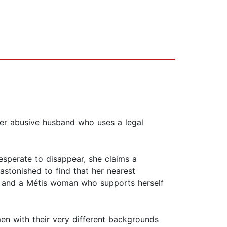
her abusive husband who uses a legal
sperate to disappear, she claims a
 astonished to find that her nearest
; and a Métis woman who supports herself
en with their very different backgrounds