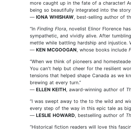
more caught up in the fate of a character! And
being so beautifully integrated into the story.
—
IONA WHISHAW
, best-selling author of 
“In
Finding Flora
, novelist Elinor Florence 
sympathetic, and vividly alive. After tumbli
mettle while battling hardship and injustice.
—
KEN MCGOOGAN
, whose books include
F
“When we think of pioneers and homesteaders
You can't help but cheer for the resilient wom
tensions that helped shape Canada as we kn
brewing at every turn.”
—
ELLEN KEITH
, award-winning author of
Th
“I was swept away to the to the wild and wid
every step of the way in this epic tale as big
—
LESLIE HOWARD
, bestselling author of
Th
“Historical fiction readers will love this fas