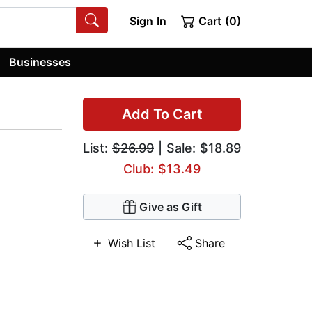
Sign In
Cart (0)
Businesses
Add To Cart
List:
$26.99
| Sale: $18.89
Club: $13.49
Give as Gift
Wish List
Share