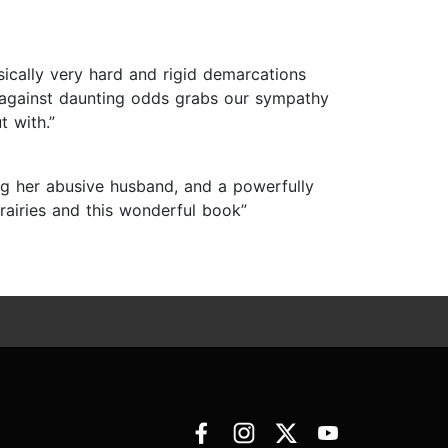
sically very hard and rigid demarcations
s against daunting odds grabs our sympathy
t with.”
ng her abusive husband, and a powerfully
prairies and this wonderful book”