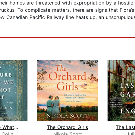
ir homes are threatened with expropriation by a hostile g
uckus. To complicate matters, there are signs that Flora’s 
ew Canadian Pacific Railway line heats up, an unscrupulous
To Capture What We Cannot Keep
The Orchard Girls
 Colin
Nikola Scott
Juli