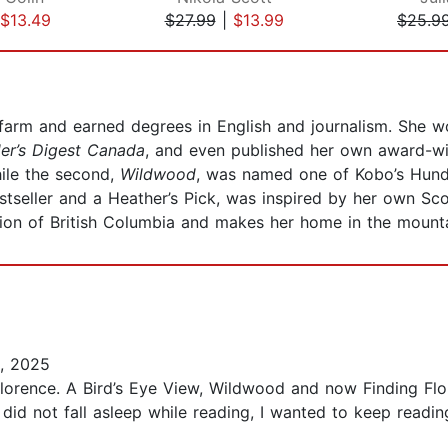
$13.49
$27.99
|
$13.99
$25.9
arm and earned degrees in English and journalism. She wo
er’s Digest Canada
, and even published her own award-wi
hile the second,
Wildwood
, was named one of Kobo’s Hund
bestseller and a Heather’s Pick, was inspired by her own S
ion of British Columbia and makes her home in the mounta
, 2025
Florence. A Bird’s Eye View, Wildwood and now Finding Flor
I did not fall asleep while reading, I wanted to keep readin