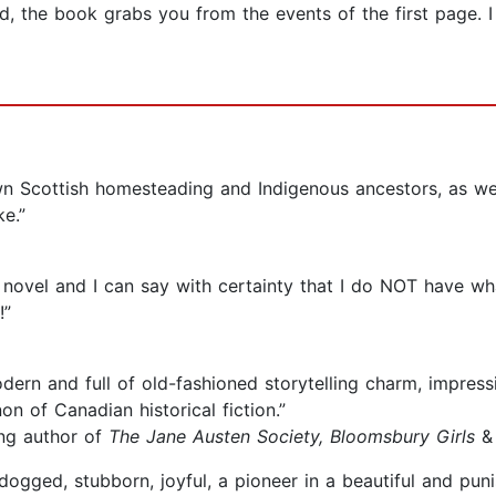
, the book grabs you from the events of the first page. I 
 own Scottish homesteading and Indigenous ancestors, as w
e.”
 novel and I can say with certainty that I do NOT have wh
!”
dern and full of old-fashioned storytelling charm, impres
on of Canadian historical fiction.”
ling author of
The Jane Austen Society, Bloomsbury Girls
, dogged, stubborn, joyful, a pioneer in a beautiful and pu