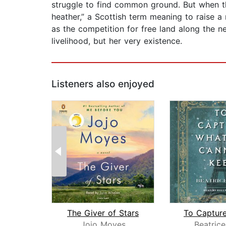
struggle to find common ground. But when the
heather,” a Scottish term meaning to raise a r
as the competition for free land along the n
livelihood, but her very existence.
Listeners also enjoyed
The Giver of Stars
Jojo Moyes
Beatrice