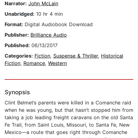
Narrator:
John McLain
Unabridged:
10 hr 4 min
Format:
Digital Audiobook Download
Publisher:
Brilliance Audio
Published:
06/13/2017
Categories:
Fiction
,
Suspense & Thriller
,
Historical
Fiction
,
Romance
,
Western
Synopsis
Clint Belmet’s parents were killed in a Comanche raid
when he was young, but that hasn’t stopped him from
taking a job leading freight caravans on the old Santa
Fe Trail, from Saint Louis, Missouri, to Santa Fe, New
Mexico—a route that goes right through Comanche