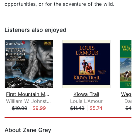
opportunities, or for the adventure of the wild.
Listeners also enjoyed
First Mountain Man [Dramatized Adapta...
Kiowa Trail
William W. Johnstone
Louis L'Amour
Dana
$19.99
|
$9.99
$11.49
|
$5.74
$42
Page 1 of 5
About Zane Grey