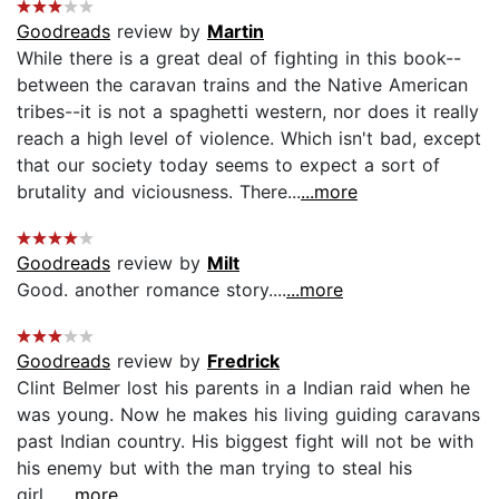
Goodreads
review by
Martin
While there is a great deal of fighting in this book--
between the caravan trains and the Native American
tribes--it is not a spaghetti western, nor does it really
reach a high level of violence. Which isn't bad, except
that our society today seems to expect a sort of
brutality and viciousness. There...
...more
Goodreads
review by
Milt
Good. another romance story....
...more
Goodreads
review by
Fredrick
Clint Belmer lost his parents in a Indian raid when he
was young. Now he makes his living guiding caravans
past Indian country. His biggest fight will not be with
his enemy but with the man trying to steal his
girl....
...more