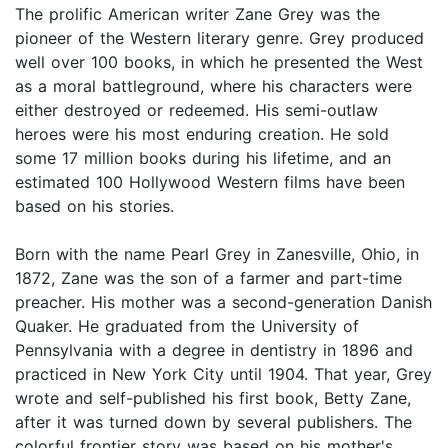
The prolific American writer Zane Grey was the
pioneer of the Western literary genre. Grey produced
well over 100 books, in which he presented the West
as a moral battleground, where his characters were
either destroyed or redeemed. His semi-outlaw
heroes were his most enduring creation. He sold
some 17 million books during his lifetime, and an
estimated 100 Hollywood Western films have been
based on his stories.
Born with the name Pearl Grey in Zanesville, Ohio, in
1872, Zane was the son of a farmer and part-time
preacher. His mother was a second-generation Danish
Quaker. He graduated from the University of
Pennsylvania with a degree in dentistry in 1896 and
practiced in New York City until 1904. That year, Grey
wrote and self-published his first book, Betty Zane,
after it was turned down by several publishers. The
colorful frontier story was based on his mother's