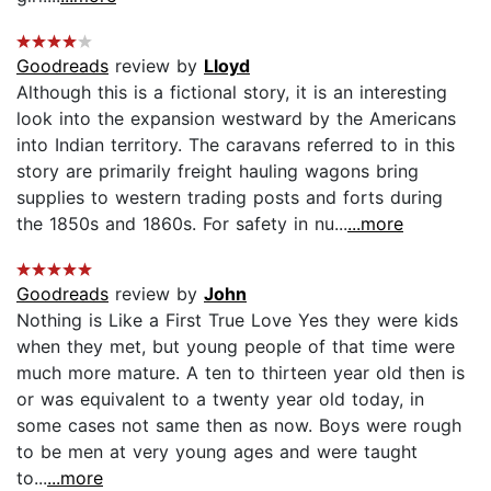
Goodreads
review by
Lloyd
Although this is a fictional story, it is an interesting
look into the expansion westward by the Americans
into Indian territory. The caravans referred to in this
story are primarily freight hauling wagons bring
supplies to western trading posts and forts during
the 1850s and 1860s. For safety in nu...
...more
Goodreads
review by
John
Nothing is Like a First True Love Yes they were kids
when they met, but young people of that time were
much more mature. A ten to thirteen year old then is
or was equivalent to a twenty year old today, in
some cases not same then as now. Boys were rough
to be men at very young ages and were taught
to...
...more