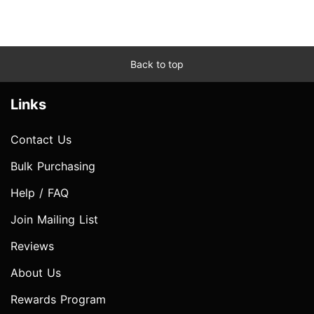
Back to top
Links
Contact Us
Bulk Purchasing
Help / FAQ
Join Mailing List
Reviews
About Us
Rewards Program