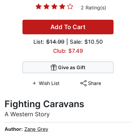
2 Rating(s)
Add To Cart
List:
$14.99
| Sale: $10.50
Club: $7.49
Give as Gift
Wish List
Share
Fighting Caravans
A Western Story
Author:
Zane Grey