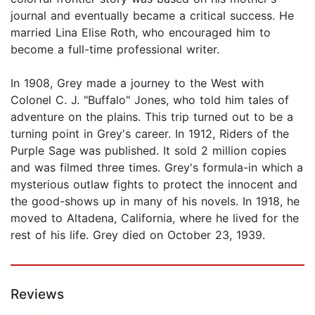
journal and eventually became a critical success. He
married Lina Elise Roth, who encouraged him to
become a full-time professional writer.
In 1908, Grey made a journey to the West with
Colonel C. J. "Buffalo" Jones, who told him tales of
adventure on the plains. This trip turned out to be a
turning point in Grey's career. In 1912, Riders of the
Purple Sage was published. It sold 2 million copies
and was filmed three times. Grey's formula-in which a
mysterious outlaw fights to protect the innocent and
the good-shows up in many of his novels. In 1918, he
moved to Altadena, California, where he lived for the
rest of his life. Grey died on October 23, 1939.
Reviews