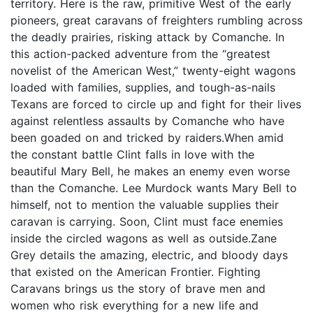
territory. Here is the raw, primitive West of the early
pioneers, great caravans of freighters rumbling across
the deadly prairies, risking attack by Comanche. In
this action-packed adventure from the “greatest
novelist of the American West,” twenty-eight wagons
loaded with families, supplies, and tough-as-nails
Texans are forced to circle up and fight for their lives
against relentless assaults by Comanche who have
been goaded on and tricked by raiders.When amid
the constant battle Clint falls in love with the
beautiful Mary Bell, he makes an enemy even worse
than the Comanche. Lee Murdock wants Mary Bell to
himself, not to mention the valuable supplies their
caravan is carrying. Soon, Clint must face enemies
inside the circled wagons as well as outside.Zane
Grey details the amazing, electric, and bloody days
that existed on the American Frontier. Fighting
Caravans brings us the story of brave men and
women who risk everything for a new life and