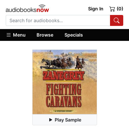
Sign In
(0)
Menu
Browse
Specials
Play Sample