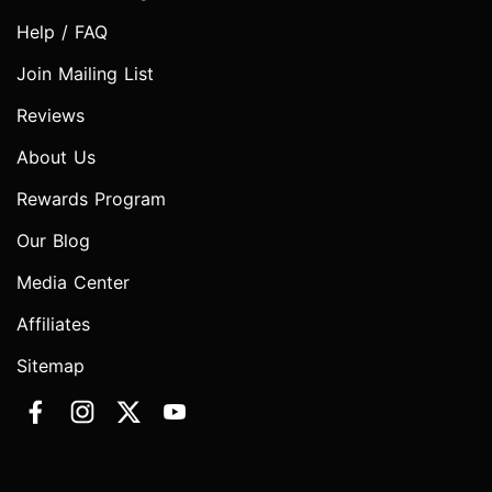
Help / FAQ
Join Mailing List
Reviews
About Us
Rewards Program
Our Blog
Media Center
Affiliates
Sitemap