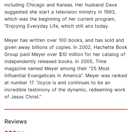
including Chicago and Kansas. Her husband Dave
suggested she start a television ministry in 1993,
which was the beginning of her current program,
"Enjoying Everyday Life, which still airs today.
Meyer has written over 100 books, and has sold and
given away billions of copies. In 2002, Hachette Book
Group paid Meyer over $10 million for her catalog of
independently released books. In 2005, Time
magazine named Meyer among their "25 Most
Influential Evangelicals in America". Meyer was ranked
at number 17. "Joyce is and continues to be an
incredible testimony of the dynamic, redeeming work
of Jesus Christ."
Reviews