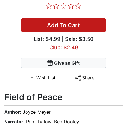
Add To Cart
List:
$4.99
| Sale: $3.50
Club: $2.49
Give as Gift
Wish List
Share
Field of Peace
Author:
Joyce Meyer
Narrator:
Pam Turlow
,
Ben Dooley