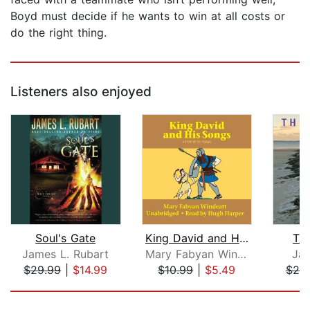
Boyd must decide if he wants to win at all costs or
do the right thing.
Listeners also enjoyed
Soul's Gate
King David and His Songs
Th
James L. Rubart
Mary Fabyan Windeatt
Jam
$29.99
|
$14.99
$10.99
|
$5.49
$20
Page 1 of 5