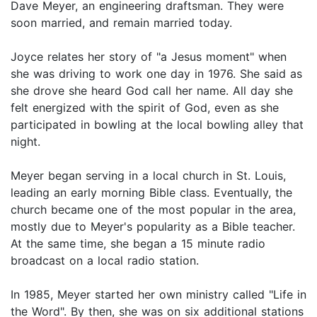
Dave Meyer, an engineering draftsman. They were
soon married, and remain married today.
Joyce relates her story of "a Jesus moment" when
she was driving to work one day in 1976. She said as
she drove she heard God call her name. All day she
felt energized with the spirit of God, even as she
participated in bowling at the local bowling alley that
night.
Meyer began serving in a local church in St. Louis,
leading an early morning Bible class. Eventually, the
church became one of the most popular in the area,
mostly due to Meyer's popularity as a Bible teacher.
At the same time, she began a 15 minute radio
broadcast on a local radio station.
In 1985, Meyer started her own ministry called "Life in
the Word". By then, she was on six additional stations