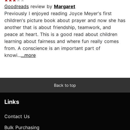
Goodreads
review by
Margaret
Previously I enjoyed reading Joyce Meyer's first
children's picture book about prayer and now she has
another that is about friendship, teamwork, and
peace at heart. This is a good read about children
learning about fairness and where fun really comes
from. A conscience is an important part of
knowi...
...more
Back to top
Links
Contact Us
Bulk Purchasing