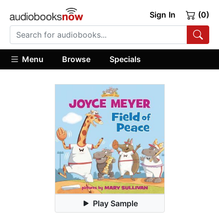
Sign In
(0)
Menu
Browse
Specials
Play Sample