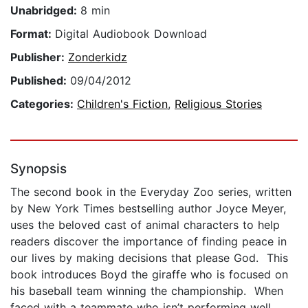
Unabridged:
8 min
Format:
Digital Audiobook Download
Publisher:
Zonderkidz
Published:
09/04/2012
Categories:
Children's Fiction
,
Religious Stories
Synopsis
The second book in the Everyday Zoo series, written
by New York Times bestselling author Joyce Meyer,
uses the beloved cast of animal characters to help
readers discover the importance of finding peace in
our lives by making decisions that please God. This
book introduces Boyd the giraffe who is focused on
his baseball team winning the championship. When
faced with a teammate who isn’t performing well,