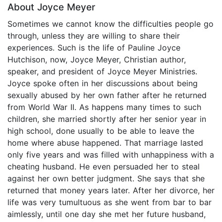
About Joyce Meyer
Sometimes we cannot know the difficulties people go
through, unless they are willing to share their
experiences. Such is the life of Pauline Joyce
Hutchison, now, Joyce Meyer, Christian author,
speaker, and president of Joyce Meyer Ministries.
Joyce spoke often in her discussions about being
sexually abused by her own father after he returned
from World War II. As happens many times to such
children, she married shortly after her senior year in
high school, done usually to be able to leave the
home where abuse happened. That marriage lasted
only five years and was filled with unhappiness with a
cheating husband. He even persuaded her to steal
against her own better judgment. She says that she
returned that money years later. After her divorce, her
life was very tumultuous as she went from bar to bar
aimlessly, until one day she met her future husband,