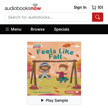
Sign In
(0)
Menu
Browse
Specials
Play Sample