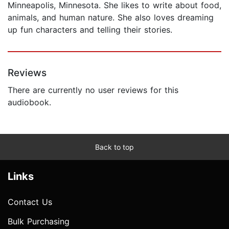
Minneapolis, Minnesota. She likes to write about food,
animals, and human nature. She also loves dreaming
up fun characters and telling their stories.
Reviews
There are currently no user reviews for this
audiobook.
Back to top
Links
Contact Us
Bulk Purchasing