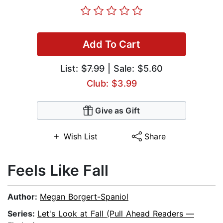
Add To Cart
List:
$7.99
| Sale: $5.60
Club: $3.99
Give as Gift
Wish List
Share
Feels Like Fall
Author:
Megan Borgert-Spaniol
Series:
Let's Look at Fall (Pull Ahead Readers —