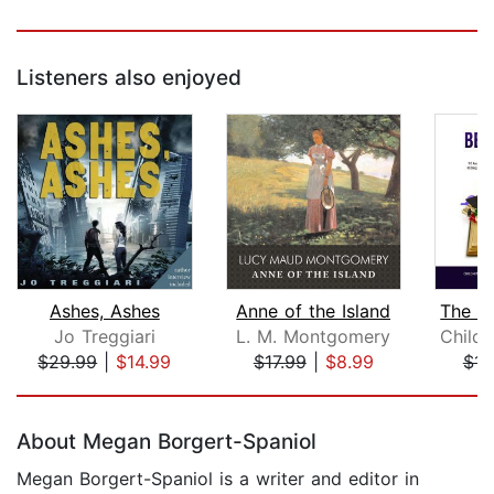
Listeners also enjoyed
Ashes, Ashes
Anne of the Island
Jo Treggiari
L. M. Montgomery
$29.99
|
$14.99
$17.99
|
$8.99
$15
Page 1 of 5
About Megan Borgert-Spaniol
Megan Borgert-Spaniol is a writer and editor in