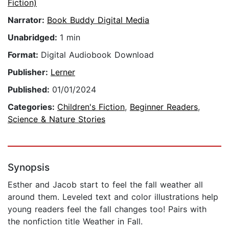
Fiction)
Narrator:
Book Buddy Digital Media
Unabridged:
1 min
Format:
Digital Audiobook Download
Publisher:
Lerner
Published:
01/01/2024
Categories:
Children's Fiction
,
Beginner Readers
,
Science & Nature Stories
Synopsis
Esther and Jacob start to feel the fall weather all
around them. Leveled text and color illustrations help
young readers feel the fall changes too! Pairs with
the nonfiction title Weather in Fall.