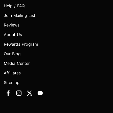
Help / FAQ
Join Mailing List
Reviews
About Us
Rewards Program
Our Blog
Media Center
Affiliates
Sitemap