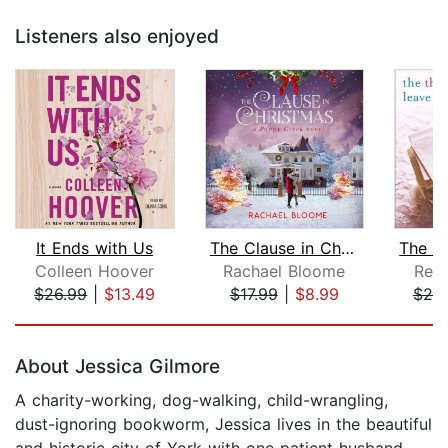
Listeners also enjoyed
It Ends with Us
The Clause in Christmas
Colleen Hoover
Rachael Bloome
Reb
$26.99
|
$13.49
$17.99
|
$8.99
$25
Page 1 of 5
About Jessica Gilmore
A charity-working, dog-walking, child-wrangling,
dust-ignoring bookworm, Jessica lives in the beautiful
and historic city of York with one patient husband,