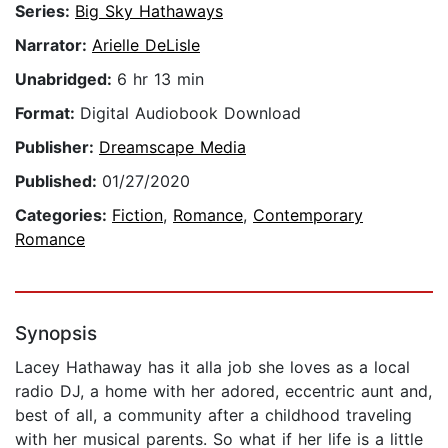
Series:
Big Sky Hathaways
Narrator:
Arielle DeLisle
Unabridged:
6 hr 13 min
Format:
Digital Audiobook Download
Publisher:
Dreamscape Media
Published:
01/27/2020
Categories:
Fiction
,
Romance
,
Contemporary
Romance
Synopsis
Lacey Hathaway has it alla job she loves as a local
radio DJ, a home with her adored, eccentric aunt and,
best of all, a community after a childhood traveling
with her musical parents. So what if her life is a little