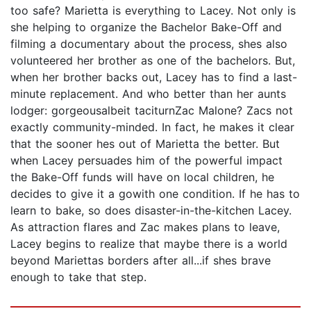
too safe? Marietta is everything to Lacey. Not only is
she helping to organize the Bachelor Bake-Off and
filming a documentary about the process, shes also
volunteered her brother as one of the bachelors. But,
when her brother backs out, Lacey has to find a last-
minute replacement. And who better than her aunts
lodger: gorgeousalbeit taciturnZac Malone? Zacs not
exactly community-minded. In fact, he makes it clear
that the sooner hes out of Marietta the better. But
when Lacey persuades him of the powerful impact
the Bake-Off funds will have on local children, he
decides to give it a gowith one condition. If he has to
learn to bake, so does disaster-in-the-kitchen Lacey.
As attraction flares and Zac makes plans to leave,
Lacey begins to realize that maybe there is a world
beyond Mariettas borders after all...if shes brave
enough to take that step.