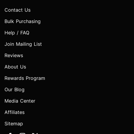
Contact Us
Bulk Purchasing
Help / FAQ
Join Mailing List
Reviews
About Us
Rewards Program
Our Blog
Media Center
Affiliates
Sitemap