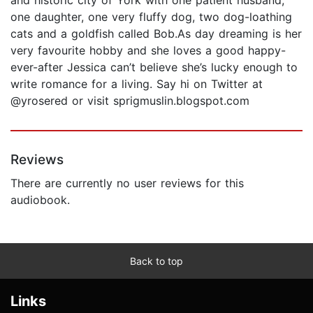
one daughter, one very fluffy dog, two dog-loathing
cats and a goldfish called Bob.As day dreaming is her
very favourite hobby and she loves a good happy-
ever-after Jessica can’t believe she’s lucky enough to
write romance for a living. Say hi on Twitter at
@yrosered or visit sprigmuslin.blogspot.com
Reviews
There are currently no user reviews for this
audiobook.
Back to top
Links