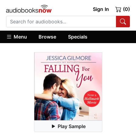
Sign In
(0)
Menu
Browse
Specials
Play Sample