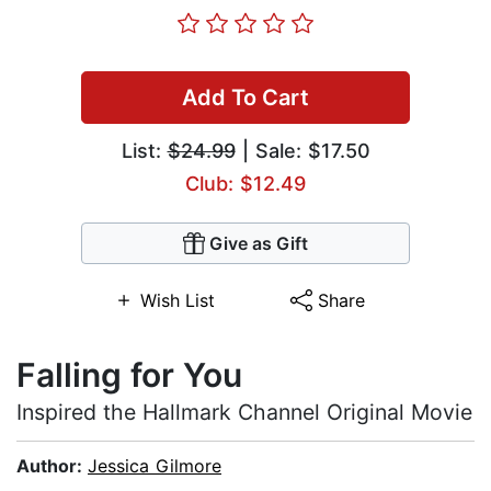
Add To Cart
List:
$24.99
| Sale: $17.50
Club: $12.49
Give as Gift
Wish List
Share
Falling for You
Inspired the Hallmark Channel Original Movie
Author:
Jessica Gilmore