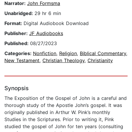
Narrator:
John Formsma
Unabridged:
29 hr 6 min
Format:
Digital Audiobook Download
Publisher:
JF Audiobooks
Published:
08/27/2023
Categories:
Nonfiction
,
Religion
,
Biblical Commentary
,
New Testament
,
Christian Theology
,
Christianity
Synopsis
The Exposition of the Gospel of John is a careful and
thorough study of the Apostle John’s gospel. It was
originally published in Arthur W. Pink’s monthly
Studies in the Scriptures. Prior to writing it, Pink
studied the gospel of John for ten years (consulting