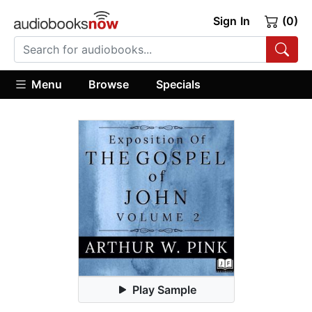
Sign In
(0)
Menu
Browse
Specials
Play Sample