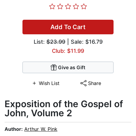
Add To Cart
List:
$23.99
| Sale: $16.79
Club: $11.99
Give as Gift
Wish List
Share
Exposition of the Gospel of
John, Volume 2
Author:
Arthur W. Pink