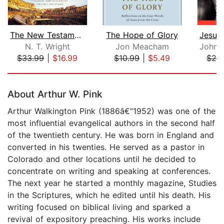
The New Testament in Its World: Audio...
The Hope of Glory
N. T. Wright
Jon Meacham
John 
$33.99
|
$16.99
$10.99
|
$5.49
$28
Page 1 of 5
About Arthur W. Pink
Arthur Walkington Pink (1886â€“1952) was one of the
most influential evangelical authors in the second half
of the twentieth century. He was born in England and
converted in his twenties. He served as a pastor in
Colorado and other locations until he decided to
concentrate on writing and speaking at conferences.
The next year he started a monthly magazine, Studies
in the Scriptures, which he edited until his death. His
writing focused on biblical living and sparked a
revival of expository preaching. His works include