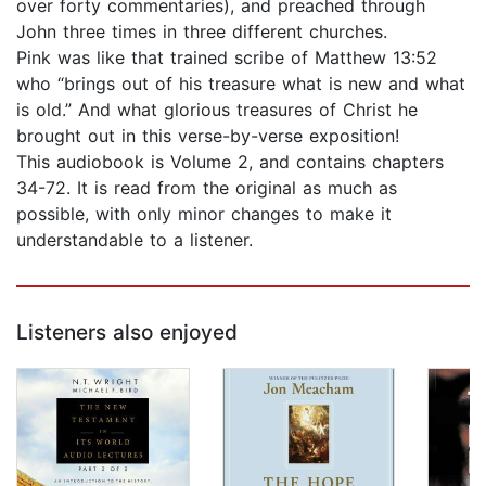
over forty commentaries), and preached through
John three times in three different churches.
Pink was like that trained scribe of Matthew 13:52
who “brings out of his treasure what is new and what
is old.” And what glorious treasures of Christ he
brought out in this verse-by-verse exposition!
This audiobook is Volume 2, and contains chapters
34-72. It is read from the original as much as
possible, with only minor changes to make it
understandable to a listener.
Listeners also enjoyed