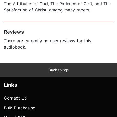
The Attributes of God, The Patience of God, and The
Satisfaction of Christ, among many others.
Reviews
There are currently no user reviews for this
audiobook.
Back to top
Links
Contact Us
Bulk Purchasing