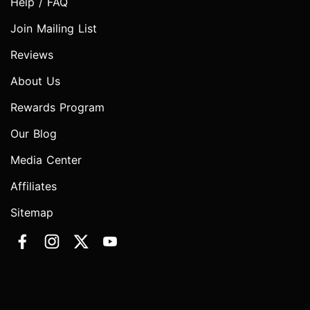
Help / FAQ
Join Mailing List
Reviews
About Us
Rewards Program
Our Blog
Media Center
Affiliates
Sitemap