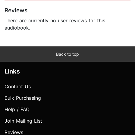
Reviews
There are currently no user reviews for this
audiobook.
Back to top
Links
Contact Us
Bulk Purchasing
Help / FAQ
Join Mailing List
Reviews