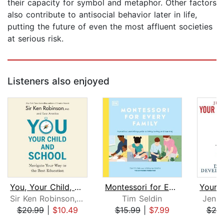
their capacity for symbol and metaphor. Other factors
also contribute to antisocial behavior later in life,
putting the future of even the most affluent societies
at serious risk.
Listeners also enjoyed
You, Your Child, and School
Montessori for Every Family
Sir Ken Robinson, PhD
Tim Seldin
Jenif
$20.99
|
$10.49
$15.99
|
$7.99
$20
Page 1 of 5