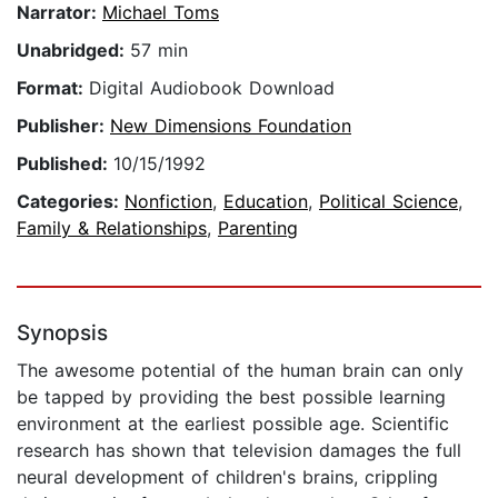
Narrator:
Michael Toms
Unabridged:
57 min
Format:
Digital Audiobook Download
Publisher:
New Dimensions Foundation
Published:
10/15/1992
Categories:
Nonfiction
,
Education
,
Political Science
,
Family & Relationships
,
Parenting
Synopsis
The awesome potential of the human brain can only
be tapped by providing the best possible learning
environment at the earliest possible age. Scientific
research has shown that television damages the full
neural development of children's brains, crippling