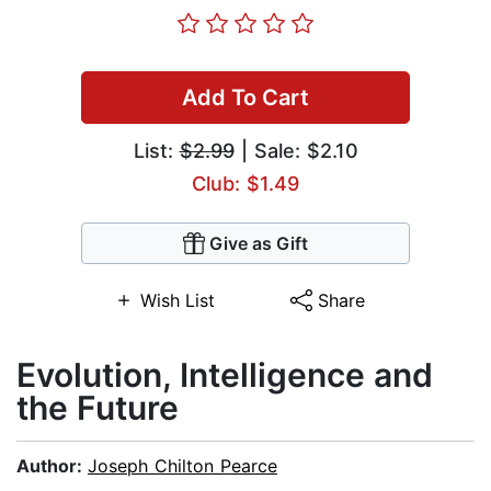
Add To Cart
List:
$2.99
| Sale: $2.10
Club: $1.49
Give as Gift
Wish List
Share
Evolution, Intelligence and
the Future
Author:
Joseph Chilton Pearce