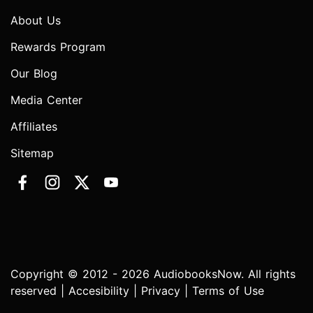
About Us
Rewards Program
Our Blog
Media Center
Affiliates
Sitemap
Copyright © 2012 - 2026 AudiobooksNow. All rights
reserved |
Accesibility
|
Privacy
|
Terms of Use