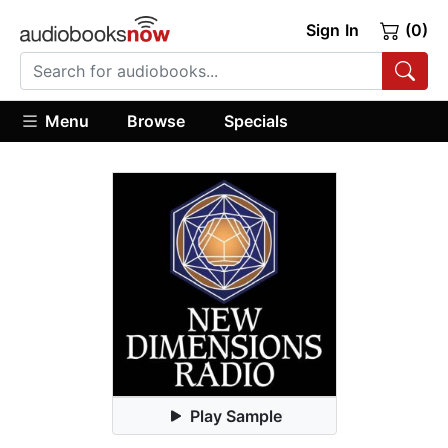
Sign In
(0)
Menu
Browse
Specials
Play Sample