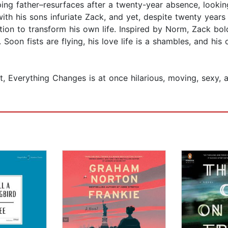
ing father–resurfaces after a twenty-year absence, looki
with his sons infuriate Zack, and yet, despite twenty year
ation to transform his own life. Inspired by Norm, Zack b
 Soon fists are flying, his love life is a shambles, and his
t, Everything Changes is at once hilarious, moving, sexy, 