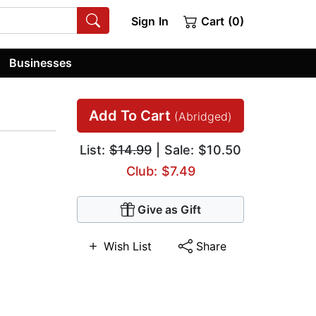
Sign In
Cart (0)
Businesses
Add To Cart
(Abridged)
List:
$14.99
| Sale: $10.50
Club: $7.49
Give as Gift
Wish List
Share