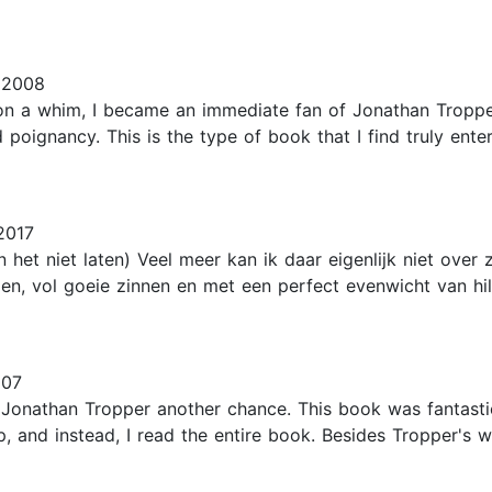
 2008
on a whim, I became an immediate fan of Jonathan Tropper
poignancy. This is the type of book that I find truly ent
2017
n het niet laten) Veel meer kan ik daar eigenlijk niet ove
zen, vol goeie zinnen en met een perfect evenwicht van hil
007
onathan Tropper another chance. This book was fantastic. 
p, and instead, I read the entire book. Besides Tropper's w