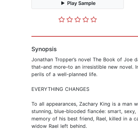
Play Sample
Synopsis
Jonathan Tropper’s novel The Book of Joe daz
that–and more–to an irresistible new novel. 
perils of a well-planned life.
EVERYTHING CHANGES
To all appearances, Zachary King is a man wi
stunning, blue-blooded fiancée: smart, sexy,
memory of his best friend, Rael, killed in a 
widow Rael left behind.