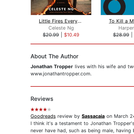
Little Fires Everywhere: Reese's Book...
Celeste Ng
Harper
$20.99
|
$10.49
$28.99
Page 1 of 2
About The Author
Jonathan Tropper
lives with his wife and t
www.jonathantropper.com.
Reviews
Goodreads
review by
Sassacaia
on March 2
I think it's a testament to Jonathan Tropper'
never have had, such as being male, having br