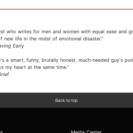
list who writes for men and women with equal ease and g
 new life in the midst of emotional disaster.”
aving Early
 a smart, funny, brutally honest, much-needed guy's poi
s my heart at the same time.”
rief
Back to top
s
Media Center