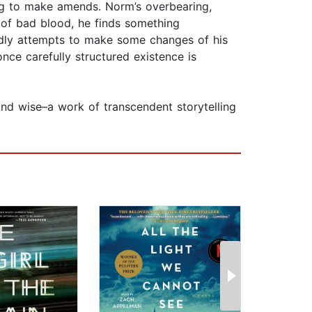
ng to make amends. Norm’s overbearing,
s of bad blood, he finds something
oldly attempts to make some changes of his
 once carefully structured existence is
and wise–a work of transcendent storytelling