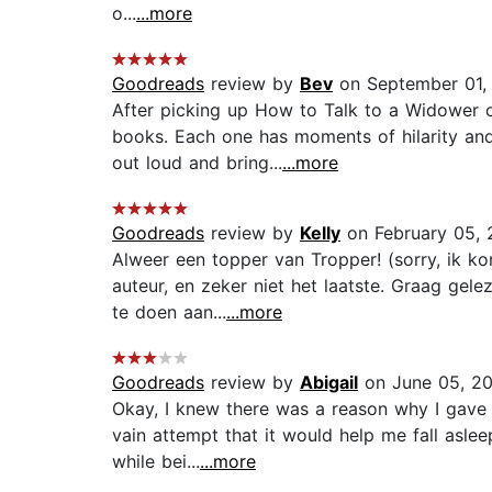
o...
...more
Goodreads
review by
Bev
on September 01,
After picking up How to Talk to a Widower 
books. Each one has moments of hilarity and 
out loud and bring...
...more
Goodreads
review by
Kelly
on February 05, 
Alweer een topper van Tropper! (sorry, ik ko
auteur, en zeker niet het laatste. Graag gele
te doen aan...
...more
Goodreads
review by
Abigail
on June 05, 2
Okay, I knew there was a reason why I gave J
vain attempt that it would help me fall aslee
while bei...
...more