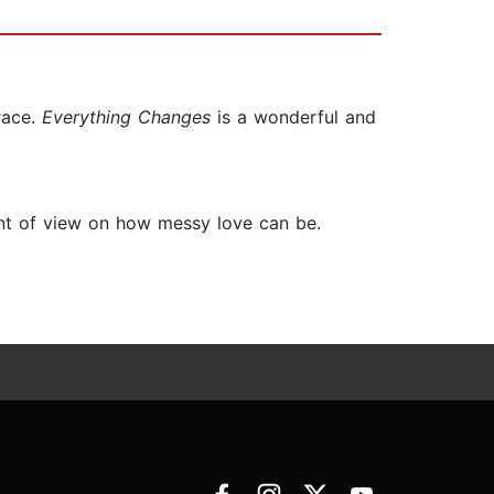
race.
Everything Changes
is a wonderful and
nt of view on how messy love can be.