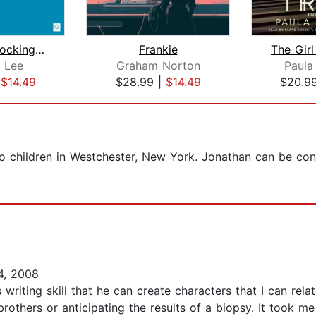
To Kill a Mockingbird
Frankie
 Lee
Graham Norton
Paula
|
$14.49
$28.99
|
$14.49
$20.9
wo children in Westchester, New York. Jonathan can be con
4, 2008
s writing skill that he can create characters that I can rel
others or anticipating the results of a biopsy. It took me