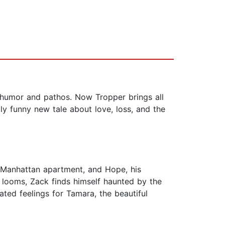
f humor and pathos. Now Tropper brings all
ly funny new tale about love, loss, and the
ee Manhattan apartment, and Hope, his
 looms, Zack finds himself haunted by the
ated feelings for Tamara, the beautiful