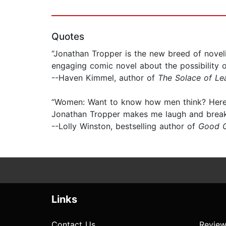
Quotes
“Jonathan Tropper is the new breed of nove
engaging comic novel about the possibility of
--Haven Kimmel, author of
The Solace of Le
“Women: Want to know how men think? Here's
Jonathan Tropper makes me laugh and break
--Lolly Winston, bestselling author of
Good G
Links
Contact Us
Review