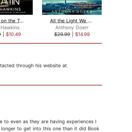
The Girl on the Train
All the Light We Cannot See
 Hawkins
Anthony Doerr
Taylo
9
|
$10.49
$29.99
|
$14.99
$25
tacted through his website at
ate to even as they are having experiences I
 longer to get into this one than it did Book