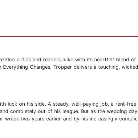
zled critics and readers alike with its heartfelt blend o
In Everything Changes, Tropper delivers a touching, wicked
th luck on his side. A steady, well-paying job, a rent-fr
 and completely out of his league. But as the wedding day
car wreck two years earlier–and by his increasingly complic