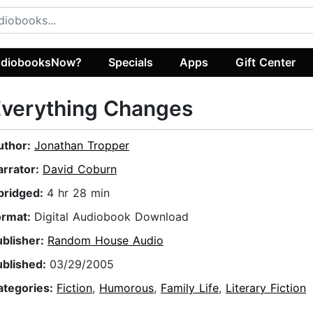
diobooksNow?
Specials
Apps
Gift Center
Everything Changes
uthor:
Jonathan Tropper
arrator:
David Coburn
bridged:
4 hr 28 min
ormat:
Digital Audiobook Download
ublisher:
Random House Audio
ublished:
03/29/2005
ategories:
Fiction
,
Humorous
,
Family Life
,
Literary Fiction