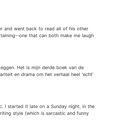
 and went back to read all of his other
ertaining--one that can both make me laugh
r zeggen. Het is mijn derde boek van de
ariteit en drama om het verhaal heel 'echt’
I started it late on a Sunday night, in the
riting style (which is sarcastic and funny