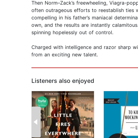
Then Norm–Zack’s freewheeling, Viagra-popp
often outrageous efforts to reestablish ties 
compelling in his father’s maniacal determin
own, and the results are instantly calamitous.
spinning hopelessly out of control.
Charged with intelligence and razor sharp wi
from an exciting new talent.
Listeners also enjoyed