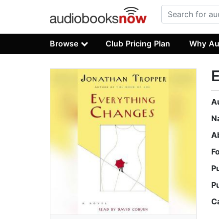
Browse
Club Pricing Plan
Why Au
A
N
A
F
P
P
C