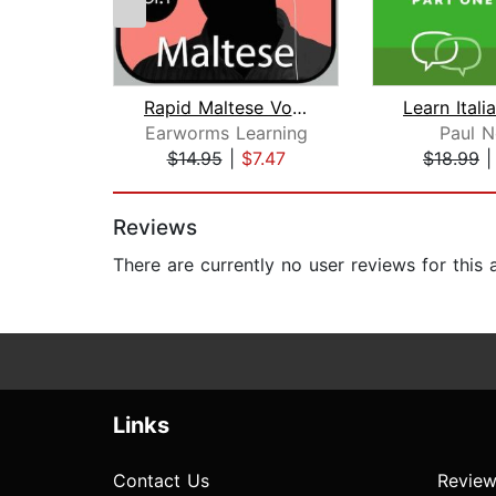
Rapid Maltese Vol. 1
Earworms Learning
Paul N
$14.95
|
$7.47
$18.99
Page 1 of 2
Reviews
There are currently no user reviews for this
Links
Contact Us
Review