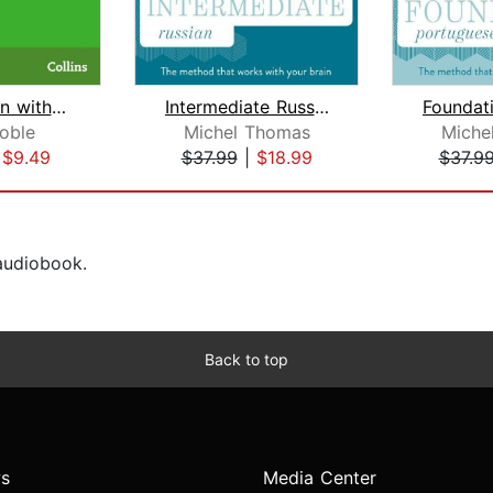
Learn Italian with Paul Noble for Beg...
Intermediate Russian (Michel Thomas M...
oble
Michel Thomas
Miche
|
$9.49
$37.99
|
$18.99
$37.9
 audiobook.
Back to top
s
Media Center