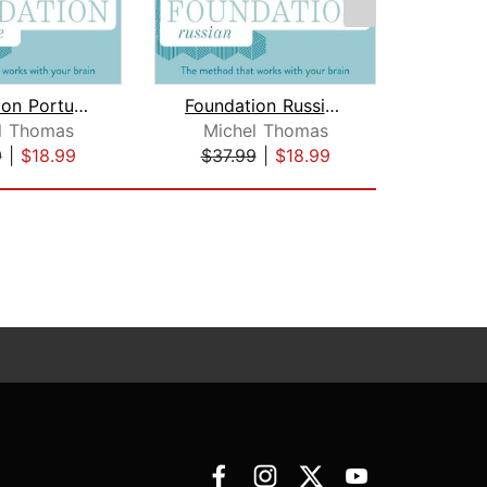
Foundation Portuguese (Michel Thomas ...
Foundation Russian (Michel Thomas Met...
l Thomas
Michel Thomas
L
9
|
$18.99
$37.99
|
$18.99
$10