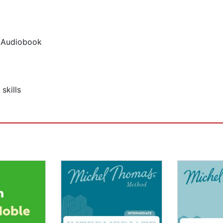
p Audiobook
skills