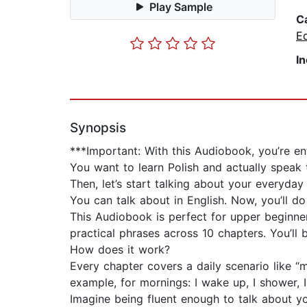
Play Sample
C
E
I
Synopsis
***Important: With this Audiobook, you’re e
You want to learn Polish and actually speak 
Then, let’s start talking about your everyday l
You can talk about in English. Now, you’ll do i
This Audiobook is perfect for upper beginner
practical phrases across 10 chapters. You’ll
How does it work?
Every chapter covers a daily scenario like “m
example, for mornings: I wake up, I shower,
Imagine being fluent enough to talk about yo