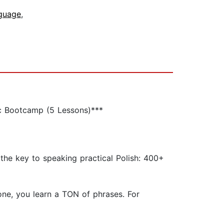
nguage
,
ic Bootcamp (5 Lessons)***
the key to speaking practical Polish: 400+
 one, you learn a TON of phrases. For