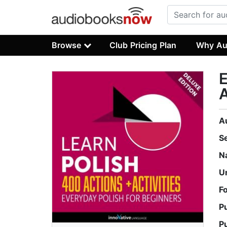
Browse
Club Pricing Plan
Why Au
E
A
A
S
N
U
F
P
P