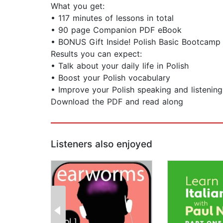
What you get:
• 117 minutes of lessons in total
• 90 page Companion PDF eBook
• BONUS Gift Inside! Polish Basic Bootcam
Results you can expect:
• Talk about your daily life in Polish
• Boost your Polish vocabulary
• Improve your Polish speaking and listening 
Download the PDF and read along
Listeners also enjoyed