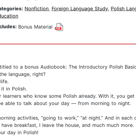
ategories:
Nonfiction
,
Foreign Language Study
,
Polish La
ducation
ncludes:
Bonus Material
ntitled to a bonus Audiobook: The Introductory Polish Bas
the language, right?
ife.
t in Polish.
 learners who know some Polish already. With it, you get 
 be able to talk about your day — from morning to night.
orning activities, “going to work,” “at night.” And in each
 I have breakfast, I leave the house, and much much more.
ur day in Polish!