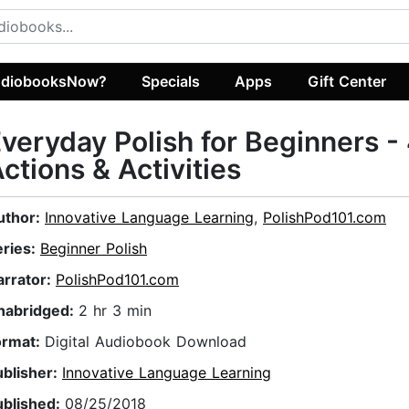
diobooksNow?
Specials
Apps
Gift Center
veryday Polish for Beginners -
ctions & Activities
uthor:
Innovative Language Learning
,
PolishPod101.com
eries:
Beginner Polish
arrator:
PolishPod101.com
nabridged:
2 hr 3 min
ormat:
Digital Audiobook Download
ublisher:
Innovative Language Learning
ublished:
08/25/2018