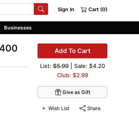
Sign In
Cart (0)
Businesses
 400
Add To Cart
List:
$5.99
| Sale: $4.20
Club: $2.99
Give as Gift
Wish List
Share