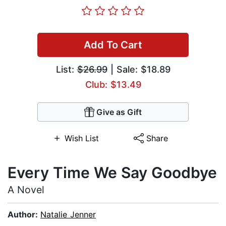
Add To Cart
List:
$26.99
| Sale: $18.89
Club: $13.49
Give as Gift
Wish List
Share
Every Time We Say Goodbye
A Novel
Author:
Natalie Jenner