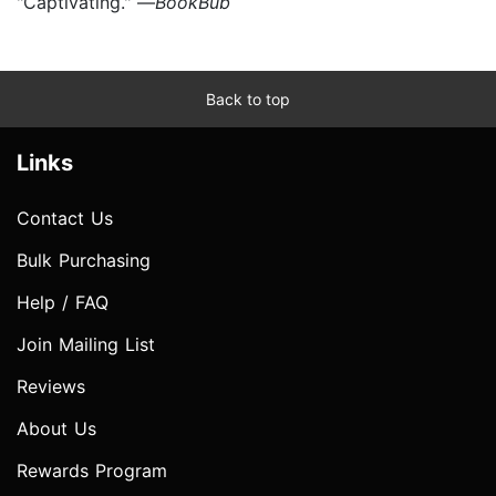
"Captivating." —
BookBub
Back to top
Links
Contact Us
Bulk Purchasing
Help / FAQ
Join Mailing List
Reviews
About Us
Rewards Program