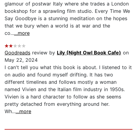
glamour of postwar Italy where she trades a London
bookshop for a sprawling film studio. Every Time We
Say Goodbye is a stunning meditation on the hopes
that we bury when a world is at war and the
co...
...more
Goodreads
review by
Lily (Night Owl Book Cafe)
on
May 22, 2024
I can't tell you what this book is about. I listened to it
on audio and found myself drifting. It has two
different timelines and follows mostly a woman
named Vivien and the Italian film industry in 1950s.
Vivien is a hard character to follow as she seems
pretty detached from everything around her.
Wh...
...more