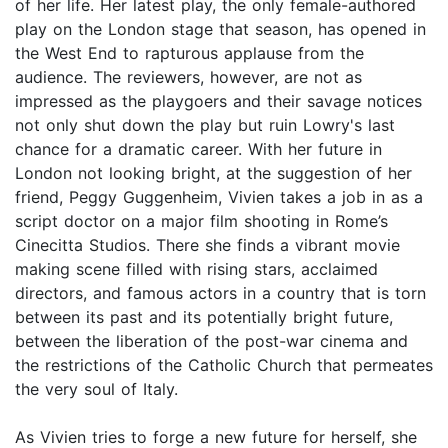
of her life. Her latest play, the only female-authored
play on the London stage that season, has opened in
the West End to rapturous applause from the
audience. The reviewers, however, are not as
impressed as the playgoers and their savage notices
not only shut down the play but ruin Lowry's last
chance for a dramatic career. With her future in
London not looking bright, at the suggestion of her
friend, Peggy Guggenheim, Vivien takes a job in as a
script doctor on a major film shooting in Rome’s
Cinecitta Studios. There she finds a vibrant movie
making scene filled with rising stars, acclaimed
directors, and famous actors in a country that is torn
between its past and its potentially bright future,
between the liberation of the post-war cinema and
the restrictions of the Catholic Church that permeates
the very soul of Italy.
As Vivien tries to forge a new future for herself, she