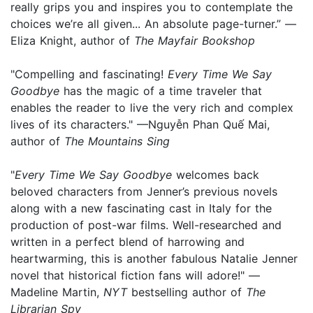
really grips you and inspires you to contemplate the
choices we’re all given... An absolute page-turner.” —
Eliza Knight, author of
The Mayfair Bookshop
"Compelling and fascinating!
Every Time We Say
Goodbye
has the magic of a time traveler that
enables the reader to live the very rich and complex
lives of its characters." —Nguyễn Phan Quế Mai,
author of
The Mountains Sing
"
Every Time We Say Goodbye
welcomes back
beloved characters from Jenner’s previous novels
along with a new fascinating cast in Italy for the
production of post-war films. Well-researched and
written in a perfect blend of harrowing and
heartwarming, this is another fabulous Natalie Jenner
novel that historical fiction fans will adore!" —
Madeline Martin,
NYT
bestselling author of
The
Librarian Spy