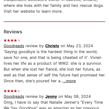
where she lives with her family and two rescue dogs.
Visit her website to learn more.
Reviews
Goodreads
review by
Christy
on May 23, 2024
'Saying goodbye is the hardest thing in the world,
save for one, and that is being cheated of it'. Vivien
lives her life as a product of WW2: she is a survivor.
But when she lost her fiancé, she lost her future, as
well as that sense of self the future had promised her.
Since then, she's poured her a...
...more
Goodreads
review by
Jenny
on May 08, 2024
Omg, I have to say that Natalie Jenner's "Every Time
We Say Goodbye" was as amazing as her previous