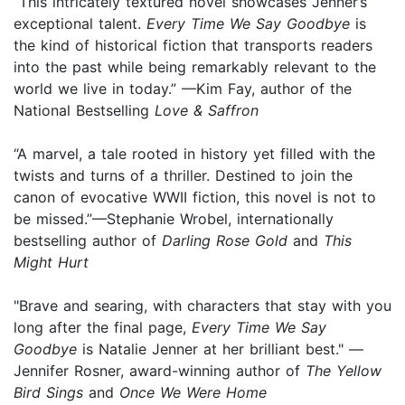
“This intricately textured novel showcases Jenner’s
exceptional talent.
Every Time We Say Goodbye
is
the kind of historical fiction that transports readers
into the past while being remarkably relevant to the
world we live in today.” —Kim Fay, author of the
National Bestselling
Love & Saffron
“A marvel, a tale rooted in history yet filled with the
twists and turns of a thriller. Destined to join the
canon of evocative WWII fiction, this novel is not to
be missed.”—Stephanie Wrobel, internationally
bestselling author of
Darling Rose Gold
and
This
Might Hurt
"Brave and searing, with characters that stay with you
long after the final page,
Every Time We Say
Goodbye
is Natalie Jenner at her brilliant best." —
Jennifer Rosner, award-winning author of
The Yellow
Bird Sings
and
Once We Were Home