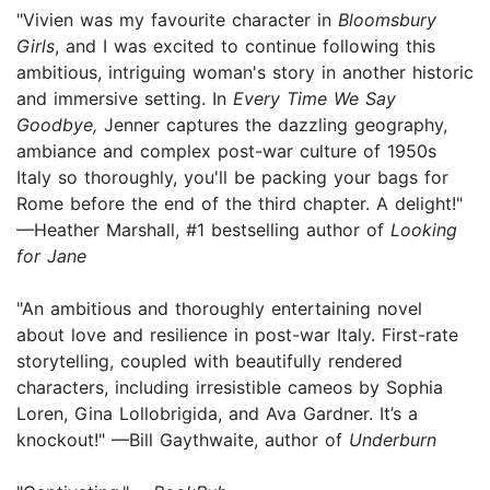
"Vivien was my favourite character in
Bloomsbury
Girls
, and I was excited to continue following this
ambitious, intriguing woman's story in another historic
and immersive setting. In
Every Time We Say
Goodbye,
Jenner captures the dazzling geography,
ambiance and complex post-war culture of 1950s
Italy so thoroughly, you'll be packing your bags for
Rome before the end of the third chapter. A delight!"
—Heather Marshall, #1 bestselling author of
Looking
for Jane
"An ambitious and thoroughly entertaining novel
about love and resilience in post-war Italy. First-rate
storytelling, coupled with beautifully rendered
characters, including irresistible cameos by Sophia
Loren, Gina Lollobrigida, and Ava Gardner. It’s a
knockout!" —Bill Gaythwaite, author of
Underburn