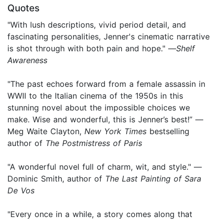
Quotes
"With lush descriptions, vivid period detail, and
fascinating personalities, Jenner's cinematic narrative
is shot through with both pain and hope." —
Shelf
Awareness
"The past echoes forward from a female assassin in
WWII to the Italian cinema of the 1950s in this
stunning novel about the impossible choices we
make. Wise and wonderful, this is Jenner’s best!” —
Meg Waite Clayton,
New York Times
bestselling
author of
The Postmistress of Paris
"A wonderful novel full of charm, wit, and style." —
Dominic Smith, author of
The Last Painting of Sara
De Vos
"Every once in a while, a story comes along that