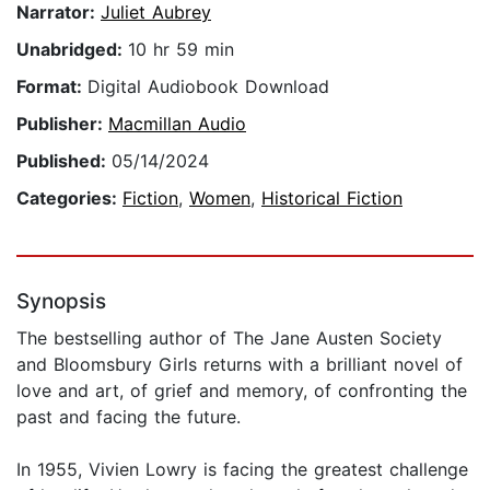
Narrator:
Juliet Aubrey
Unabridged:
10 hr 59 min
Format:
Digital Audiobook Download
Publisher:
Macmillan Audio
Published:
05/14/2024
Categories:
Fiction
,
Women
,
Historical Fiction
Synopsis
The bestselling author of The Jane Austen Society
and Bloomsbury Girls returns with a brilliant novel of
love and art, of grief and memory, of confronting the
past and facing the future.
In 1955, Vivien Lowry is facing the greatest challenge