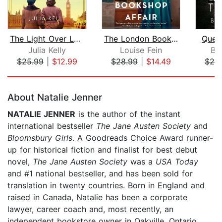
The Light Over London
The London Bookshop Affair
Quee
Julia Kelly
Louise Fein
Be
$25.99
|
$12.99
$28.99
|
$14.49
$28
Page 1 of 5
About Natalie Jenner
NATALIE JENNER
is the author of the instant
international bestseller
The Jane Austen Society
and
Bloomsbury Girls
. A Goodreads Choice Award runner-
up for historical fiction and finalist for best debut
novel,
The Jane Austen Society
was a
USA Today
and #1 national bestseller, and has been sold for
translation in twenty countries. Born in England and
raised in Canada, Natalie has been a corporate
lawyer, career coach and, most recently, an
independent bookstore owner in Oakville, Ontario,