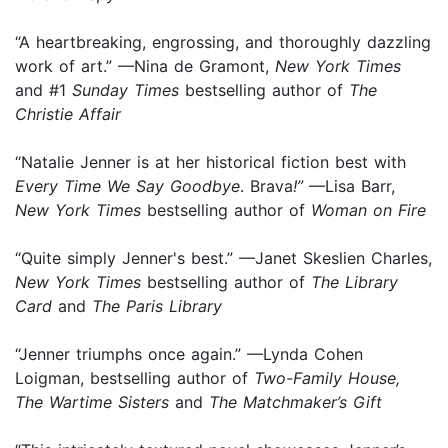
“A heartbreaking, engrossing, and thoroughly dazzling
work of art.” —Nina de Gramont,
New York Times
and #1
Sunday Times
bestselling author of
The
Christie Affair
“Natalie Jenner is at her historical fiction best with
Every Time We Say Goodbye
. Brava
!”
—Lisa Barr,
New York Times
bestselling author of
Woman on Fire
“Quite simply Jenner's best.” —Janet Skeslien Charles,
New York Times
bestselling author of
The Library
Card
and
The Paris Library
“Jenner triumphs once again.” —Lynda Cohen
Loigman, bestselling author of
Two-Family House,
The Wartime Sisters
and
The Matchmaker’s Gift