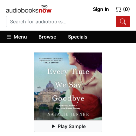
Sign In
(0)
Menu
Browse
Specials
Play Sample