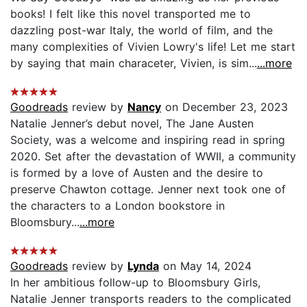
books! I felt like this novel transported me to
dazzling post-war Italy, the world of film, and the
many complexities of Vivien Lowry's life! Let me start
by saying that main characeter, Vivien, is sim...
...more
Goodreads
review by
Nancy
on December 23, 2023
Natalie Jenner’s debut novel, The Jane Austen
Society, was a welcome and inspiring read in spring
2020. Set after the devastation of WWII, a community
is formed by a love of Austen and the desire to
preserve Chawton cottage. Jenner next took one of
the characters to a London bookstore in
Bloomsbury...
...more
Goodreads
review by
Lynda
on May 14, 2024
In her ambitious follow-up to Bloomsbury Girls,
Natalie Jenner transports readers to the complicated