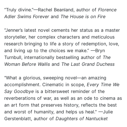
“Truly divine.”—Rachel Beanland, author of
Florence
Adler Swims Forever
and
The House is on Fire
“Jenner’s latest novel cements her status as a master
storyteller, her complex characters and meticulous
research bringing to life a story of redemption, love,
and living up to the choices we make.” —Bryn
Turnbull, internationally bestselling author of
The
Woman Before Wallis
and
The Last Grand Duchess
"What a glorious, sweeping novel—an amazing
accomplishment. Cinematic in scope,
Every Time We
Say Goodbye
is a bittersweet reminder of the
reverberations of war, as well as an ode to cinema as
an art form that preserves history, reflects the best
and worst of humanity, and helps us heal." —Julie
Gerstenblatt, author of
Daughters of Nantucket