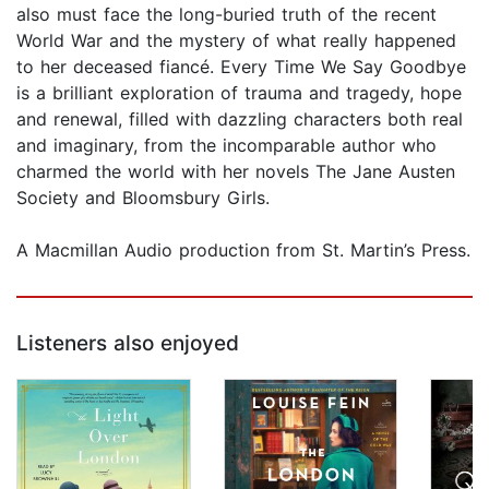
also must face the long-buried truth of the recent
World War and the mystery of what really happened
to her deceased fiancé. Every Time We Say Goodbye
is a brilliant exploration of trauma and tragedy, hope
and renewal, filled with dazzling characters both real
and imaginary, from the incomparable author who
charmed the world with her novels The Jane Austen
Society and Bloomsbury Girls.
A Macmillan Audio production from St. Martin’s Press.
Listeners also enjoyed