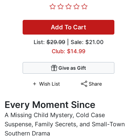
Add To Cart
List:
$29.99
| Sale: $21.00
Club: $14.99
Give as Gift
Wish List
Share
Every Moment Since
A Missing Child Mystery, Cold Case
Suspense, Family Secrets, and Small-Town
Southern Drama