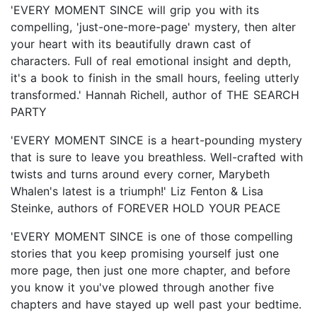
'EVERY MOMENT SINCE will grip you with its
compelling, 'just-one-more-page' mystery, then alter
your heart with its beautifully drawn cast of
characters. Full of real emotional insight and depth,
it's a book to finish in the small hours, feeling utterly
transformed.' Hannah Richell, author of THE SEARCH
PARTY
'EVERY MOMENT SINCE is a heart-pounding mystery
that is sure to leave you breathless. Well-crafted with
twists and turns around every corner, Marybeth
Whalen's latest is a triumph!' Liz Fenton & Lisa
Steinke, authors of FOREVER HOLD YOUR PEACE
'EVERY MOMENT SINCE is one of those compelling
stories that you keep promising yourself just one
more page, then just one more chapter, and before
you know it you've plowed through another five
chapters and have stayed up well past your bedtime.