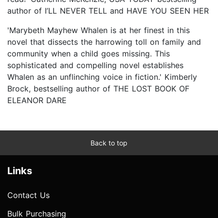
author of I’LL NEVER TELL and HAVE YOU SEEN HER
'Marybeth Mayhew Whalen is at her finest in this
novel that dissects the harrowing toll on family and
community when a child goes missing. This
sophisticated and compelling novel establishes
Whalen as an unflinching voice in fiction.' Kimberly
Brock, bestselling author of THE LOST BOOK OF
ELEANOR DARE
Back to top
Links
Contact Us
Bulk Purchasing