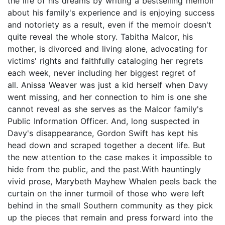
the life of his dreams by writing a bestselling memoir
about his family's experience and is enjoying success
and notoriety as a result, even if the memoir doesn't
quite reveal the whole story. Tabitha Malcor, his
mother, is divorced and living alone, advocating for
victims' rights and faithfully cataloging her regrets
each week, never including her biggest regret of
all. Anissa Weaver was just a kid herself when Davy
went missing, and her connection to him is one she
cannot reveal as she serves as the Malcor family's
Public Information Officer. And, long suspected in
Davy's disappearance, Gordon Swift has kept his
head down and scraped together a decent life. But
the new attention to the case makes it impossible to
hide from the public, and the past.With hauntingly
vivid prose, Marybeth Mayhew Whalen peels back the
curtain on the inner turmoil of those who were left
behind in the small Southern community as they pick
up the pieces that remain and press forward into the