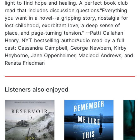
light to find hope and healing. A perfect book club
read that includes discussion questions."Everything
you want in a novel--a gripping story, nostalgia for
lost childhood, exorbitant love, a deep sense of
place, and page-turning tension." --Patti Callahan
Henry, NYT bestselling authorAudio read by a full
cast: Cassandra Campbell, George Newbern, Kirby
Heyborne, Jane Oppenheimer, Macleod Andrews, and
Renata Friedman
Listeners also enjoyed