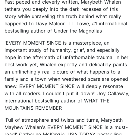
Fast paced and cleverly written, Marybeth Whalen
tethers you deeply into the dark recesses of this
story while unraveling the truth behind what really
happened to Davy Malcor.' T.I. Lowe, #1 international
bestselling author of Under the Magnolias
'EVERY MOMENT SINCE is a masterpiece, an
important study of humanity, grief, and especially
hope in the aftermath of unfathomable trauma. In her
best work yet, Whalen expertly and delicately paints
an unflinchingly real picture of what happens to a
family and a town when weathered scars are opened
anew. EVERY MOMENT SINCE will deeply resonate
with all readers. I couldn't put it down!' Joy Callaway,
international bestselling author of WHAT THE
MOUNTAINS REMEMBER
'Full of atmosphere and twists and turns, Marybeth
Mayhew Whalen's EVERY MOMENT SINCE is a must-
read!' Catherine McKenzie, USA TODAY bestselling