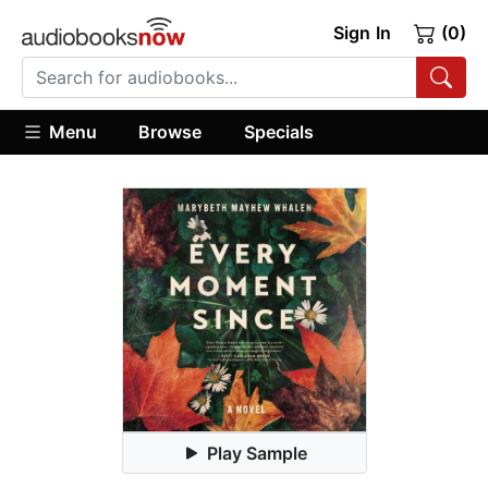
Sign In
(0)
Menu
Browse
Specials
Play Sample