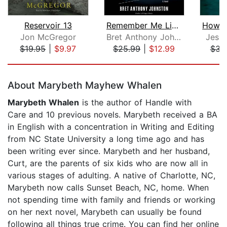
Reservoir 13
Remember Me Like This
Jon McGregor
Bret Anthony Johnston
Jess
$19.95
|
$9.97
$25.99
|
$12.99
$31
Page 1 of 5
About Marybeth Mayhew Whalen
Marybeth Whalen
is the author of Handle with
Care and 10 previous novels. Marybeth received a BA
in English with a concentration in Writing and Editing
from NC State University a long time ago and has
been writing ever since. Marybeth and her husband,
Curt, are the parents of six kids who are now all in
various stages of adulting. A native of Charlotte, NC,
Marybeth now calls Sunset Beach, NC, home. When
not spending time with family and friends or working
on her next novel, Marybeth can usually be found
following all things true crime. You can find her online