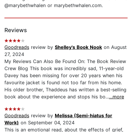
@marybethwhalen or marybethwhalen.com.
Reviews
Goodreads
review by
Shelley's Book Nook
on August
27, 2024
My Reviews Can Also Be Found On: The Book Review
Crew Blog This book was incredibly sad, 11-year-old
Davey has been missing for over 20 years when his
favourite jacket is found not too far from his home.
His older brother, Thaddeus has written a best-selling
book about the experience and stops his bo...
...more
Goodreads
review by
Melissa (Semi-hiatus for
Work)
on September 04, 2024
This is an emotional read, about the effects of grief,