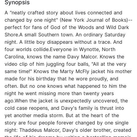
Synopsis
A "neatly crafted story about lives connected and
changed by one night" (New York Journal of Books)--
perfect for fans of God of the Woods and Wild Dark
Shore.A small Southern town. An ordinary Saturday
night. A little boy disappears without a trace. And
four worlds collide.Everyone in Wynotte, North
Carolina, knows the name Davy Malcor. Knows the
video clip of him juggling four balls, "All at the very
same time!" Knows the Marty McFly jacket his mother
made for his birthday that he wore proudly, and
often. But no one knows what happened to him the
night he went missing more than twenty years
ago.When the jacket is unexpectedly uncovered, the
cold case reopens, and Davy's family is thrust into
yet another media storm. But at the heart of the
story are four people forever changed by one single
night: Thaddeus Malcor, Davy's older brother, created