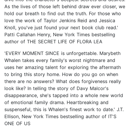
As the lives of those left behind draw ever closer, we
hold our breath to find out the truth. For those who
love the work of Taylor Jenkins Reid and Jessica
Knoll, you've just found your next book club read.'
Patti Callahan Henry, New York Times bestselling
author of THE SECRET LIFE OF FLORA LEA
'EVERY MOMENT SINCE is unforgettable. Marybeth
Whalen takes every family's worst nightmare and
uses her amazing talent for exploring the aftermath
to bring this story home. How do you go on when
there are no answers? What does forgiveness really
look like? In telling the story of Davy Malcor's
disappearance, she's tapped into a whole new world
of emotional family drama. Heartbreaking and
suspenseful, this is Whalen's finest work to date.' J.T.
Ellison, New York Times bestselling author of IT'S
ONE OF US