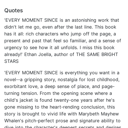
Quotes
'EVERY MOMENT SINCE is an astonishing work that
didn't let me go, even after the last line. This book
has it all: rich characters who jump off the page, a
present and past that feel so familiar, and a sense of
urgency to see how it all unfolds. I miss this book
already!' Ethan Joella, author of THE SAME BRIGHT
STARS
'EVERY MOMENT SINCE is everything you want in a
novel--a gripping story, nostalgia for lost childhood,
exorbitant love, a deep sense of place, and page-
turning tension. From the opening scene where a
child's jacket is found twenty-one years after he's
gone missing to the heart-rending conclusion, this
story is brought to vivid life with Marybeth Mayhew
Whalen's pitch-perfect prose and signature ability to
dive into the character's deepest secrets and desires.