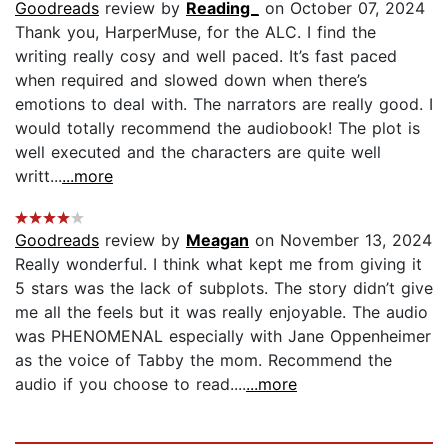
Goodreads
review by
Reading_
on October 07, 2024
Thank you, HarperMuse, for the ALC. I find the
writing really cosy and well paced. It’s fast paced
when required and slowed down when there’s
emotions to deal with. The narrators are really good. I
would totally recommend the audiobook! The plot is
well executed and the characters are quite well
writt...
...more
Goodreads
review by
Meagan
on November 13, 2024
Really wonderful. I think what kept me from giving it
5 stars was the lack of subplots. The story didn’t give
me all the feels but it was really enjoyable. The audio
was PHENOMENAL especially with Jane Oppenheimer
as the voice of Tabby the mom. Recommend the
audio if you choose to read....
...more