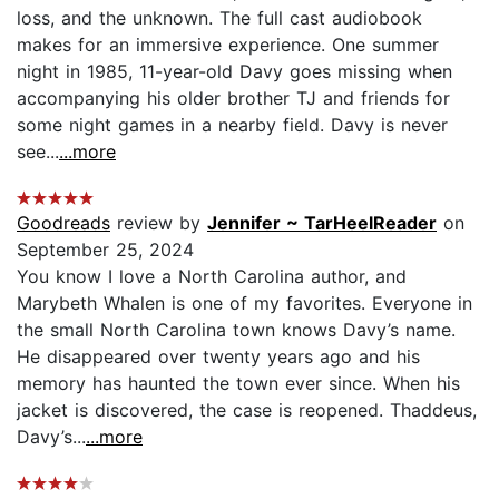
loss, and the unknown. The full cast audiobook
makes for an immersive experience. One summer
night in 1985, 11-year-old Davy goes missing when
accompanying his older brother TJ and friends for
some night games in a nearby field. Davy is never
see...
...more
Goodreads
review by
Jennifer ~ TarHeelReader
on
September 25, 2024
You know I love a North Carolina author, and
Marybeth Whalen is one of my favorites. Everyone in
the small North Carolina town knows Davy’s name.
He disappeared over twenty years ago and his
memory has haunted the town ever since. When his
jacket is discovered, the case is reopened. Thaddeus,
Davy’s...
...more