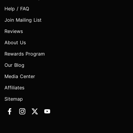
Help / FAQ
Join Mailing List
Reviews
About Us
Rewards Program
Our Blog
Media Center
Affiliates
Sitemap