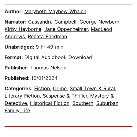
Author:
Marybeth Mayhew Whalen
Narrator:
Cassandra Campbell
,
George Newbern
,
Kirby Heyborne
,
Jane Oppenheimer
,
MacLeod
Andrews
,
Renata Friedman
Unabridged:
9 hr 49 min
Format:
Digital Audiobook Download
Publisher:
Thomas Nelson
Published:
10/01/2024
Categories:
Fiction
,
Crime
,
Small Town & Rural
,
Literary Fiction
,
Suspense & Thriller
,
Mystery &
Detective
,
Historical Fiction
,
Southern
,
Suburban
,
Family Life