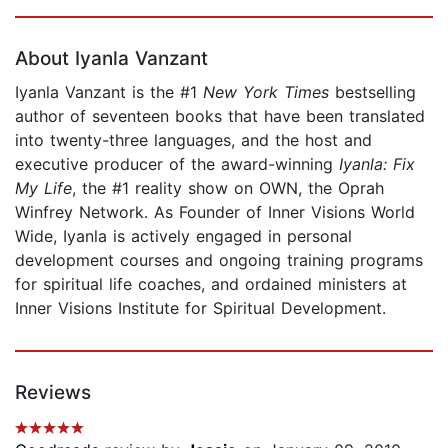
Page 1 of 5
About Iyanla Vanzant
Iyanla Vanzant is the #1
New York Times
bestselling
author of seventeen books that have been translated
into twenty-three languages, and the host and
executive producer of the award-winning
Iyanla: Fix
My Life
, the #1 reality show on OWN, the Oprah
Winfrey Network. As Founder of Inner Visions World
Wide, Iyanla is actively engaged in personal
development courses and ongoing training programs
for spiritual life coaches, and ordained ministers at
Inner Visions Institute for Spiritual Development.
Reviews