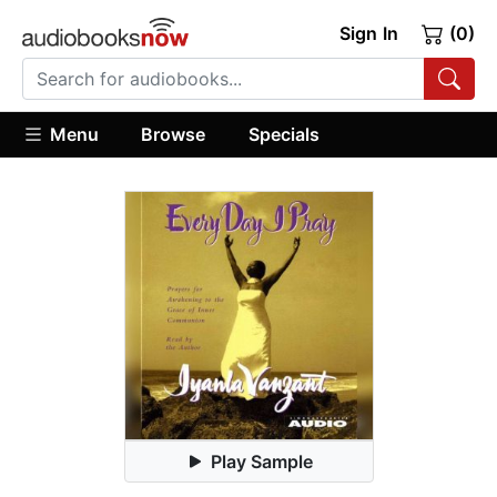
Sign In
(0)
Menu
Browse
Specials
Play Sample