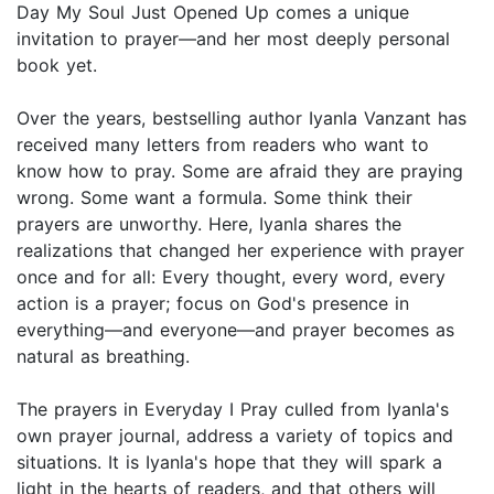
Day My Soul Just Opened Up comes a unique
invitation to prayer—and her most deeply personal
book yet.
Over the years, bestselling author Iyanla Vanzant has
received many letters from readers who want to
know how to pray. Some are afraid they are praying
wrong. Some want a formula. Some think their
prayers are unworthy. Here, Iyanla shares the
realizations that changed her experience with prayer
once and for all: Every thought, every word, every
action is a prayer; focus on God's presence in
everything—and everyone—and prayer becomes as
natural as breathing.
The prayers in Everyday I Pray culled from Iyanla's
own prayer journal, address a variety of topics and
situations. It is Iyanla's hope that they will spark a
light in the hearts of readers, and that others will