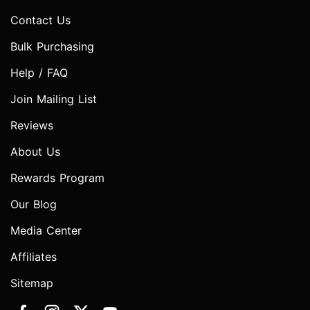
Contact Us
Bulk Purchasing
Help / FAQ
Join Mailing List
Reviews
About Us
Rewards Program
Our Blog
Media Center
Affiliates
Sitemap