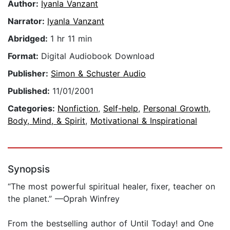
Author:
Iyanla Vanzant
Narrator:
Iyanla Vanzant
Abridged:
1 hr 11 min
Format:
Digital Audiobook Download
Publisher:
Simon & Schuster Audio
Published:
11/01/2001
Categories:
Nonfiction
,
Self-help
,
Personal Growth
,
Body, Mind, & Spirit
,
Motivational & Inspirational
Synopsis
“The most powerful spiritual healer, fixer, teacher on
the planet.” —Oprah Winfrey
From the bestselling author of Until Today! and One