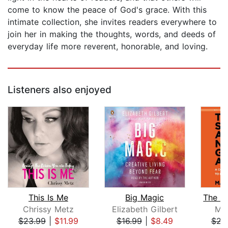
come to know the peace of God's grace. With this
intimate collection, she invites readers everywhere to
join her in making the thoughts, words, and deeds of
everyday life more reverent, honorable, and loving.
Listeners also enjoyed
This Is Me
Big Magic
Chrissy Metz
Elizabeth Gilbert
Ma
$23.99
|
$11.99
$16.99
|
$8.49
$23