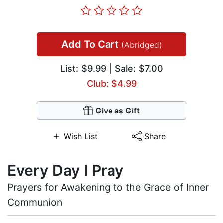
Add To Cart
(Abridged)
List:
$9.99
| Sale: $7.00
Club: $4.99
Give as Gift
Wish List
Share
Every Day I Pray
Prayers for Awakening to the Grace of Inner
Communion