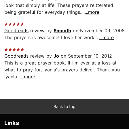
look that simply at life. These prayers reitterated
being grateful for everyday things....
...more
Goodreads
review by
Smooth
on November 09, 2008
The prayers is awesome! I love her work!...
...more
Goodreads
review by
Jo
on September 10, 2012
This is a great prayer book. If I'm ever at a loss at
what to pray for, Iyanla's prayers deliver. Thank you
Iyanla...
...more
Back to top
Links