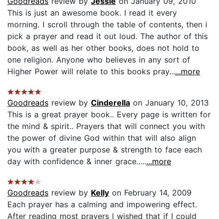
Goodreads
review by
Jessie
on January 09, 2010
This is just an awesome book. I read it every
morning. I scroll through the table of contents, then i
pick a prayer and read it out loud. The author of this
book, as well as her other books, does not hold to
one religion. Anyone who believes in any sort of
Higher Power will relate to this books pray...
...more
Goodreads
review by
Cinderella
on January 10, 2013
This is a great prayer book.. Every page is written for
the mind & spirit.. Prayers that will connect you with
the power of divine God within that will also align
you with a greater purpose & strength to face each
day with confidence & inner grace.....
...more
Goodreads
review by
Kelly
on February 14, 2009
Each prayer has a calming and impowering effect.
After reading most prayers I wished that if I could