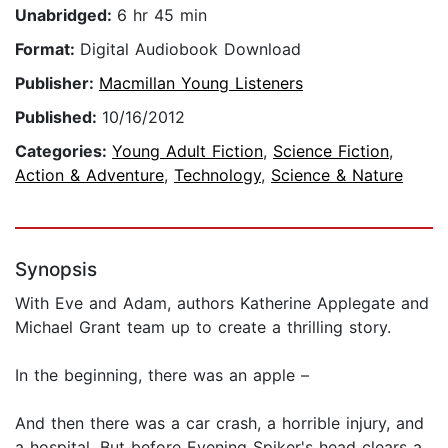
Unabridged:
6 hr 45 min
Format:
Digital Audiobook Download
Publisher:
Macmillan Young Listeners
Published:
10/16/2012
Categories:
Young Adult Fiction
,
Science Fiction
,
Action & Adventure
,
Technology
,
Science & Nature
Synopsis
With Eve and Adam, authors Katherine Applegate and
Michael Grant team up to create a thrilling story.
In the beginning, there was an apple –
And then there was a car crash, a horrible injury, and
a hospital. But before Evening Spiker's head clears a