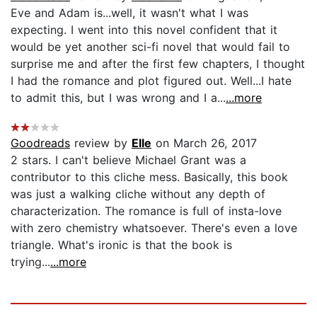
Eve and Adam is...well, it wasn't what I was
expecting. I went into this novel confident that it
would be yet another sci-fi novel that would fail to
surprise me and after the first few chapters, I thought
I had the romance and plot figured out. Well...I hate
to admit this, but I was wrong and I a...
...more
Goodreads
review by
Elle
on March 26, 2017
2 stars. I can't believe Michael Grant was a
contributor to this cliche mess. Basically, this book
was just a walking cliche without any depth of
characterization. The romance is full of insta-love
with zero chemistry whatsoever. There's even a love
triangle. What's ironic is that the book is
trying...
...more