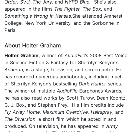
Order: SVU, The Jury,
and
NYPD Blue
. She's also
appeared in the films
The Fighter, The Box,
and
Something's Wrong in Kansas
.She attended Amherst
College, New York University, and the Sorbonne in
Paris.
About Holter Graham
Holter Graham
, winner of
AudioFile
’s 2008 Best Voice
in Science Fiction & Fantasy for Sherrilyn Kenyon’s
Acheron
, is a stage, television, and screen actor. He
has recorded numerous audiobooks, including much
of Sherrilyn Kenyon’s bestselling
Dark-Hunter
series.
The winner of multiple
AudioFile
Earphones Awards,
he has also read works by Scott Turow, Dean Koontz,
C. J. Box, and Stephen Frey. His film credits include
Fly Away Home, Maximum Overdrive, Hairspray
, and
The Diversion
, a short film which he acted in and
produced. On television, he has appeared in
Army