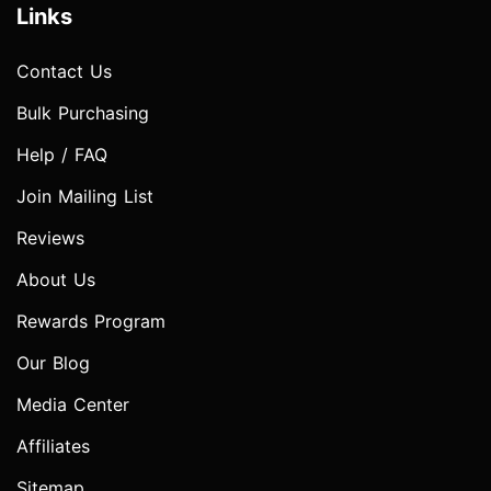
Links
Contact Us
Bulk Purchasing
Help / FAQ
Join Mailing List
Reviews
About Us
Rewards Program
Our Blog
Media Center
Affiliates
Sitemap