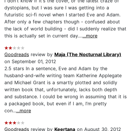
I don't know if it's the cover, or the latest craze of
dystopians, but I was sure I was getting into a
futuristic sci-fi novel when I started Eve and Adam.
After only a few chapters though - confused about
the lack of world building - did I suddenly realize that
this is actually set in current day....
...more
Goodreads
review by
Maja (The Nocturnal Library)
on September 01, 2012
2.5 stars In a sentence, Eve and Adam by the
husband-and-wife writing team Katherine Applegate
and Michael Grant is a smartly plotted and solidly
written book that, unfortunately, lacks both depth
and substance. I could be wrong in assuming that it is
a packaged book, but even if I am, I’m pretty
con...
...more
Goodreads
review by
Keertana
on August 30, 2012