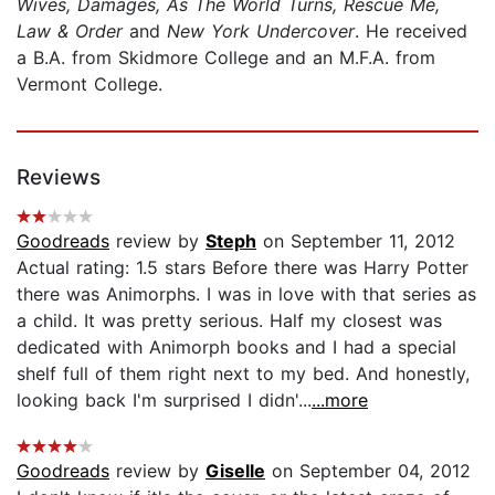
Wives, Damages, As The World Turns, Rescue Me,
Law & Order
and
New York Undercover
. He received
a B.A. from Skidmore College and an M.F.A. from
Vermont College.
Reviews
Goodreads
review by
Steph
on September 11, 2012
Actual rating: 1.5 stars Before there was Harry Potter
there was Animorphs. I was in love with that series as
a child. It was pretty serious. Half my closest was
dedicated with Animorph books and I had a special
shelf full of them right next to my bed. And honestly,
looking back I'm surprised I didn'...
...more
Goodreads
review by
Giselle
on September 04, 2012