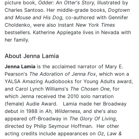
picture book,
Odder: An Otter's Story,
illustrated by
Charles Santoso. Her middle-grade books,
Dogtown
and Mouse and His Dog,
co-authored with Gennifer
Choldenko, were also instant
New York Times
bestsellers. Katherine Applegate lives in Nevada with
her family.
About Jenna Lamia
Jenna
Lamia
is the acclaimed narrator of Mary E.
Pearson's
The Adoration of Jenna Fox
, which won a
YALSA Amazing Audiobooks for Young Adults award,
and Carol Lynch Williams's
The Chosen One
, for
which Jenna received the 2010 solo narration
(female) Audie Award. Lamia made her Broadway
debut in 1988 in
Ah, Wilderness
, and she's also
appeared off-Broadway in
The Glory Of Living
,
directed by Philip Seymour Hoffman. Her other
acting credits include appearances on
Oz, Law &