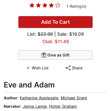
1 Rating(s)
Add To Cart
List:
$22.99
| Sale: $16.09
Club: $11.49
Give as Gift
Wish List
Share
Eve and Adam
Author:
Katherine Applegate
,
Michael Grant
Narrator:
Jenna Lamia
,
Holter Graham