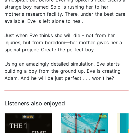
strange boy named Solo is rushing her to her
mother's research facility. There, under the best care
available, Eve is left alone to heal.
Just when Eve thinks she will die – not from her
injuries, but from boredom—her mother gives her a
special project: Create the perfect boy.
Using an amazingly detailed simulation, Eve starts
building a boy from the ground up. Eve is creating
Adam. And he will be just perfect . . . won't he?
Listeners also enjoyed