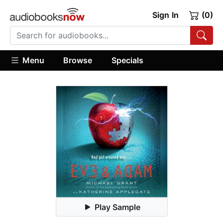
Sign In
(0)
Menu
Browse
Specials
Play Sample