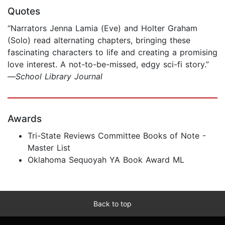
Quotes
“Narrators Jenna Lamia (Eve) and Holter Graham
(Solo) read alternating chapters, bringing these
fascinating characters to life and creating a promising
love interest. A not-to-be-missed, edgy sci-fi story.”
—
School Library Journal
Awards
Tri-State Reviews Committee Books of Note -
Master List
Oklahoma Sequoyah YA Book Award ML
Back to top