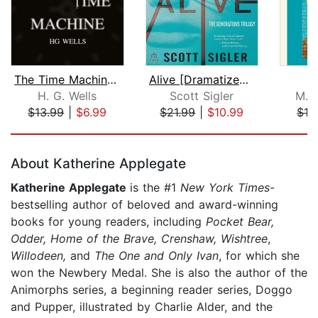
The Time Machine and Other Stories
Alive [Dramatized Adaptation]
H. G. Wells
Scott Sigler
M. 
$13.99
|
$6.99
$21.99
|
$10.99
$13
Page 1 of 5
About Katherine Applegate
Katherine Applegate
is the #1
New York Times
-
bestselling author of beloved and award-winning
books for young readers, including
Pocket Bear,
Odder,
Home of the Brave, Crenshaw, Wishtree
,
Willodeen,
and
The One and Only Ivan
, for which she
won the Newbery Medal. She is also the author of the
Animorphs series, a beginning reader series, Doggo
and Pupper, illustrated by Charlie Alder, and the