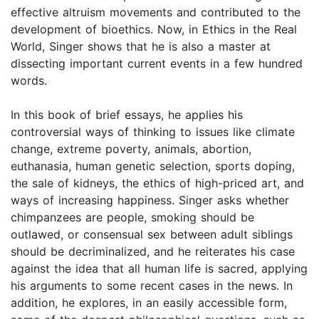
effective altruism movements and contributed to the
development of bioethics. Now, in Ethics in the Real
World, Singer shows that he is also a master at
dissecting important current events in a few hundred
words.
In this book of brief essays, he applies his
controversial ways of thinking to issues like climate
change, extreme poverty, animals, abortion,
euthanasia, human genetic selection, sports doping,
the sale of kidneys, the ethics of high-priced art, and
ways of increasing happiness. Singer asks whether
chimpanzees are people, smoking should be
outlawed, or consensual sex between adult siblings
should be decriminalized, and he reiterates his case
against the idea that all human life is sacred, applying
his arguments to some recent cases in the news. In
addition, he explores, in an easily accessible form,