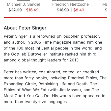
Michael J. Sandel
Friedrich Nietzsche
Magn
$32.99
|
$16.49
$16.99
|
$8.49
$3
Page 1 of 5
About Peter Singer
Peter Singer is a renowned philosopher, professor,
and author. In 2005 Time magazine named him one
of the 100 most influential people in the world, and
the Gottlieb Duttweiler Institute ranked him third
among global thought leaders for 2013.
Peter has written, coauthored, edited, or coedited
more than forty books, including Practical Ethics, The
Expanding Circle, Rethinking Life and Death, The
Ethics of What We Eat (with Jim Mason), and The
Most Good You Can Do. His works have appeared in
more than twenty-five languages.