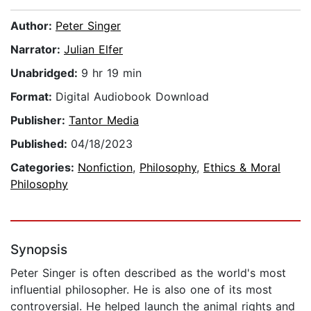
Author:
Peter Singer
Narrator:
Julian Elfer
Unabridged:
9 hr 19 min
Format:
Digital Audiobook Download
Publisher:
Tantor Media
Published:
04/18/2023
Categories:
Nonfiction
,
Philosophy
,
Ethics & Moral
Philosophy
Synopsis
Peter Singer is often described as the world's most
influential philosopher. He is also one of its most
controversial. He helped launch the animal rights and