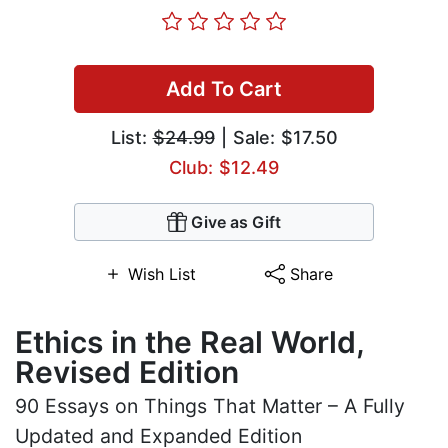
Add To Cart
List:
$24.99
| Sale: $17.50
Club: $12.49
Give as Gift
Wish List
Share
Ethics in the Real World,
Revised Edition
90 Essays on Things That Matter – A Fully
Updated and Expanded Edition