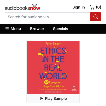
Sign In
(0)
Menu
Browse
Specials
Play Sample