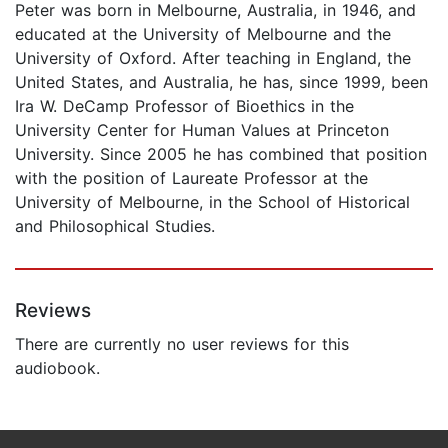
Peter was born in Melbourne, Australia, in 1946, and
educated at the University of Melbourne and the
University of Oxford. After teaching in England, the
United States, and Australia, he has, since 1999, been
Ira W. DeCamp Professor of Bioethics in the
University Center for Human Values at Princeton
University. Since 2005 he has combined that position
with the position of Laureate Professor at the
University of Melbourne, in the School of Historical
and Philosophical Studies.
Reviews
There are currently no user reviews for this
audiobook.