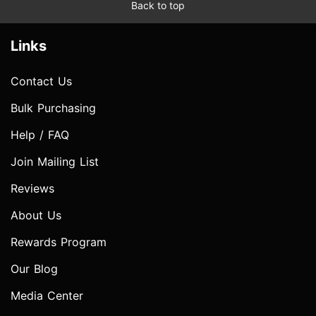
Back to top
Links
Contact Us
Bulk Purchasing
Help / FAQ
Join Mailing List
Reviews
About Us
Rewards Program
Our Blog
Media Center