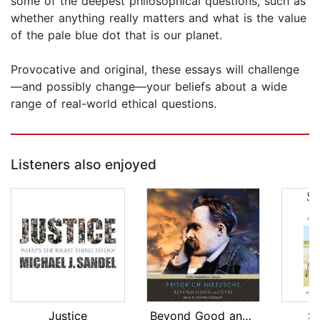
some of the deepest philosophical questions, such as
whether anything really matters and what is the value
of the pale blue dot that is our planet.
Provocative and original, these essays will challenge
—and possibly change—your beliefs about a wide
range of real-world ethical questions.
Listeners also enjoyed
Justice
Beyond Good and Evil
S