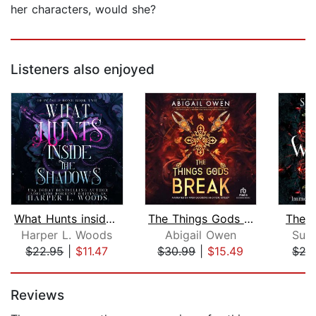
her characters, would she?
Listeners also enjoyed
What Hunts inside the Shadows
The Things Gods Break
The W
Harper L. Woods
Abigail Owen
Suz
$22.95
|
$11.47
$30.99
|
$15.49
$27
Page 1 of 5
Reviews