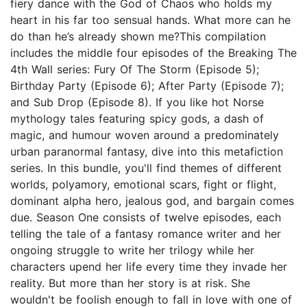
fiery dance with the God of Chaos who holds my
heart in his far too sensual hands. What more can he
do than he’s already shown me?This compilation
includes the middle four episodes of the Breaking The
4th Wall series: Fury Of The Storm (Episode 5);
Birthday Party (Episode 6); After Party (Episode 7);
and Sub Drop (Episode 8). If you like hot Norse
mythology tales featuring spicy gods, a dash of
magic, and humour woven around a predominately
urban paranormal fantasy, dive into this metafiction
series. In this bundle, you'll find themes of different
worlds, polyamory, emotional scars, fight or flight,
dominant alpha hero, jealous god, and bargain comes
due. Season One consists of twelve episodes, each
telling the tale of a fantasy romance writer and her
ongoing struggle to write her trilogy while her
characters upend her life every time they invade her
reality. But more than her story is at risk. She
wouldn't be foolish enough to fall in love with one of