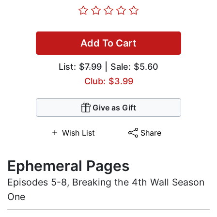
Add To Cart
List:
$7.99
| Sale: $5.60
Club: $3.99
Give as Gift
Wish List
Share
Ephemeral Pages
Episodes 5-8, Breaking the 4th Wall Season
One