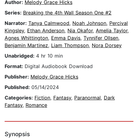
Author:
Melody Grace Hicks
Series:
Breaking the 4th Wall Season One #2
Narrator:
Tanya Calmwood
,
Noah Johnson
,
Percival
Kingsley
,
Ethan Anderson
,
Nia Okafor
,
Amelia Taylor
,
Agnes Whittington
,
Emma Davis
,
Tynnifer Ollsen
,
Benjamin Martinez
,
Liam Thompson
,
Nora Dorsey
Unabridged:
4 hr 10 min
Format:
Digital Audiobook Download
Publisher:
Melody Grace Hicks
Published:
05/14/2024
Categories:
Fiction
,
Fantasy
,
Paranormal
,
Dark
Fantasy
,
Romance
Synopsis