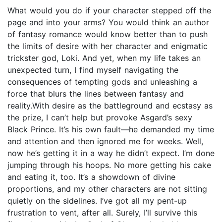
What would you do if your character stepped off the
page and into your arms? You would think an author
of fantasy romance would know better than to push
the limits of desire with her character and enigmatic
trickster god, Loki. And yet, when my life takes an
unexpected turn, I find myself navigating the
consequences of tempting gods and unleashing a
force that blurs the lines between fantasy and
reality.With desire as the battleground and ecstasy as
the prize, I can’t help but provoke Asgard’s sexy
Black Prince. It’s his own fault—he demanded my time
and attention and then ignored me for weeks. Well,
now he’s getting it in a way he didn’t expect. I’m done
jumping through his hoops. No more getting his cake
and eating it, too. It’s a showdown of divine
proportions, and my other characters are not sitting
quietly on the sidelines. I’ve got all my pent-up
frustration to vent, after all. Surely, I’ll survive this