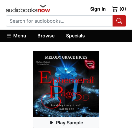
Sign In
(0)
Menu
Browse
Specials
Play Sample