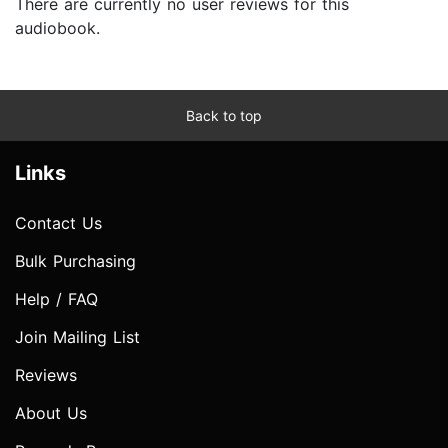
There are currently no user reviews for this
audiobook.
Back to top
Links
Contact Us
Bulk Purchasing
Help / FAQ
Join Mailing List
Reviews
About Us