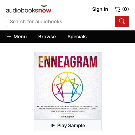
Sign In
(0)
Menu
Browse
Specials
Play Sample