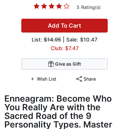
5 Rating(s)
Add To Cart
List:
$14.95
| Sale: $10.47
Club: $7.47
Give as Gift
Wish List
Share
Enneagram: Become Who
You Really Are with the
Sacred Road of the 9
Personality Types. Master