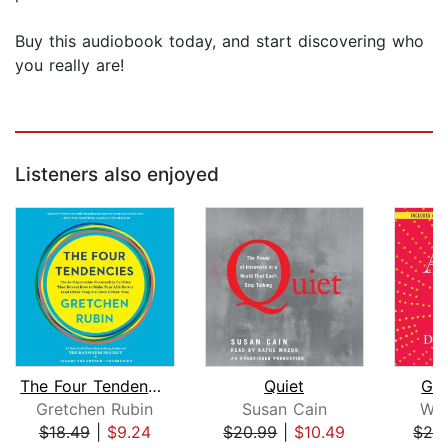
Buy this audiobook today, and start discovering who
you really are!
Listeners also enjoyed
The Four Tendencies
Quiet
Goo
Gretchen Rubin
Susan Cain
Wen
$18.49
|
$9.24
$20.99
|
$10.49
$24