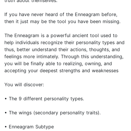
truth about themselves.
If you have never heard of the Enneagram before,
then it just may be the tool you have been missing.
The Enneagram is a powerful ancient tool used to
help individuals recognize their personality types and
thus, better understand their actions, thoughts, and
feelings more intimately. Through this understanding,
you will be finally able to realizing, owning, and
accepting your deepest strengths and weaknesses
You will discover:
• The 9 different personality types.
• The wings (secondary personality traits).
• Enneagram Subtype