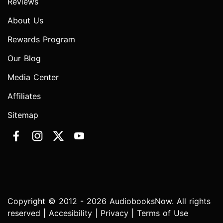
Reviews
About Us
Rewards Program
Our Blog
Media Center
Affiliates
Sitemap
Copyright © 2012 - 2026 AudiobooksNow. All rights
reserved |
Accesibility
|
Privacy
|
Terms of Use