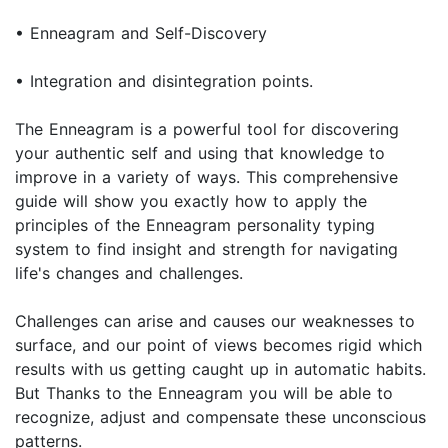
• Enneagram and Self-Discovery
• Integration and disintegration points.
The Enneagram is a powerful tool for discovering
your authentic self and using that knowledge to
improve in a variety of ways. This comprehensive
guide will show you exactly how to apply the
principles of the Enneagram personality typing
system to find insight and strength for navigating
life's changes and challenges.
Challenges can arise and causes our weaknesses to
surface, and our point of views becomes rigid which
results with us getting caught up in automatic habits.
But Thanks to the Enneagram you will be able to
recognize, adjust and compensate these unconscious
patterns.