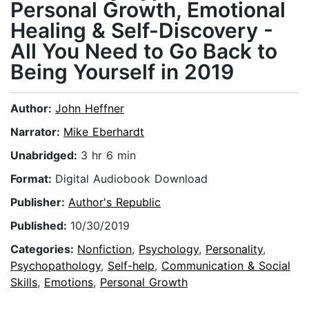
Personal Growth, Emotional
Healing & Self-Discovery -
All You Need to Go Back to
Being Yourself in 2019
Author:
John Heffner
Narrator:
Mike Eberhardt
Unabridged:
3 hr 6 min
Format:
Digital Audiobook Download
Publisher:
Author's Republic
Published:
10/30/2019
Categories:
Nonfiction
,
Psychology
,
Personality
,
Psychopathology
,
Self-help
,
Communication & Social
Skills
,
Emotions
,
Personal Growth