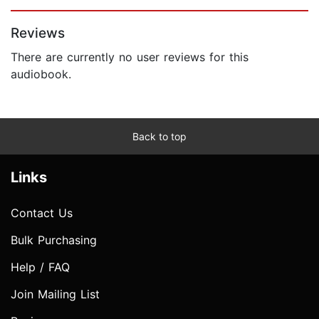
Page 1 of 5
Reviews
There are currently no user reviews for this
audiobook.
Back to top
Links
Contact Us
Bulk Purchasing
Help / FAQ
Join Mailing List