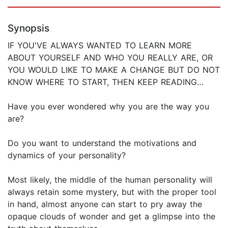
Synopsis
IF YOU'VE ALWAYS WANTED TO LEARN MORE
ABOUT YOURSELF AND WHO YOU REALLY ARE, OR
YOU WOULD LIKE TO MAKE A CHANGE BUT DO NOT
KNOW WHERE TO START, THEN KEEP READING…
Have you ever wondered why you are the way you
are?
Do you want to understand the motivations and
dynamics of your personality?
Most likely, the middle of the human personality will
always retain some mystery, but with the proper tool
in hand, almost anyone can start to pry away the
opaque clouds of wonder and get a glimpse into the